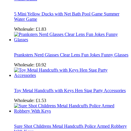
5 Mini Yellow Ducks with Net Bath Pool Game Summer
Water Game
Wholesale:
£1.83
Pranksters Nerd Glasses Clear Lens Fun Jokes Funny Glasses
Wholesale:
£0.92
Toy Metal Handcuffs with Keys Hen Stag Party Accessories
Wholesale:
£1.53
Sure Shot Childrens Metal Handcuffs Police Armed Robbery