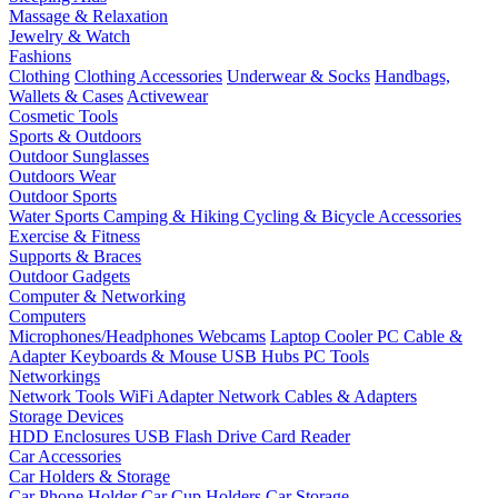
Massage & Relaxation
Jewelry & Watch
Fashions
Clothing
Clothing Accessories
Underwear & Socks
Handbags,
Wallets & Cases
Activewear
Cosmetic Tools
Sports & Outdoors
Outdoor Sunglasses
Outdoors Wear
Outdoor Sports
Water Sports
Camping & Hiking
Cycling & Bicycle Accessories
Exercise & Fitness
Supports & Braces
Outdoor Gadgets
Computer & Networking
Computers
Microphones/Headphones
Webcams
Laptop Cooler
PC Cable &
Adapter
Keyboards & Mouse
USB Hubs
PC Tools
Networkings
Network Tools
WiFi Adapter
Network Cables & Adapters
Storage Devices
HDD Enclosures
USB Flash Drive
Card Reader
Car Accessories
Car Holders & Storage
Car Phone Holder
Car Cup Holders
Car Storage