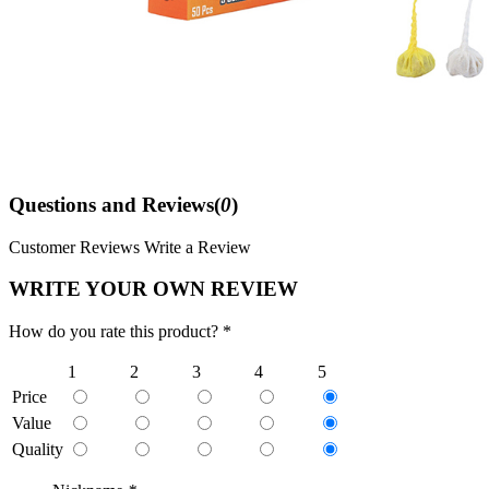
Questions and Reviews(
0
)
Customer Reviews
Write a Review
WRITE YOUR OWN REVIEW
How do you rate this product? *
1
2
3
4
5
Price
Value
Quality