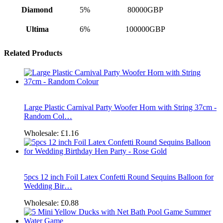
Diamond
5%
80000GBP
Ultima
6%
100000GBP
Related Products
Large Plastic Carnival Party Woofer Horn with String 37cm -
Random Col…
Wholesale:
£1.16
5pcs 12 inch Foil Latex Confetti Round Sequins Balloon for
Wedding Bir…
Wholesale:
£0.88