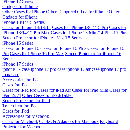
iPhone 12 Series
Gadgets for iPhone
Other Cases for iPhone
Other Tempered Glass for iPhone
Other
Gadgets for iPhone
iPhone 13/14/15 Series
Cases for iPhone 13/14/15
Cases for iPhone 13/14/15 Pro
Cases for
iPhone 13/14/15 Pro Max
Cases for iPhone 13 Mini/14 Plus/15 Plus
Screen Protector for iPhone 13/14/15 Series
iPhone 16 Series
Cases for iPhone 16
Cases for iPhone 16 Plus
Cases for iPhone 16
Pro
Cases for iPhone 16 Pro Max
Screen Protector for iPhone 16
Series
iPhone 17 Series
iphone 17 case
iphone 17 pro case
iphone 17 air case
iphone 17 pro
max case
Accessories for iPad
Cases for iPad
Cases for iPad Pro
Cases for iPad Air
Cases for iPad Mini
Cases for
iPad 2/3/4
Other Cases for iPad/Tablet
Screen Protectors for iPad
Touch Pen for iPad
Cases for iPod
Accessories for Macbook
Cases for Macbook
Cables & Adapters for Macbook
Keyboard
Protector for Macbook