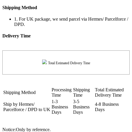
Shipping Method
1. For UK package, we send parcel via Hermes/ Parcelforce /
DPD.
Delivery Time
Total Estimated Delivery Time
Processing
Shipping
Total Estimated
Shipping Method
Time
Time
Delivery Time
1-3
3-5
Ship by Hermes/
4-8 Business
Business
Business
Parcelforce / DPD to UK
Days
Days
Days
Notice:Only by reference.