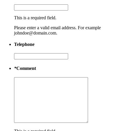
This is a required field.
Please enter a valid email address. For example
johndoe@domain.com.
Telephone
*
Comment