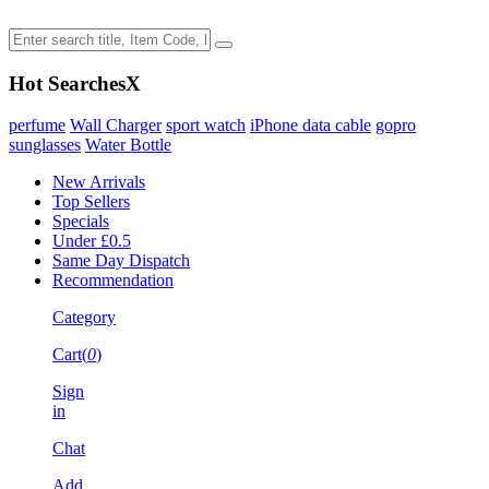
Hot Searches
X
perfume
Wall Charger
sport watch
iPhone data cable
gopro
sunglasses
Water Bottle
New Arrivals
Top Sellers
Specials
Under £0.5
Same Day Dispatch
Recommendation
Category
Cart(
0
)
Sign
in
Chat
Add