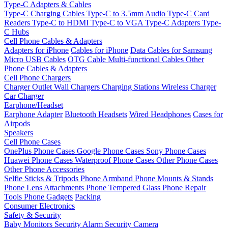
Type-C Adapters & Cables
Type-C Charging Cables
Type-C to 3.5mm Audio
Type-C Card
Readers
Type-C to HDMI
Type-C to VGA
Type-C Adapters
Type-
C Hubs
Cell Phone Cables & Adapters
Adapters for iPhone
Cables for iPhone
Data Cables for Samsung
Micro USB Cables
OTG Cable
Multi-functional Cables
Other
Phone Cables & Adapters
Cell Phone Chargers
Charger Outlet
Wall Chargers
Charging Stations
Wireless Charger
Car Charger
Earphone/Headset
Earphone Adapter
Bluetooth Headsets
Wired Headphones
Cases for
Airpods
Speakers
Cell Phone Cases
OnePlus Phone Cases
Google Phone Cases
Sony Phone Cases
Huawei Phone Cases
Waterproof Phone Cases
Other Phone Cases
Other Phone Accessories
Selfie Sticks & Tripods
Phone Armband
Phone Mounts & Stands
Phone Lens Attachments
Phone Tempered Glass
Phone Repair
Tools
Phone Gadgets
Packing
Consumer Electronics
Safety & Security
Baby Monitors
Security Alarm
Security Camera