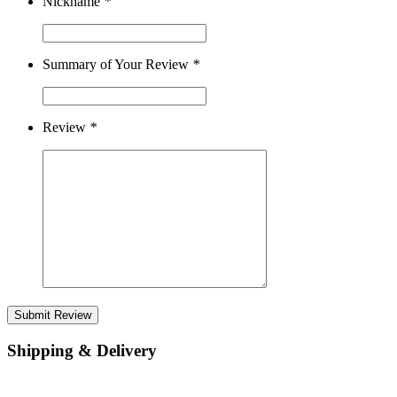
Nickname
*
Summary of Your Review
*
Review
*
Submit Review
Shipping & Delivery