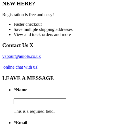
NEW HERE?
Registration is free and easy!
Faster checkout
Save multiple shipping addresses
View and track orders and more
Contact Us
X
vapour@aulola.co.uk
online chat with us!
LEAVE A MESSAGE
*
Name
This is a required field.
*
Email