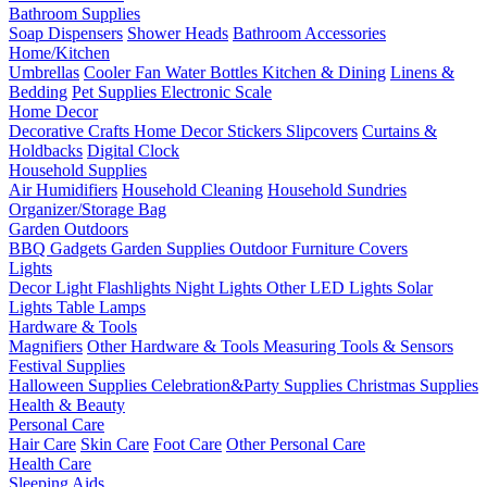
Bathroom Supplies
Soap Dispensers
Shower Heads
Bathroom Accessories
Home/Kitchen
Umbrellas
Cooler Fan
Water Bottles
Kitchen & Dining
Linens &
Bedding
Pet Supplies
Electronic Scale
Home Decor
Decorative Crafts
Home Decor Stickers
Slipcovers
Curtains &
Holdbacks
Digital Clock
Household Supplies
Air Humidifiers
Household Cleaning
Household Sundries
Organizer/Storage Bag
Garden Outdoors
BBQ Gadgets
Garden Supplies
Outdoor Furniture Covers
Lights
Decor Light
Flashlights
Night Lights
Other LED Lights
Solar
Lights
Table Lamps
Hardware & Tools
Magnifiers
Other Hardware & Tools
Measuring Tools & Sensors
Festival Supplies
Halloween Supplies
Celebration&Party Supplies
Christmas Supplies
Health & Beauty
Personal Care
Hair Care
Skin Care
Foot Care
Other Personal Care
Health Care
Sleeping Aids