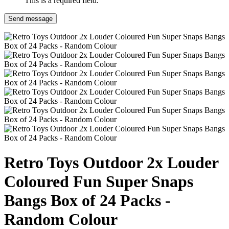
This is a required field.
Send message
Retro Toys Outdoor 2x Louder
Coloured Fun Super Snaps
Bangs Box of 24 Packs -
Random Colour