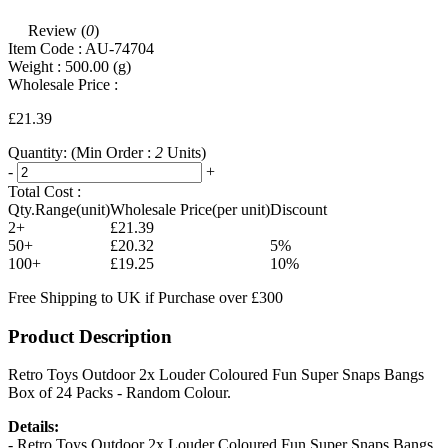
Review (
0
)
Item Code :
AU-74704
Weight :
500.00
(g)
Wholesale Price :
£21.39
Quantity:
(Min Order :
2
Units)
-
+
Total Cost :
Qty.Range(unit)
Wholesale Price(per unit)
Discount
2+
£21.39
50+
£20.32
5%
100+
£19.25
10%
Free Shipping to UK if Purchase over £300
Product Description
Retro Toys Outdoor 2x Louder Coloured Fun Super Snaps Bangs
Box of 24 Packs - Random Colour.
Details:
- Retro Toys Outdoor 2x Louder Coloured Fun Super Snaps Bangs