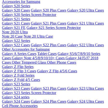
Accessories for Samsung
Galaxy S20 Series
Galaxy S20 Cases
Galaxy S20 Plus Cases
Galaxy S20 Ultra Cases
Galaxy S20 Series Screen Protector
Galaxy S21 Series
Galaxy S21 Cases
Galaxy S21 Plus Cases
Galaxy S21 Ultra Cases
Galaxy S21 FE
Galaxy S21 Series Screen Protector
Note 20/20 Ultra
Note 20 Case
Note 20 Ultra Case
Galaxy S22 Series
Galaxy S22 Cases
Galaxy S22 Plus Cases
Galaxy S22 Ultra Cases
Other Accessories for Samsung
Galaxy A Series Cases
Tablet Cases
Galaxy S5/6/7/8/9/10 Series
Cases
Galaxy Note 4/5/8/9/10/10+ Cases
Galaxy J4/J5/J7 2018
Cases
Other Tempered Glass
Other Phone Cases
Galaxy Z Flip Series
Galaxy Z Flip 3 Cases
Galaxy Z Flip 4/5/6 Cases
Galaxy Z Fold Series
Galaxy Z Fold 4/5 Cases
Galaxy S23 Series
Galaxy S23 Cases
Galaxy S23 Plus Cases
Galaxy S23 Ultra Cases
Galaxy S23 Series Screen Protector
Galaxy S24 series
Galaxy S24 Cases
Galaxy S24 Plus Cases
Galaxy S24 Ultra Cases
Cell Phone Accessories