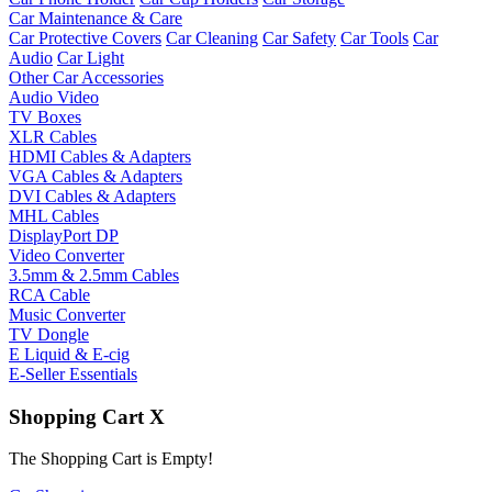
Car Maintenance & Care
Car Protective Covers
Car Cleaning
Car Safety
Car Tools
Car
Audio
Car Light
Other Car Accessories
Audio Video
TV Boxes
XLR Cables
HDMI Cables & Adapters
VGA Cables & Adapters
DVI Cables & Adapters
MHL Cables
DisplayPort DP
Video Converter
3.5mm & 2.5mm Cables
RCA Cable
Music Converter
TV Dongle
E Liquid & E-cig
E-Seller Essentials
Shopping Cart
X
The Shopping Cart is Empty!