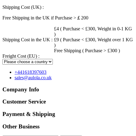
Shipping Cost (UK) :
Free Shipping in the UK if Purchase >￡200
£4 ( Purchase < £300, Weight in 0-1 KG
)
Shipping Cost in the UK :
£9 ( Purchase < £300, Weight over 1 KG
)
Free Shipping ( Purchase > £300 )
Freight Cost (EU) :
+441618397603
sales@aulola.co.uk
Company Info
Customer Service
Payment & Shipping
Other Business