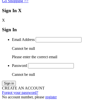
Go Shopping >>
Sign In
X
X
Sign In
Email Address
Cannot be null
Please enter the correct email
Password
Cannot be null
Sign in
CREATE AN ACCOUNT
Forgot your password?
No account number, please
register