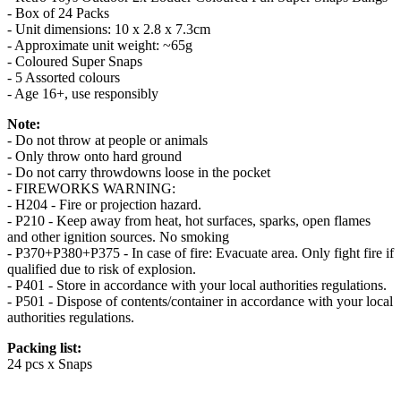
- Box of 24 Packs
- Unit dimensions: 10 x 2.8 x 7.3cm
- Approximate unit weight: ~65g
- Coloured Super Snaps
- 5 Assorted colours
- Age 16+, use responsibly
Note:
- Do not throw at people or animals
- Only throw onto hard ground
- Do not carry throwdowns loose in the pocket
- FIREWORKS WARNING:
- H204 - Fire or projection hazard.
- P210 - Keep away from heat, hot surfaces, sparks, open flames
and other ignition sources. No smoking
- P370+P380+P375 - In case of fire: Evacuate area. Only fight fire if
qualified due to risk of explosion.
- P401 - Store in accordance with your local authorities regulations.
- P501 - Dispose of contents/container in accordance with your local
authorities regulations.
Packing list:
24 pcs x Snaps