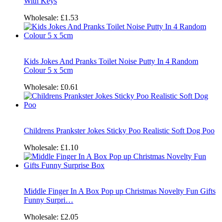
With Keys
Wholesale:
£1.53
Kids Jokes And Pranks Toilet Noise Putty In 4 Random
Colour 5 x 5cm
Wholesale:
£0.61
Childrens Prankster Jokes Sticky Poo Realistic Soft Dog Poo
Wholesale:
£1.10
Middle Finger In A Box Pop up Christmas Novelty Fun Gifts
Funny Surpri…
Wholesale:
£2.05