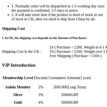
1. Normally order will be dispatched in 1-3 working day once
the payment is confirmed, 3-5 days to arrive.
2. It will take more time if the product is short of stock or out
of stock in UK, then we need to ship from China by air.
Shipping Cost
1. In UK, the shipping cost depends on the Amount of Purchases:
£4 ( Purchase < £200, Weight in 0-1 
Shipping Cost in the UK :
£9 ( Purchase < £200, Weight over 1
Free Shipping ( Purchase > £300 )
VIP Introduction
Membership Level
Discount
Cumulative Amount(1 year)
Aulola Member
2%
200GBP(Long Term)
Sliver
3%
20000GBP
Gold
4%
50000GBP