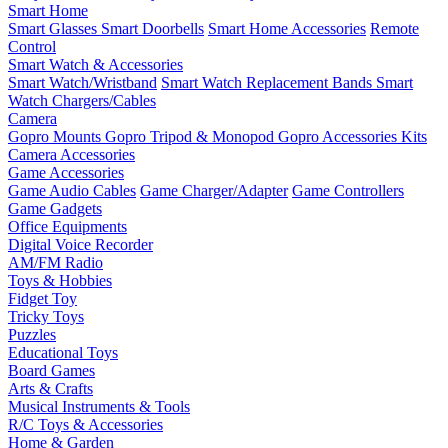
Smart Home
Smart Glasses
Smart Doorbells
Smart Home Accessories
Remote
Control
Smart Watch & Accessories
Smart Watch/Wristband
Smart Watch Replacement Bands
Smart
Watch Chargers/Cables
Camera
Gopro Mounts
Gopro Tripod & Monopod
Gopro Accessories Kits
Camera Accessories
Game Accessories
Game Audio Cables
Game Charger/Adapter
Game Controllers
Game Gadgets
Office Equipments
Digital Voice Recorder
AM/FM Radio
Toys & Hobbies
Fidget Toy
Tricky Toys
Puzzles
Educational Toys
Board Games
Arts & Crafts
Musical Instruments & Tools
R/C Toys & Accessories
Home & Garden