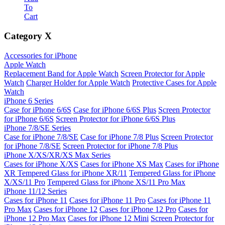
To
Cart
Category
X
Accessories for iPhone
Apple Watch
Replacement Band for Apple Watch
Screen Protector for Apple
Watch
Charger Holder for Apple Watch
Protective Cases for Apple
Watch
iPhone 6 Series
Case for iPhone 6/6S
Case for iPhone 6/6S Plus
Screen Protector
for iPhone 6/6S
Screen Protector for iPhone 6/6S Plus
iPhone 7/8/SE Series
Case for iPhone 7/8/SE
Case for iPhone 7/8 Plus
Screen Protector
for iPhone 7/8/SE
Screen Protector for iPhone 7/8 Plus
iPhone X/XS/XR/XS Max Series
Cases for iPhone X/XS
Cases for iPhone XS Max
Cases for iPhone
XR
Tempered Glass for iPhone XR/11
Tempered Glass for iPhone
X/XS/11 Pro
Tempered Glass for iPhone XS/11 Pro Max
iPhone 11/12 Series
Cases for iPhone 11
Cases for iPhone 11 Pro
Cases for iPhone 11
Pro Max
Cases for iPhone 12
Cases for iPhone 12 Pro
Cases for
iPhone 12 Pro Max
Cases for iPhone 12 Mini
Screen Protector for