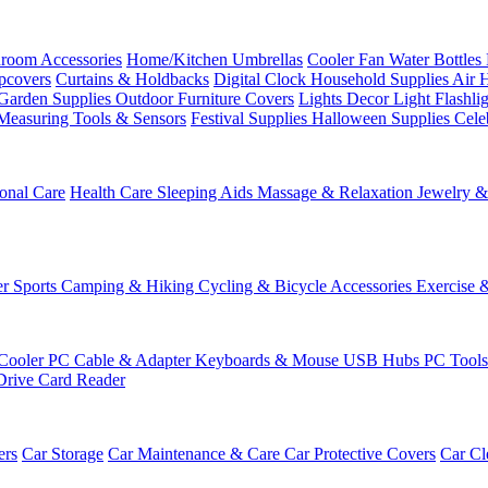
room Accessories
Home/Kitchen
Umbrellas
Cooler Fan
Water Bottles
ipcovers
Curtains & Holdbacks
Digital Clock
Household Supplies
Air 
Garden Supplies
Outdoor Furniture Covers
Lights
Decor Light
Flashli
Measuring Tools & Sensors
Festival Supplies
Halloween Supplies
Cele
onal Care
Health Care
Sleeping Aids
Massage & Relaxation
Jewelry 
r Sports
Camping & Hiking
Cycling & Bicycle Accessories
Exercise 
Cooler
PC Cable & Adapter
Keyboards & Mouse
USB Hubs
PC Tool
Drive
Card Reader
ers
Car Storage
Car Maintenance & Care
Car Protective Covers
Car Cl