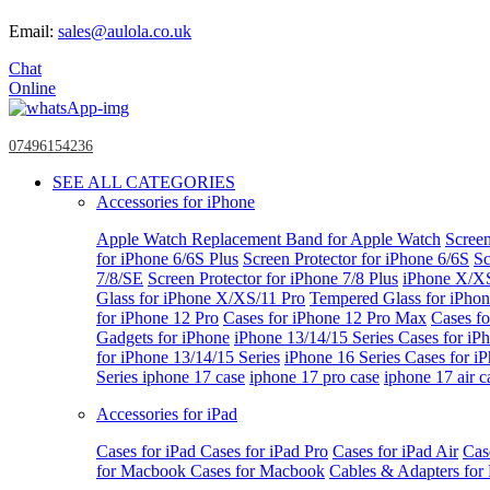
Email:
sales@aulola.co.uk
Chat
Online
07496154236
SEE ALL CATEGORIES
Accessories for iPhone
Apple Watch
Replacement Band for Apple Watch
Screen
for iPhone 6/6S Plus
Screen Protector for iPhone 6/6S
Sc
7/8/SE
Screen Protector for iPhone 7/8 Plus
iPhone X/X
Glass for iPhone X/XS/11 Pro
Tempered Glass for iPho
for iPhone 12 Pro
Cases for iPhone 12 Pro Max
Cases fo
Gadgets for iPhone
iPhone 13/14/15 Series
Cases for iP
for iPhone 13/14/15 Series
iPhone 16 Series
Cases for i
Series
iphone 17 case
iphone 17 pro case
iphone 17 air c
Accessories for iPad
Cases for iPad
Cases for iPad Pro
Cases for iPad Air
Cas
for Macbook
Cases for Macbook
Cables & Adapters fo