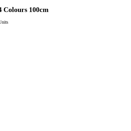
4 Colours 100cm
Units