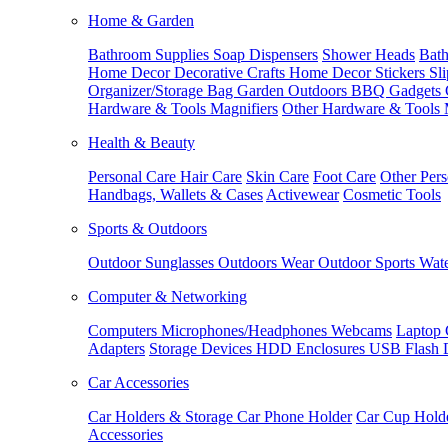
Home & Garden
Bathroom Supplies
Soap Dispensers
Shower Heads
Bath
Home Decor
Decorative Crafts
Home Decor Stickers
Sl
Organizer/Storage Bag
Garden Outdoors
BBQ Gadgets
Hardware & Tools
Magnifiers
Other Hardware & Tools
Health & Beauty
Personal Care
Hair Care
Skin Care
Foot Care
Other Pers
Handbags, Wallets & Cases
Activewear
Cosmetic Tools
Sports & Outdoors
Outdoor Sunglasses
Outdoors Wear
Outdoor Sports
Wate
Computer & Networking
Computers
Microphones/Headphones
Webcams
Laptop 
Adapters
Storage Devices
HDD Enclosures
USB Flash 
Car Accessories
Car Holders & Storage
Car Phone Holder
Car Cup Hold
Accessories