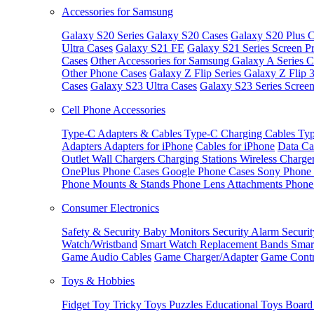
Accessories for Samsung
Galaxy S20 Series
Galaxy S20 Cases
Galaxy S20 Plus C
Ultra Cases
Galaxy S21 FE
Galaxy S21 Series Screen Pr
Cases
Other Accessories for Samsung
Galaxy A Series C
Other Phone Cases
Galaxy Z Flip Series
Galaxy Z Flip 
Cases
Galaxy S23 Ultra Cases
Galaxy S23 Series Screen
Cell Phone Accessories
Type-C Adapters & Cables
Type-C Charging Cables
Typ
Adapters
Adapters for iPhone
Cables for iPhone
Data Ca
Outlet
Wall Chargers
Charging Stations
Wireless Charge
OnePlus Phone Cases
Google Phone Cases
Sony Phone
Phone Mounts & Stands
Phone Lens Attachments
Phone
Consumer Electronics
Safety & Security
Baby Monitors
Security Alarm
Securi
Watch/Wristband
Smart Watch Replacement Bands
Smar
Game Audio Cables
Game Charger/Adapter
Game Contr
Toys & Hobbies
Fidget Toy
Tricky Toys
Puzzles
Educational Toys
Board