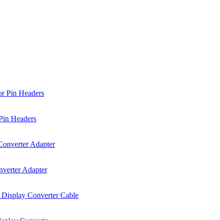
Pin Headers
verter Adapter