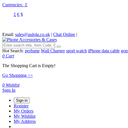
Currencies:
£
£
€
$
Email:
sales@aulola.co.uk
|
Chat Online
|
Hot Search:
perfume
Wall Charger
sport watch
iPhone data cable
gop
0
Cart
The Shopping Cart is Empty!
Go Shopping >>
0
Wishlist
Sign In
Sign in
Register
My Orders
My Wishlist
My Address