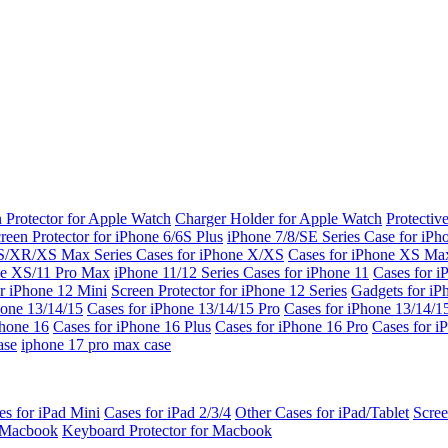
 Protector for Apple Watch
Charger Holder for Apple Watch
Protectiv
reen Protector for iPhone 6/6S Plus
iPhone 7/8/SE Series
Case for iPh
S/XR/XS Max Series
Cases for iPhone X/XS
Cases for iPhone XS Ma
ne XS/11 Pro Max
iPhone 11/12 Series
Cases for iPhone 11
Cases for i
r iPhone 12 Mini
Screen Protector for iPhone 12 Series
Gadgets for i
hone 13/14/15
Cases for iPhone 13/14/15 Pro
Cases for iPhone 13/14/
Phone 16
Cases for iPhone 16 Plus
Cases for iPhone 16 Pro
Cases for i
ase
iphone 17 pro max case
es for iPad Mini
Cases for iPad 2/3/4
Other Cases for iPad/Tablet
Scree
r Macbook
Keyboard Protector for Macbook