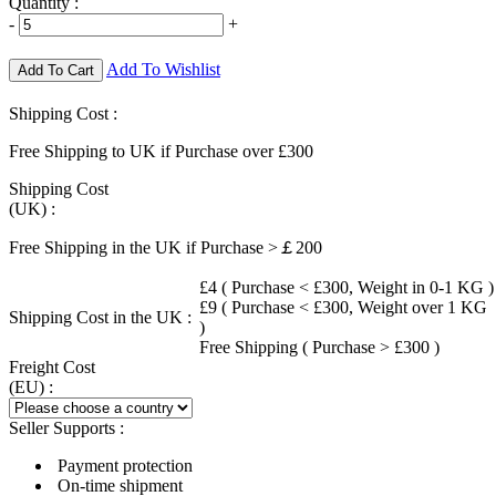
Quantity :
-
+
Add To Wishlist
Add To Cart
Shipping Cost :
Free Shipping to UK if Purchase over £300
Shipping Cost
(UK) :
Free Shipping in the UK if Purchase >￡200
£4 ( Purchase < £300, Weight in 0-1 KG )
£9 ( Purchase < £300, Weight over 1 KG
Shipping Cost in the UK :
)
Free Shipping ( Purchase > £300 )
Freight Cost
(EU) :
Seller Supports :
Payment protection
On-time shipment