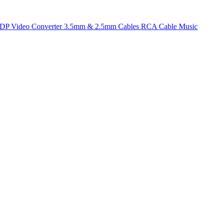
t DP
Video Converter
3.5mm & 2.5mm Cables
RCA Cable
Music