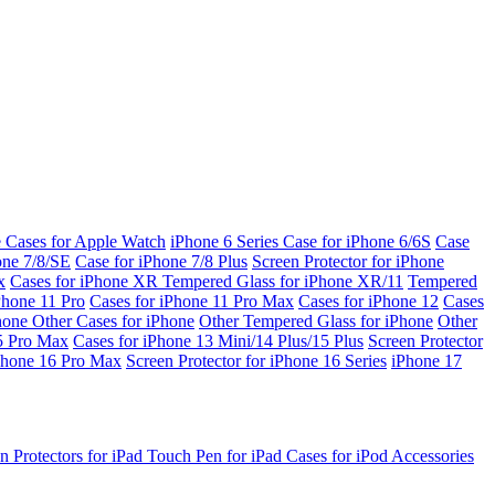
e Cases for Apple Watch
iPhone 6 Series
Case for iPhone 6/6S
Case
one 7/8/SE
Case for iPhone 7/8 Plus
Screen Protector for iPhone
x
Cases for iPhone XR
Tempered Glass for iPhone XR/11
Tempered
Phone 11 Pro
Cases for iPhone 11 Pro Max
Cases for iPhone 12
Cases
Phone
Other Cases for iPhone
Other Tempered Glass for iPhone
Other
15 Pro Max
Cases for iPhone 13 Mini/14 Plus/15 Plus
Screen Protector
Phone 16 Pro Max
Screen Protector for iPhone 16 Series
iPhone 17
n Protectors for iPad
Touch Pen for iPad
Cases for iPod
Accessories