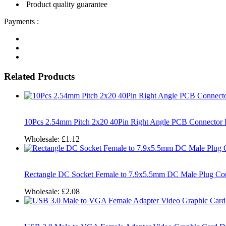
Product quality guarantee
Payments :
Related Products
10Pcs 2.54mm Pitch 2x20 40Pin Right Angle PCB Connector 
Wholesale:
£1.12
Rectangle DC Socket Female to 7.9x5.5mm DC Male Plug Con
Wholesale:
£2.08