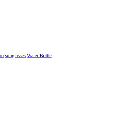
ro
sunglasses
Water Bottle