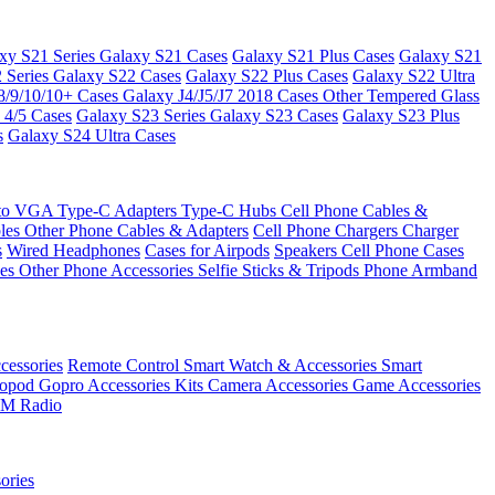
xy S21 Series
Galaxy S21 Cases
Galaxy S21 Plus Cases
Galaxy S21
 Series
Galaxy S22 Cases
Galaxy S22 Plus Cases
Galaxy S22 Ultra
8/9/10/10+ Cases
Galaxy J4/J5/J7 2018 Cases
Other Tempered Glass
 4/5 Cases
Galaxy S23 Series
Galaxy S23 Cases
Galaxy S23 Plus
s
Galaxy S24 Ultra Cases
 to VGA
Type-C Adapters
Type-C Hubs
Cell Phone Cables &
bles
Other Phone Cables & Adapters
Cell Phone Chargers
Charger
s
Wired Headphones
Cases for Airpods
Speakers
Cell Phone Cases
ses
Other Phone Accessories
Selfie Sticks & Tripods
Phone Armband
essories
Remote Control
Smart Watch & Accessories
Smart
nopod
Gopro Accessories Kits
Camera Accessories
Game Accessories
M Radio
ories