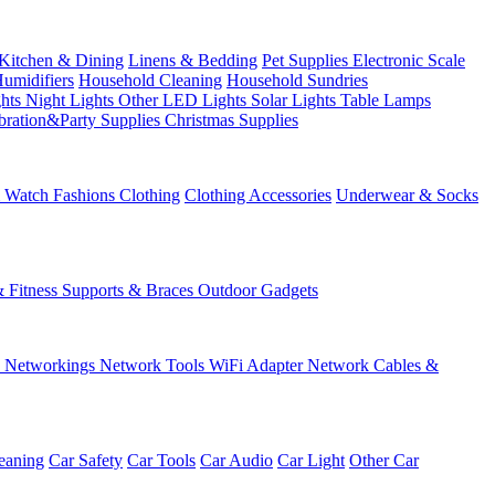
Kitchen & Dining
Linens & Bedding
Pet Supplies
Electronic Scale
Humidifiers
Household Cleaning
Household Sundries
ghts
Night Lights
Other LED Lights
Solar Lights
Table Lamps
bration&Party Supplies
Christmas Supplies
& Watch
Fashions
Clothing
Clothing Accessories
Underwear & Socks
& Fitness
Supports & Braces
Outdoor Gadgets
s
Networkings
Network Tools
WiFi Adapter
Network Cables &
eaning
Car Safety
Car Tools
Car Audio
Car Light
Other Car