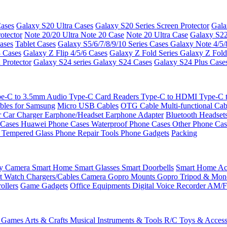
ases
Galaxy S20 Ultra Cases
Galaxy S20 Series Screen Protector
Gala
otector
Note 20/20 Ultra
Note 20 Case
Note 20 Ultra Case
Galaxy S22
ases
Tablet Cases
Galaxy S5/6/7/8/9/10 Series Cases
Galaxy Note 4/5/
3 Cases
Galaxy Z Flip 4/5/6 Cases
Galaxy Z Fold Series
Galaxy Z Fold
 Protector
Galaxy S24 series
Galaxy S24 Cases
Galaxy S24 Plus Case
e-C to 3.5mm Audio
Type-C Card Readers
Type-C to HDMI
Type-C
bles for Samsung
Micro USB Cables
OTG Cable
Multi-functional Ca
r
Car Charger
Earphone/Headset
Earphone Adapter
Bluetooth Headset
 Cases
Huawei Phone Cases
Waterproof Phone Cases
Other Phone Ca
 Tempered Glass
Phone Repair Tools
Phone Gadgets
Packing
ty Camera
Smart Home
Smart Glasses
Smart Doorbells
Smart Home Acc
t Watch Chargers/Cables
Camera
Gopro Mounts
Gopro Tripod & Mo
ollers
Game Gadgets
Office Equipments
Digital Voice Recorder
AM/F
 Games
Arts & Crafts
Musical Instruments & Tools
R/C Toys & Access