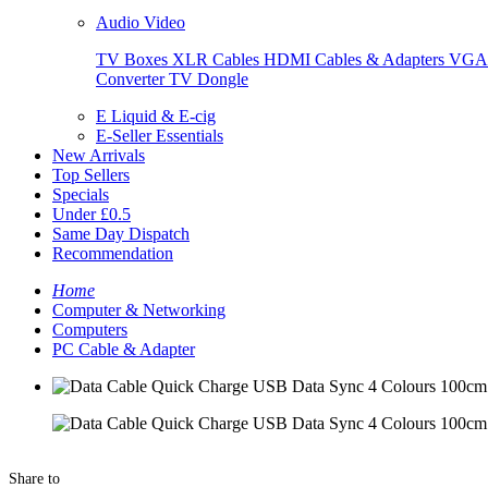
Audio Video
TV Boxes
XLR Cables
HDMI Cables & Adapters
VGA 
Converter
TV Dongle
E Liquid & E-cig
E-Seller Essentials
New Arrivals
Top Sellers
Specials
Under £0.5
Same Day Dispatch
Recommendation
Home
Computer & Networking
Computers
PC Cable & Adapter
Share to