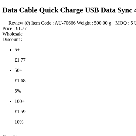
Data Cable Quick Charge USB Data Sync 
Review (
0
)
Item Code :
AU-70666
Weight :
500.00
g
MOQ :
5
Price :
£1.77
Wholesale
Discount :
5+
£1.77
50+
£1.68
5%
100+
£1.59
10%