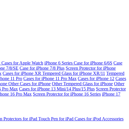
e Cases for Apple Watch
iPhone 6 Series
Case for iPhone 6/6S
Case
one 7/8/SE
Case for iPhone 7/8 Plus
Screen Protector for iPhone
x
Cases for iPhone XR
Tempered Glass for iPhone XR/11
Tempered
Phone 11 Pro
Cases for iPhone 11 Pro Max
Cases for iPhone 12
Cases
Phone
Other Cases for iPhone
Other Tempered Glass for iPhone
Other
15 Pro Max
Cases for iPhone 13 Mini/14 Plus/15 Plus
Screen Protector
Phone 16 Pro Max
Screen Protector for iPhone 16 Series
iPhone 17
n Protectors for iPad
Touch Pen for iPad
Cases for iPod
Accessories