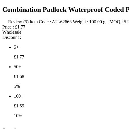
Combination Padlock Waterproof Coded P
Review (
0
)
Item Code :
AU-62663
Weight :
100.00
g
MOQ :
5
Price :
£1.77
Wholesale
Discount :
5+
£1.77
50+
£1.68
5%
100+
£1.59
10%