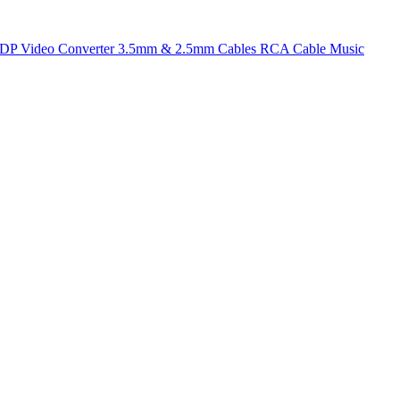
t DP
Video Converter
3.5mm & 2.5mm Cables
RCA Cable
Music