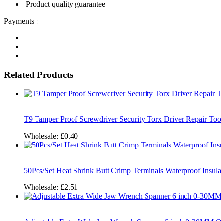
Product quality guarantee
Payments :
Related Products
T9 Tamper Proof Screwdriver Security Torx Driver Repair To
Wholesale:
£0.40
50Pcs/Set Heat Shrink Butt Crimp Terminals Waterproof Insul
Wholesale:
£2.51