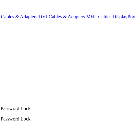
Cables & Adapters
DVI Cables & Adapters
MHL Cables
DisplayPor