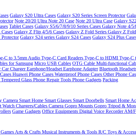
ases
Galaxy S20 Ultra Cases
Galaxy S20 Series Screen Protector
Gala
otector
Note 20/20 Ultra
Note 20 Case
Note 20 Ultra Case
Galaxy S22
ases
Tablet Cases
Galaxy S5/6/7/8/9/10 Series Cases
Galaxy Note 4/5/
3 Cases
Galaxy Z Flip 4/5/6 Cases
Galaxy Z Fold Series
Galaxy Z Fold
 Protector
Galaxy S24 series
Galaxy S24 Cases
Galaxy S24 Plus Case
e-C to 3.5mm Audio
Type-C Card Readers
Type-C to HDMI
Type-C
bles for Samsung
Micro USB Cables
OTG Cable
Multi-functional Ca
r
Car Charger
Earphone/Headset
Earphone Adapter
Bluetooth Headset
 Cases
Huawei Phone Cases
Waterproof Phone Cases
Other Phone Ca
 Tempered Glass
Phone Repair Tools
Phone Gadgets
Packing
ty Camera
Smart Home
Smart Glasses
Smart Doorbells
Smart Home Acc
t Watch Chargers/Cables
Camera
Gopro Mounts
Gopro Tripod & Mo
ollers
Game Gadgets
Office Equipments
Digital Voice Recorder
AM/F
 Games
Arts & Crafts
Musical Instruments & Tools
R/C Toys & Access