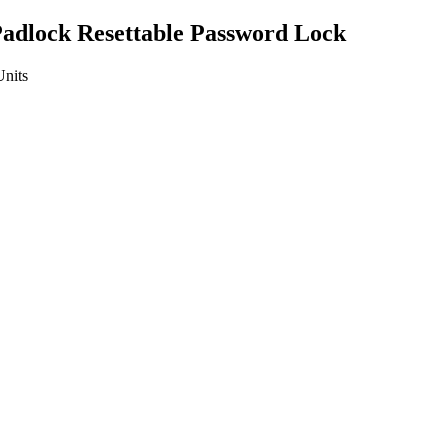
adlock Resettable Password Lock
Units