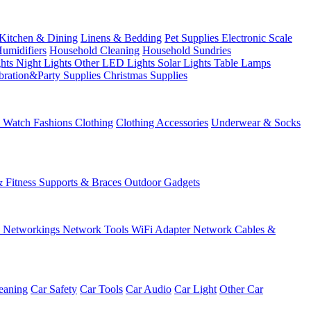
Kitchen & Dining
Linens & Bedding
Pet Supplies
Electronic Scale
Humidifiers
Household Cleaning
Household Sundries
ghts
Night Lights
Other LED Lights
Solar Lights
Table Lamps
bration&Party Supplies
Christmas Supplies
& Watch
Fashions
Clothing
Clothing Accessories
Underwear & Socks
& Fitness
Supports & Braces
Outdoor Gadgets
s
Networkings
Network Tools
WiFi Adapter
Network Cables &
eaning
Car Safety
Car Tools
Car Audio
Car Light
Other Car