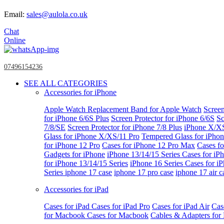
Email:
sales@aulola.co.uk
Chat
Online
07496154236
SEE ALL CATEGORIES
Accessories for iPhone
Apple Watch
Replacement Band for Apple Watch
Screen
for iPhone 6/6S Plus
Screen Protector for iPhone 6/6S
Sc
7/8/SE
Screen Protector for iPhone 7/8 Plus
iPhone X/X
Glass for iPhone X/XS/11 Pro
Tempered Glass for iPho
for iPhone 12 Pro
Cases for iPhone 12 Pro Max
Cases fo
Gadgets for iPhone
iPhone 13/14/15 Series
Cases for iP
for iPhone 13/14/15 Series
iPhone 16 Series
Cases for i
Series
iphone 17 case
iphone 17 pro case
iphone 17 air c
Accessories for iPad
Cases for iPad
Cases for iPad Pro
Cases for iPad Air
Cas
for Macbook
Cases for Macbook
Cables & Adapters fo