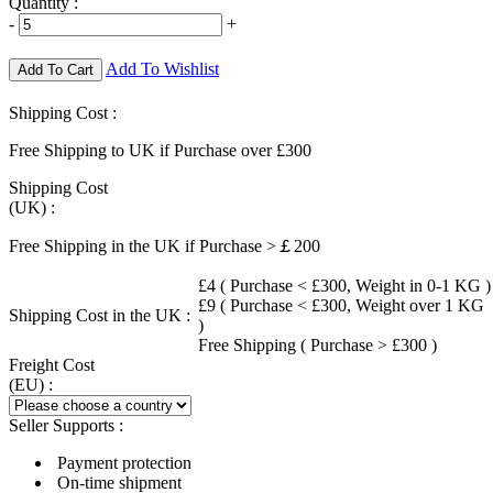
Quantity :
-
+
Add To Wishlist
Add To Cart
Shipping Cost :
Free Shipping to UK if Purchase over £300
Shipping Cost
(UK) :
Free Shipping in the UK if Purchase >￡200
£4 ( Purchase < £300, Weight in 0-1 KG )
£9 ( Purchase < £300, Weight over 1 KG
Shipping Cost in the UK :
)
Free Shipping ( Purchase > £300 )
Freight Cost
(EU) :
Seller Supports :
Payment protection
On-time shipment