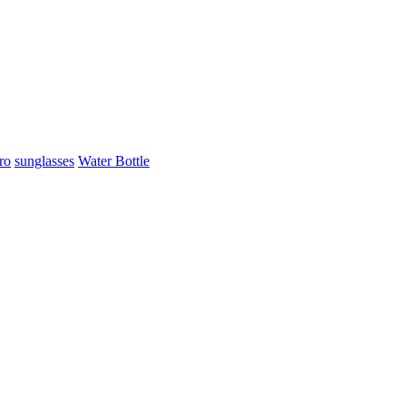
ro
sunglasses
Water Bottle