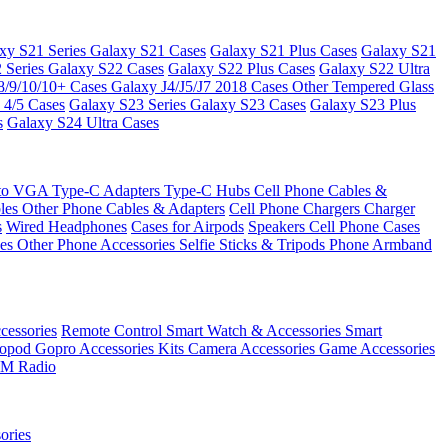
xy S21 Series
Galaxy S21 Cases
Galaxy S21 Plus Cases
Galaxy S21
 Series
Galaxy S22 Cases
Galaxy S22 Plus Cases
Galaxy S22 Ultra
8/9/10/10+ Cases
Galaxy J4/J5/J7 2018 Cases
Other Tempered Glass
 4/5 Cases
Galaxy S23 Series
Galaxy S23 Cases
Galaxy S23 Plus
s
Galaxy S24 Ultra Cases
 to VGA
Type-C Adapters
Type-C Hubs
Cell Phone Cables &
bles
Other Phone Cables & Adapters
Cell Phone Chargers
Charger
s
Wired Headphones
Cases for Airpods
Speakers
Cell Phone Cases
ses
Other Phone Accessories
Selfie Sticks & Tripods
Phone Armband
essories
Remote Control
Smart Watch & Accessories
Smart
nopod
Gopro Accessories Kits
Camera Accessories
Game Accessories
M Radio
ories