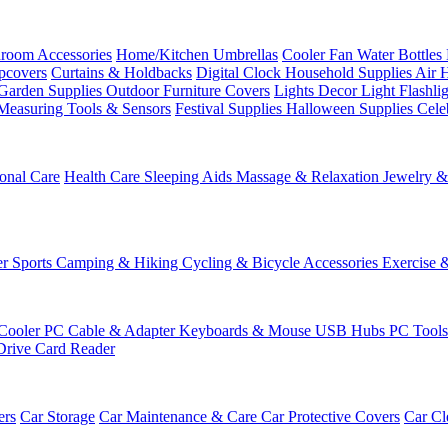
room Accessories
Home/Kitchen
Umbrellas
Cooler Fan
Water Bottles
ipcovers
Curtains & Holdbacks
Digital Clock
Household Supplies
Air 
Garden Supplies
Outdoor Furniture Covers
Lights
Decor Light
Flashli
Measuring Tools & Sensors
Festival Supplies
Halloween Supplies
Cele
onal Care
Health Care
Sleeping Aids
Massage & Relaxation
Jewelry 
r Sports
Camping & Hiking
Cycling & Bicycle Accessories
Exercise 
Cooler
PC Cable & Adapter
Keyboards & Mouse
USB Hubs
PC Tool
Drive
Card Reader
ers
Car Storage
Car Maintenance & Care
Car Protective Covers
Car Cl