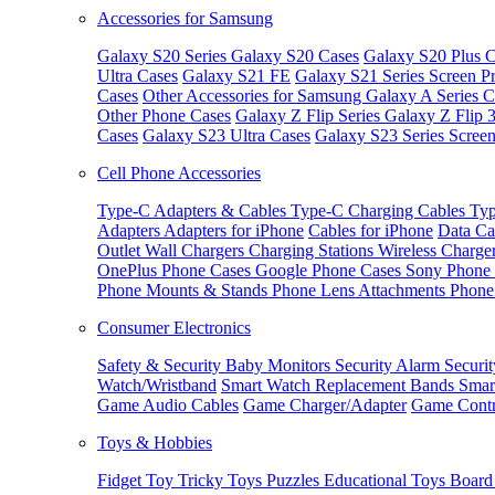
Accessories for Samsung
Galaxy S20 Series
Galaxy S20 Cases
Galaxy S20 Plus C
Ultra Cases
Galaxy S21 FE
Galaxy S21 Series Screen Pr
Cases
Other Accessories for Samsung
Galaxy A Series C
Other Phone Cases
Galaxy Z Flip Series
Galaxy Z Flip 
Cases
Galaxy S23 Ultra Cases
Galaxy S23 Series Screen
Cell Phone Accessories
Type-C Adapters & Cables
Type-C Charging Cables
Typ
Adapters
Adapters for iPhone
Cables for iPhone
Data Ca
Outlet
Wall Chargers
Charging Stations
Wireless Charge
OnePlus Phone Cases
Google Phone Cases
Sony Phone
Phone Mounts & Stands
Phone Lens Attachments
Phone
Consumer Electronics
Safety & Security
Baby Monitors
Security Alarm
Securi
Watch/Wristband
Smart Watch Replacement Bands
Smar
Game Audio Cables
Game Charger/Adapter
Game Contr
Toys & Hobbies
Fidget Toy
Tricky Toys
Puzzles
Educational Toys
Board