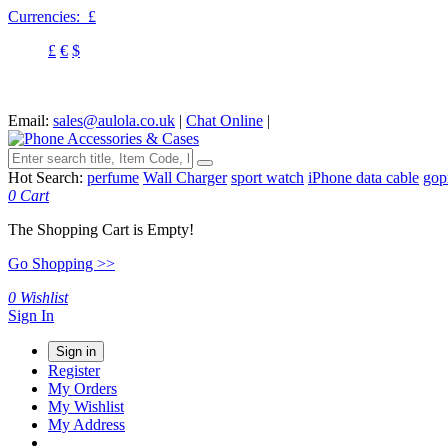
Currencies:
£
£
€
$
Email:
sales@aulola.co.uk
|
Chat Online
|
Hot Search:
perfume
Wall Charger
sport watch
iPhone data cable
gop
0
Cart
The Shopping Cart is Empty!
Go Shopping >>
0
Wishlist
Sign In
Sign in
Register
My Orders
My Wishlist
My Address