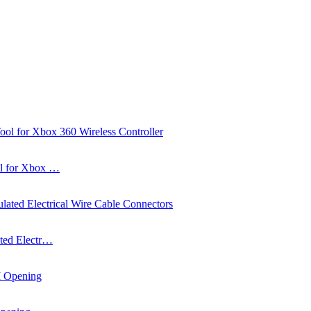
ol for Xbox …
ated Electr…