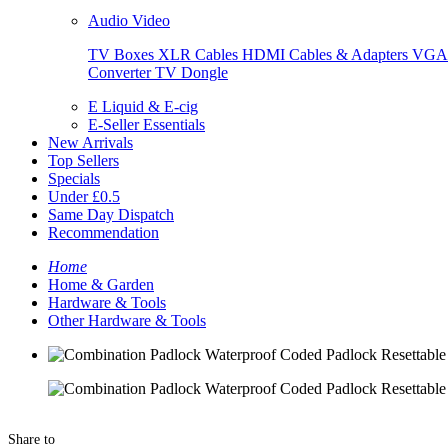
Audio Video
TV Boxes
XLR Cables
HDMI Cables & Adapters
VGA 
Converter
TV Dongle
E Liquid & E-cig
E-Seller Essentials
New Arrivals
Top Sellers
Specials
Under £0.5
Same Day Dispatch
Recommendation
Home
Home & Garden
Hardware & Tools
Other Hardware & Tools
Share to