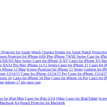
 Protector for Apple Watch
Charger Holder for Apple Watch
Protectiv
reen Protector for iPhone 6/6S Plus
iPhone 7/8/SE Series
Case for iPh
S/XR/XS Max Series
Cases for iPhone X/XS
Cases for iPhone XS Ma
ne XS/11 Pro Max
iPhone 11/12 Series
Cases for iPhone 11
Cases for i
r iPhone 12 Mini
Screen Protector for iPhone 12 Series
Gadgets for i
hone 13/14/15
Cases for iPhone 13/14/15 Pro
Cases for iPhone 13/14/
Phone 16
Cases for iPhone 16 Plus
Cases for iPhone 16 Pro
Cases for i
ase
iphone 17 pro max case
es for iPad Mini
Cases for iPad 2/3/4
Other Cases for iPad/Tablet
Scree
r Macbook
Keyboard Protector for Macbook