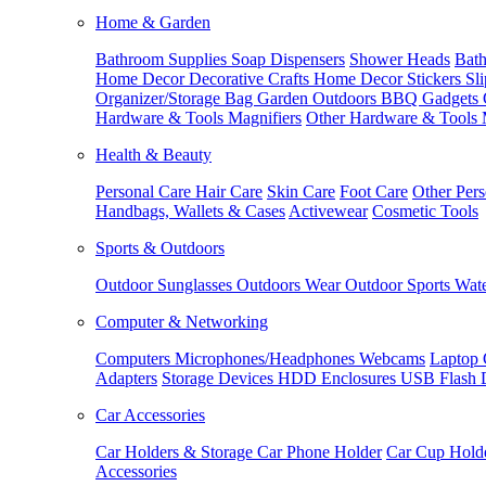
Home & Garden
Bathroom Supplies
Soap Dispensers
Shower Heads
Bath
Home Decor
Decorative Crafts
Home Decor Stickers
Sl
Organizer/Storage Bag
Garden Outdoors
BBQ Gadgets
Hardware & Tools
Magnifiers
Other Hardware & Tools
Health & Beauty
Personal Care
Hair Care
Skin Care
Foot Care
Other Pers
Handbags, Wallets & Cases
Activewear
Cosmetic Tools
Sports & Outdoors
Outdoor Sunglasses
Outdoors Wear
Outdoor Sports
Wate
Computer & Networking
Computers
Microphones/Headphones
Webcams
Laptop 
Adapters
Storage Devices
HDD Enclosures
USB Flash 
Car Accessories
Car Holders & Storage
Car Phone Holder
Car Cup Hold
Accessories