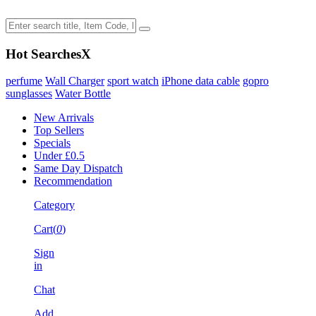
Hot Searches
X
perfume
Wall Charger
sport watch
iPhone data cable
gopro
sunglasses
Water Bottle
New Arrivals
Top Sellers
Specials
Under £0.5
Same Day Dispatch
Recommendation
Category
Cart(
0
)
Sign
in
Chat
Add