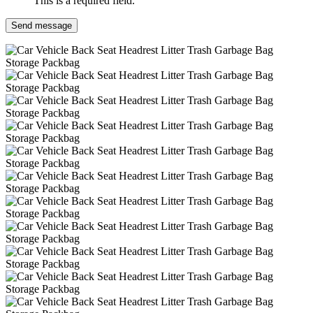
This is a required field.
Send message