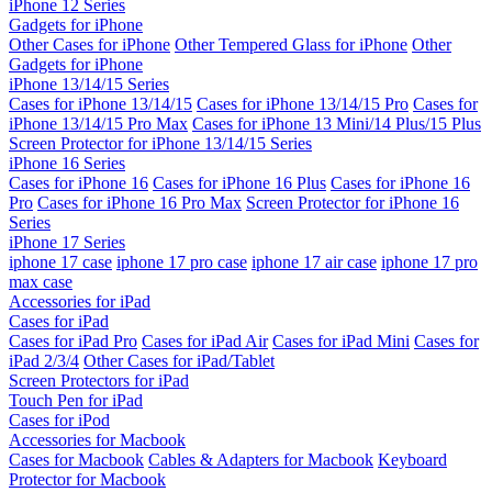
iPhone 12 Series
Gadgets for iPhone
Other Cases for iPhone
Other Tempered Glass for iPhone
Other
Gadgets for iPhone
iPhone 13/14/15 Series
Cases for iPhone 13/14/15
Cases for iPhone 13/14/15 Pro
Cases for
iPhone 13/14/15 Pro Max
Cases for iPhone 13 Mini/14 Plus/15 Plus
Screen Protector for iPhone 13/14/15 Series
iPhone 16 Series
Cases for iPhone 16
Cases for iPhone 16 Plus
Cases for iPhone 16
Pro
Cases for iPhone 16 Pro Max
Screen Protector for iPhone 16
Series
iPhone 17 Series
iphone 17 case
iphone 17 pro case
iphone 17 air case
iphone 17 pro
max case
Accessories for iPad
Cases for iPad
Cases for iPad Pro
Cases for iPad Air
Cases for iPad Mini
Cases for
iPad 2/3/4
Other Cases for iPad/Tablet
Screen Protectors for iPad
Touch Pen for iPad
Cases for iPod
Accessories for Macbook
Cases for Macbook
Cables & Adapters for Macbook
Keyboard
Protector for Macbook