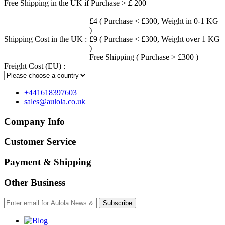
Free Shipping in the UK if Purchase >￡200
£4 ( Purchase < £300, Weight in 0-1 KG
)
Shipping Cost in the UK :
£9 ( Purchase < £300, Weight over 1 KG
)
Free Shipping ( Purchase > £300 )
Freight Cost (EU) :
+441618397603
sales@aulola.co.uk
Company Info
Customer Service
Payment & Shipping
Other Business
Subscribe