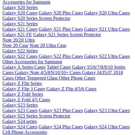
Accessories for Samsung
Galaxy S20 Series
Galaxy S20 Cases
Galaxy S20 Plus Cases
Galaxy S20 Ultra Cases
Galaxy S20 Series Screen Protector
Galaxy S21 Series
Galaxy S21 Cases
Galaxy S21 Plus Cases
Galaxy S21 Ultra Cases
Galaxy S21 FE
Galaxy S21 Series Screen Protector
Note 20/20 Ultra
Note 20 Case
Note 20 Ultra Case
Galaxy S22 Series
Galaxy S22 Cases
Galaxy S22 Plus Cases
Galaxy S22 Ultra Cases
Other Accessories for Samsung
Galaxy A Series Cases
Tablet Cases
Galaxy S5/6/7/8/9/10 Series
Cases
Galaxy Note 4/5/8/9/10/10+ Cases
Galaxy J4/J5/J7 2018
Cases
Other Tempered Glass
Other Phone Cases
Galaxy Z Flip Series
Galaxy Z Flip 3 Cases
Galaxy Z Flip 4/5/6 Cases
Galaxy Z Fold Series
Galaxy Z Fold 4/5 Cases
Galaxy S23 Series
Galaxy S23 Cases
Galaxy S23 Plus Cases
Galaxy S23 Ultra Cases
Galaxy S23 Series Screen Protector
Galaxy S24 series
Galaxy S24 Cases
Galaxy S24 Plus Cases
Galaxy S24 Ultra Cases
Cell Phone Accessories