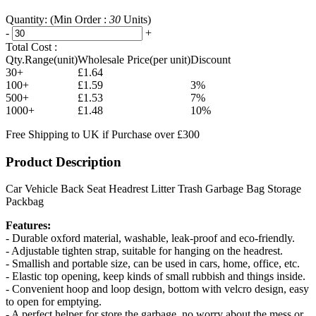
Quantity:
(Min Order :
30
Units)
-
+
Total Cost :
Qty.Range(unit)
Wholesale Price(per unit)
Discount
30+
£1.64
100+
£1.59
3%
500+
£1.53
7%
1000+
£1.48
10%
Free Shipping to UK if Purchase over £300
Product Description
Car Vehicle Back Seat Headrest Litter Trash Garbage Bag Storage
Packbag
Features:
- Durable oxford material, washable, leak-proof and eco-friendly.
- Adjustable tighten strap, suitable for hanging on the headrest.
- Smallish and portable size, can be used in cars, home, office, etc.
- Elastic top opening, keep kinds of small rubbish and things inside.
- Convenient hoop and loop design, bottom with velcro design, easy
to open for emptying.
- A perfect helper for store the garbage, no worry about the mess or