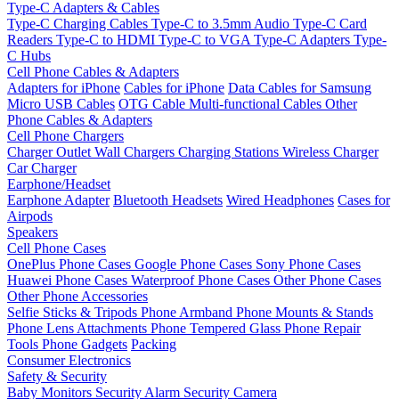
Type-C Adapters & Cables
Type-C Charging Cables
Type-C to 3.5mm Audio
Type-C Card
Readers
Type-C to HDMI
Type-C to VGA
Type-C Adapters
Type-
C Hubs
Cell Phone Cables & Adapters
Adapters for iPhone
Cables for iPhone
Data Cables for Samsung
Micro USB Cables
OTG Cable
Multi-functional Cables
Other
Phone Cables & Adapters
Cell Phone Chargers
Charger Outlet
Wall Chargers
Charging Stations
Wireless Charger
Car Charger
Earphone/Headset
Earphone Adapter
Bluetooth Headsets
Wired Headphones
Cases for
Airpods
Speakers
Cell Phone Cases
OnePlus Phone Cases
Google Phone Cases
Sony Phone Cases
Huawei Phone Cases
Waterproof Phone Cases
Other Phone Cases
Other Phone Accessories
Selfie Sticks & Tripods
Phone Armband
Phone Mounts & Stands
Phone Lens Attachments
Phone Tempered Glass
Phone Repair
Tools
Phone Gadgets
Packing
Consumer Electronics
Safety & Security
Baby Monitors
Security Alarm
Security Camera