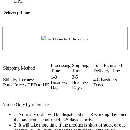
DPD.
Delivery Time
Total Estimated Delivery Time
Processing
Shipping
Total Estimated
Shipping Method
Time
Time
Delivery Time
1-3
3-5
Ship by Hermes/
4-8 Business
Business
Business
Parcelforce / DPD to UK
Days
Days
Days
Notice:Only by reference.
1. Normally order will be dispatched in 1-3 working day once
the payment is confirmed, 3-5 days to arrive.
2. It will take more time if the product is short of stock or out