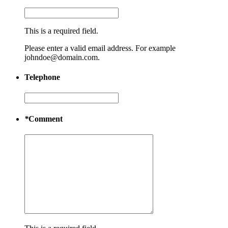
This is a required field.
Please enter a valid email address. For example
johndoe@domain.com.
Telephone
*
Comment