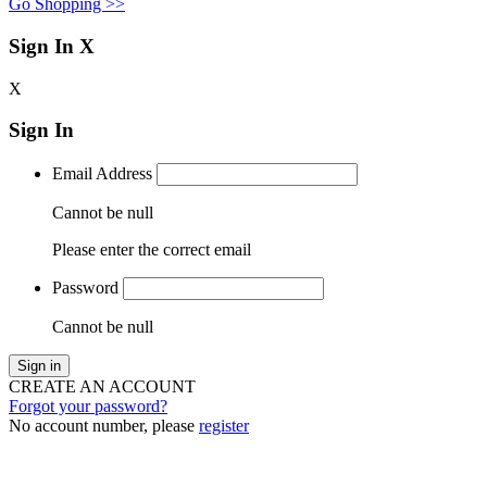
Go Shopping >>
Sign In
X
X
Sign In
Email Address
Cannot be null
Please enter the correct email
Password
Cannot be null
Sign in
CREATE AN ACCOUNT
Forgot your password?
No account number, please
register