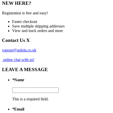
NEW HERE?
Registration is free and easy!
Faster checkout
Save multiple shipping addresses
View and track orders and more
Contact Us
X
vapour@aulola.co.uk
online chat with us!
LEAVE A MESSAGE
*
Name
This is a required field.
*
Email