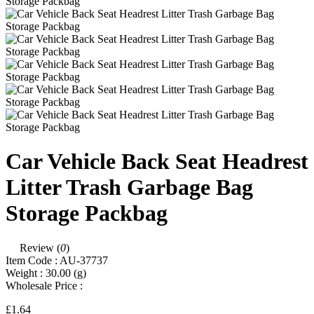
Car Vehicle Back Seat Headrest
Litter Trash Garbage Bag
Storage Packbag
Review (
0
)
Item Code :
AU-37737
Weight :
30.00
(g)
Wholesale Price :
£1.64