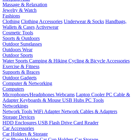
Massage & Relaxation
Jewelry & Watch
Fashions
Clothing
Clothing Accessories
Underwear & Socks
Handbags,
Wallets & Cases
Activewear
Cosmetic Tools
Sports & Outdoors
Outdoor Sunglasses
Outdoors Wear
Outdoor Sports
Water Sports
Camping & Hiking
Cycling & Bicycle Accessories
Exercise & Fitness
Supports & Braces
Outdoor Gadgets
Computer & Networking
Computers
Microphones/Headphones
Webcams
Laptop Cooler
PC Cable &
Adapter
Keyboards & Mouse
USB Hubs
PC Tools
Networkings
Network Tools
WiFi Adapter
Network Cables & Adapters
Storage Devices
HDD Enclosures
USB Flash Drive
Card Reader
Car Accessories
Car Holders & Storage
Car Phone Holder
Car Cup Holders
Car Storage