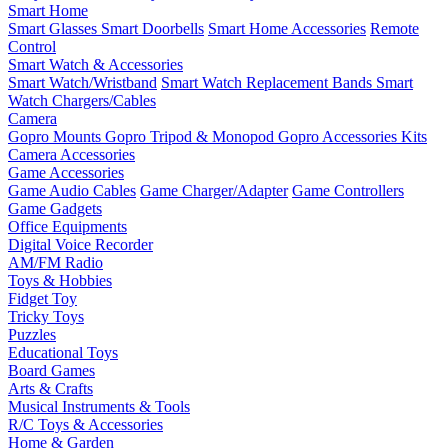
Smart Home
Smart Glasses
Smart Doorbells
Smart Home Accessories
Remote
Control
Smart Watch & Accessories
Smart Watch/Wristband
Smart Watch Replacement Bands
Smart
Watch Chargers/Cables
Camera
Gopro Mounts
Gopro Tripod & Monopod
Gopro Accessories Kits
Camera Accessories
Game Accessories
Game Audio Cables
Game Charger/Adapter
Game Controllers
Game Gadgets
Office Equipments
Digital Voice Recorder
AM/FM Radio
Toys & Hobbies
Fidget Toy
Tricky Toys
Puzzles
Educational Toys
Board Games
Arts & Crafts
Musical Instruments & Tools
R/C Toys & Accessories
Home & Garden