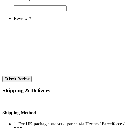
Review
*
Submit Review
Shipping & Delivery
Shipping Method
1. For UK package, we send parcel via Hermes/ Parcelforce /