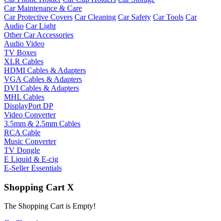
Car Maintenance & Care
Car Protective Covers
Car Cleaning
Car Safety
Car Tools
Car
Audio
Car Light
Other Car Accessories
Audio Video
TV Boxes
XLR Cables
HDMI Cables & Adapters
VGA Cables & Adapters
DVI Cables & Adapters
MHL Cables
DisplayPort DP
Video Converter
3.5mm & 2.5mm Cables
RCA Cable
Music Converter
TV Dongle
E Liquid & E-cig
E-Seller Essentials
Shopping Cart
X
The Shopping Cart is Empty!