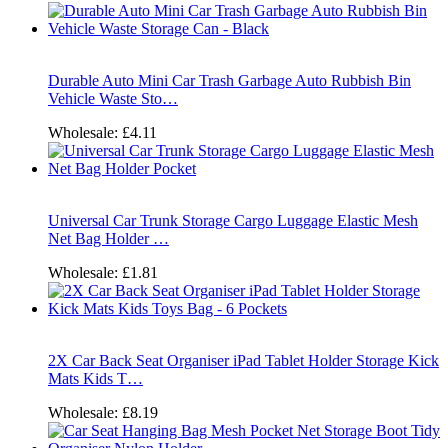
Durable Auto Mini Car Trash Garbage Auto Rubbish Bin
Vehicle Waste Sto…
Wholesale:
£4.11
Universal Car Trunk Storage Cargo Luggage Elastic Mesh
Net Bag Holder …
Wholesale:
£1.81
2X Car Back Seat Organiser iPad Tablet Holder Storage Kick
Mats Kids T…
Wholesale:
£8.19