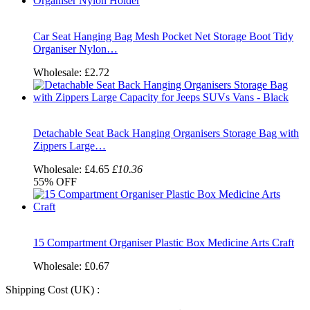
Car Seat Hanging Bag Mesh Pocket Net Storage Boot Tidy
Organiser Nylon…
Wholesale:
£2.72
Detachable Seat Back Hanging Organisers Storage Bag with
Zippers Large…
Wholesale:
£4.65
£10.36
55%
OFF
15 Compartment Organiser Plastic Box Medicine Arts Craft
Wholesale:
£0.67
Shipping Cost (UK) :