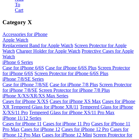
To
Cart
Category
X
Accessories for iPhone
Apple Watch
Replacement Band for Apple Watch
Screen Protector for Apple
Watch
Charger Holder for Apple Watch
Protective Cases for Apple
Watch
iPhone 6 Series
Case for iPhone 6/6S
Case for iPhone 6/6S Plus
Screen Protector
for iPhone 6/6S
Screen Protector for iPhone 6/6S Plus
iPhone 7/8/SE Series
Case for iPhone 7/8/SE
Case for iPhone 7/8 Plus
Screen Protector
for iPhone 7/8/SE
Screen Protector for iPhone 7/8 Plus
iPhone X/XS/XR/XS Max Series
Cases for iPhone X/XS
Cases for iPhone XS Max
Cases for iPhone
XR
Tempered Glass for iPhone XR/11
Tempered Glass for iPhone
X/XS/11 Pro
Tempered Glass for iPhone XS/11 Pro Max
iPhone 11/12 Series
Cases for iPhone 11
Cases for iPhone 11 Pro
Cases for iPhone 11
Pro Max
Cases for iPhone 12
Cases for iPhone 12 Pro
Cases for
iPhone 12 Pro Max
Cases for iPhone 12 Mini
Screen Protector for