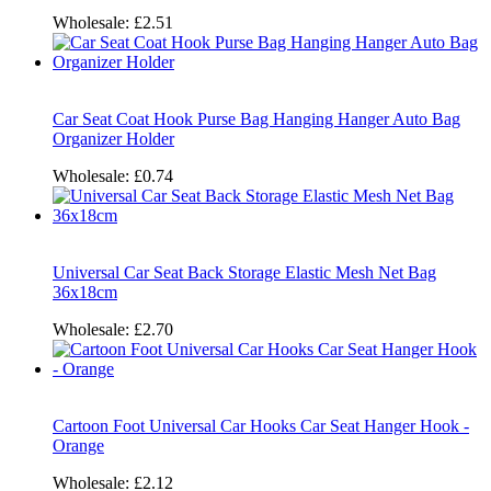
Wholesale:
£2.51
Car Seat Coat Hook Purse Bag Hanging Hanger Auto Bag
Organizer Holder
Wholesale:
£0.74
Universal Car Seat Back Storage Elastic Mesh Net Bag
36x18cm
Wholesale:
£2.70
Cartoon Foot Universal Car Hooks Car Seat Hanger Hook -
Orange
Wholesale:
£2.12