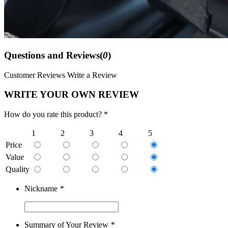
Questions and Reviews(
0
)
Customer Reviews
Write a Review
WRITE YOUR OWN REVIEW
How do you rate this product? *
1
2
3
4
5
Price
Value
Quality
Nickname
*
Summary of Your Review
*