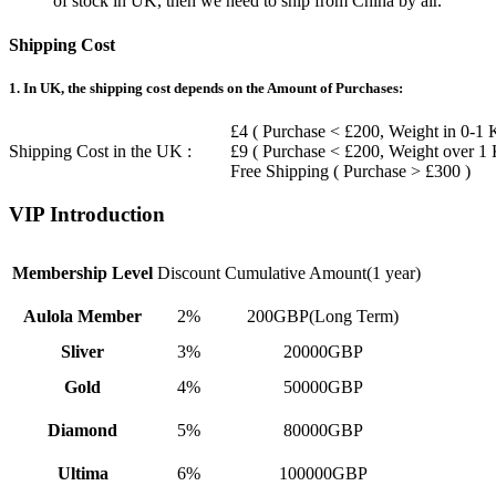
of stock in UK, then we need to ship from China by air.
Shipping Cost
1. In UK, the shipping cost depends on the Amount of Purchases:
£4 ( Purchase < £200, Weight in 0-1 
Shipping Cost in the UK :
£9 ( Purchase < £200, Weight over 1
Free Shipping ( Purchase > £300 )
VIP Introduction
Membership Level
Discount
Cumulative Amount(1 year)
Aulola Member
2%
200GBP(Long Term)
Sliver
3%
20000GBP
Gold
4%
50000GBP
Diamond
5%
80000GBP
Ultima
6%
100000GBP