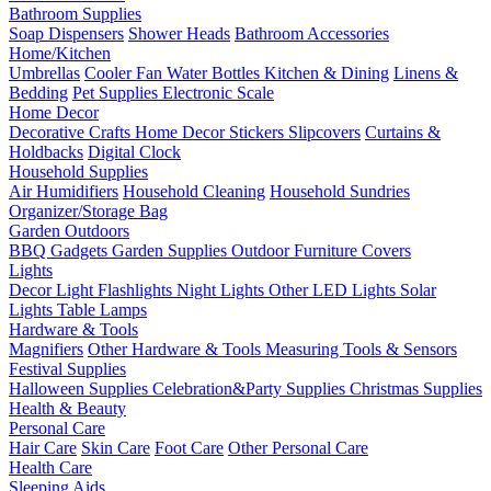
Bathroom Supplies
Soap Dispensers
Shower Heads
Bathroom Accessories
Home/Kitchen
Umbrellas
Cooler Fan
Water Bottles
Kitchen & Dining
Linens &
Bedding
Pet Supplies
Electronic Scale
Home Decor
Decorative Crafts
Home Decor Stickers
Slipcovers
Curtains &
Holdbacks
Digital Clock
Household Supplies
Air Humidifiers
Household Cleaning
Household Sundries
Organizer/Storage Bag
Garden Outdoors
BBQ Gadgets
Garden Supplies
Outdoor Furniture Covers
Lights
Decor Light
Flashlights
Night Lights
Other LED Lights
Solar
Lights
Table Lamps
Hardware & Tools
Magnifiers
Other Hardware & Tools
Measuring Tools & Sensors
Festival Supplies
Halloween Supplies
Celebration&Party Supplies
Christmas Supplies
Health & Beauty
Personal Care
Hair Care
Skin Care
Foot Care
Other Personal Care
Health Care
Sleeping Aids