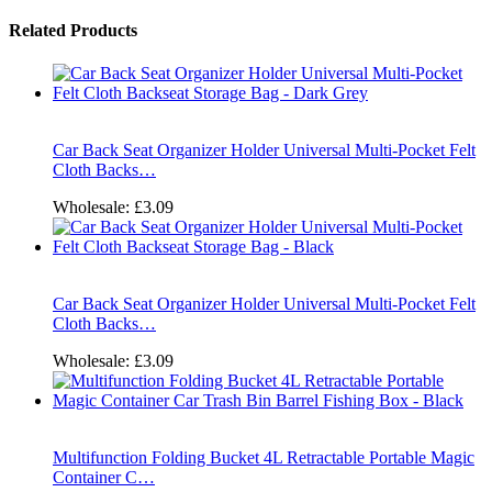
Related Products
Car Back Seat Organizer Holder Universal Multi-Pocket Felt
Cloth Backs…
Wholesale:
£3.09
Car Back Seat Organizer Holder Universal Multi-Pocket Felt
Cloth Backs…
Wholesale:
£3.09
Multifunction Folding Bucket 4L Retractable Portable Magic
Container C…