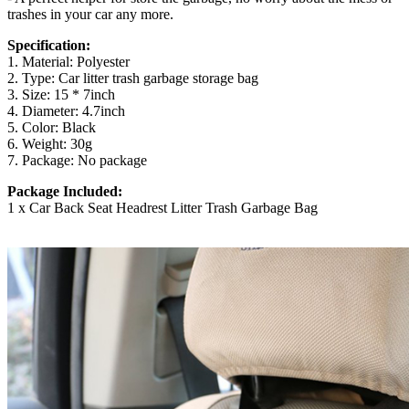
trashes in your car any more.
Specification:
1. Material: Polyester
2. Type: Car litter trash garbage storage bag
3. Size: 15 * 7inch
4. Diameter: 4.7inch
5. Color: Black
6. Weight: 30g
7. Package: No package
Package Included:
1 x Car Back Seat Headrest Litter Trash Garbage Bag