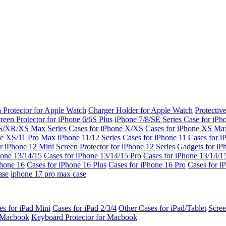
 Protector for Apple Watch
Charger Holder for Apple Watch
Protectiv
reen Protector for iPhone 6/6S Plus
iPhone 7/8/SE Series
Case for iPh
S/XR/XS Max Series
Cases for iPhone X/XS
Cases for iPhone XS Ma
ne XS/11 Pro Max
iPhone 11/12 Series
Cases for iPhone 11
Cases for i
r iPhone 12 Mini
Screen Protector for iPhone 12 Series
Gadgets for i
hone 13/14/15
Cases for iPhone 13/14/15 Pro
Cases for iPhone 13/14/
Phone 16
Cases for iPhone 16 Plus
Cases for iPhone 16 Pro
Cases for i
ase
iphone 17 pro max case
es for iPad Mini
Cases for iPad 2/3/4
Other Cases for iPad/Tablet
Scree
r Macbook
Keyboard Protector for Macbook