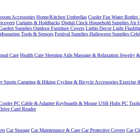
room Accessories
Home/Kitchen
Umbrellas
Cooler Fan
Water Bottles
ipcovers
Curtains & Holdbacks
Digital Clock
Household Supplies
Air 
Garden Supplies
Outdoor Furniture Covers
Lights
Decor Light
Flashli
Measuring Tools & Sensors
Festival Supplies
Halloween Supplies
Cele
onal Care
Health Care
Sleeping Aids
Massage & Relaxation
Jewelry 
r Sports
Camping & Hiking
Cycling & Bicycle Accessories
Exercise 
Cooler
PC Cable & Adapter
Keyboards & Mouse
USB Hubs
PC Tool
Drive
Card Reader
ers
Car Storage
Car Maintenance & Care
Car Protective Covers
Car Cl