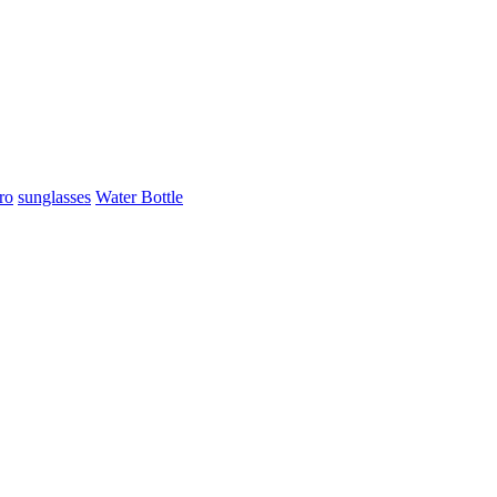
ro
sunglasses
Water Bottle