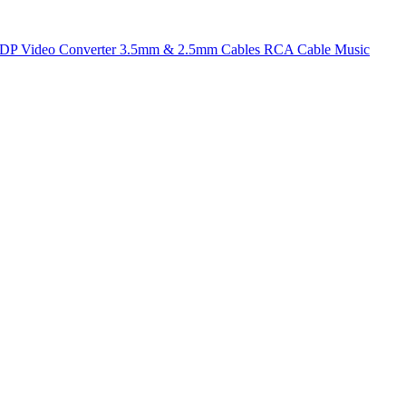
t DP
Video Converter
3.5mm & 2.5mm Cables
RCA Cable
Music