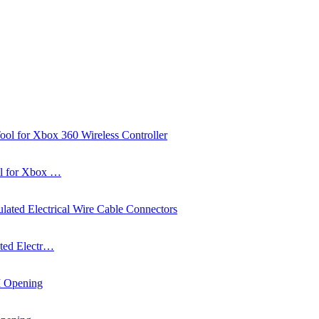
ol for Xbox …
ated Electr…