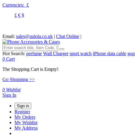
Currencies:
£
£
€
$
Email:
sales@aulola.co.uk
|
Chat Online
|
Hot Search:
perfume
Wall Charger
sport watch
iPhone data cable
gop
0
Cart
The Shopping Cart is Empty!
Go Shopping >>
0
Wishlist
Sign In
Sign in
Register
My Orders
My Wishlist
My Address