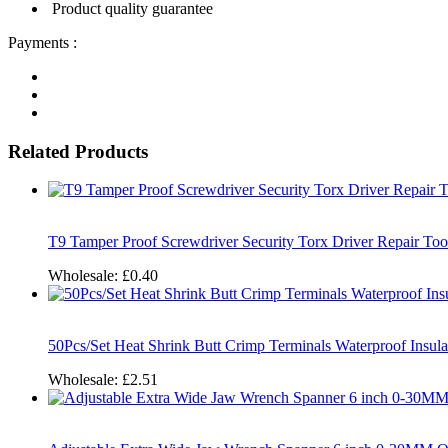
Product quality guarantee
Payments :
Related Products
T9 Tamper Proof Screwdriver Security Torx Driver Repair To
Wholesale:
£0.40
50Pcs/Set Heat Shrink Butt Crimp Terminals Waterproof Insul
Wholesale:
£2.51