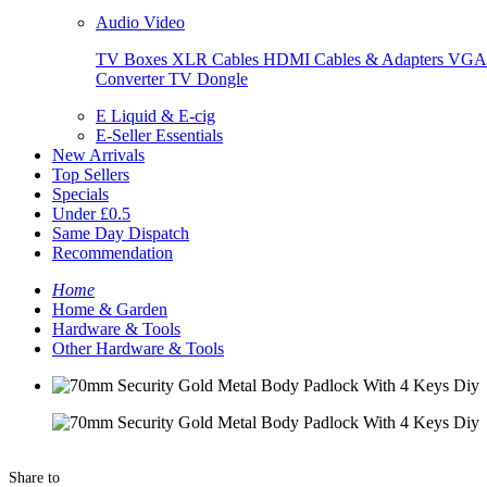
Audio Video
TV Boxes
XLR Cables
HDMI Cables & Adapters
VGA 
Converter
TV Dongle
E Liquid & E-cig
E-Seller Essentials
New Arrivals
Top Sellers
Specials
Under £0.5
Same Day Dispatch
Recommendation
Home
Home & Garden
Hardware & Tools
Other Hardware & Tools
Share to