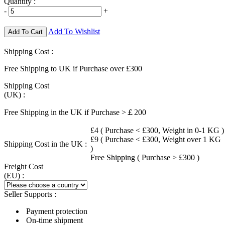
Quantity :
-
+
Add To Wishlist
Add To Cart
Shipping Cost :
Free Shipping to UK if Purchase over £300
Shipping Cost
(UK) :
Free Shipping in the UK if Purchase >￡200
£4 ( Purchase < £300, Weight in 0-1 KG )
£9 ( Purchase < £300, Weight over 1 KG
Shipping Cost in the UK :
)
Free Shipping ( Purchase > £300 )
Freight Cost
(EU) :
Seller Supports :
Payment protection
On-time shipment