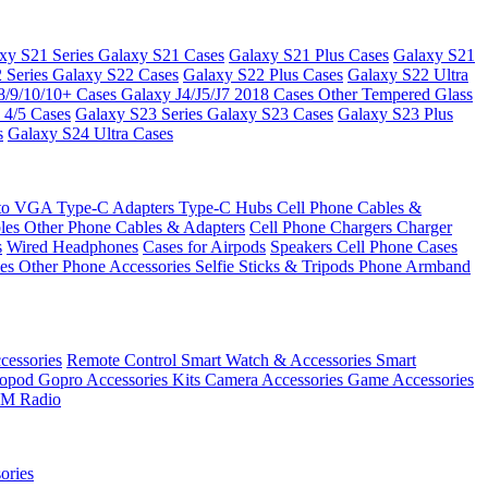
xy S21 Series
Galaxy S21 Cases
Galaxy S21 Plus Cases
Galaxy S21
 Series
Galaxy S22 Cases
Galaxy S22 Plus Cases
Galaxy S22 Ultra
8/9/10/10+ Cases
Galaxy J4/J5/J7 2018 Cases
Other Tempered Glass
 4/5 Cases
Galaxy S23 Series
Galaxy S23 Cases
Galaxy S23 Plus
s
Galaxy S24 Ultra Cases
 to VGA
Type-C Adapters
Type-C Hubs
Cell Phone Cables &
bles
Other Phone Cables & Adapters
Cell Phone Chargers
Charger
s
Wired Headphones
Cases for Airpods
Speakers
Cell Phone Cases
ses
Other Phone Accessories
Selfie Sticks & Tripods
Phone Armband
essories
Remote Control
Smart Watch & Accessories
Smart
nopod
Gopro Accessories Kits
Camera Accessories
Game Accessories
M Radio
ories