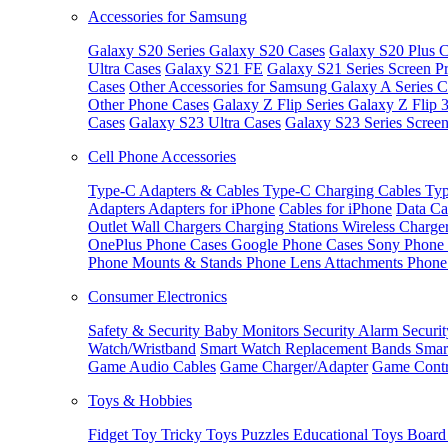
Accessories for Samsung
Galaxy S20 Series
Galaxy S20 Cases
Galaxy S20 Plus C
Ultra Cases
Galaxy S21 FE
Galaxy S21 Series Screen Pr
Cases
Other Accessories for Samsung
Galaxy A Series C
Other Phone Cases
Galaxy Z Flip Series
Galaxy Z Flip 
Cases
Galaxy S23 Ultra Cases
Galaxy S23 Series Screen
Cell Phone Accessories
Type-C Adapters & Cables
Type-C Charging Cables
Typ
Adapters
Adapters for iPhone
Cables for iPhone
Data Ca
Outlet
Wall Chargers
Charging Stations
Wireless Charge
OnePlus Phone Cases
Google Phone Cases
Sony Phone
Phone Mounts & Stands
Phone Lens Attachments
Phone
Consumer Electronics
Safety & Security
Baby Monitors
Security Alarm
Securi
Watch/Wristband
Smart Watch Replacement Bands
Smar
Game Audio Cables
Game Charger/Adapter
Game Contr
Toys & Hobbies
Fidget Toy
Tricky Toys
Puzzles
Educational Toys
Board