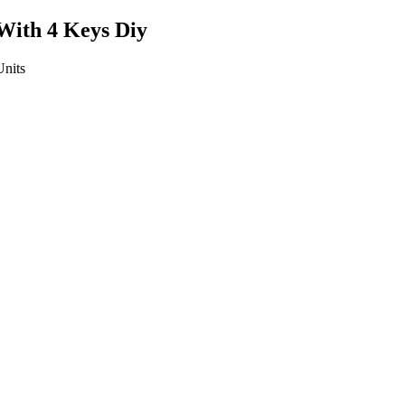
With 4 Keys Diy
Units