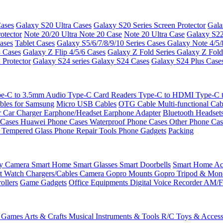
ases
Galaxy S20 Ultra Cases
Galaxy S20 Series Screen Protector
Gala
otector
Note 20/20 Ultra
Note 20 Case
Note 20 Ultra Case
Galaxy S22
ases
Tablet Cases
Galaxy S5/6/7/8/9/10 Series Cases
Galaxy Note 4/5/
3 Cases
Galaxy Z Flip 4/5/6 Cases
Galaxy Z Fold Series
Galaxy Z Fold
 Protector
Galaxy S24 series
Galaxy S24 Cases
Galaxy S24 Plus Case
e-C to 3.5mm Audio
Type-C Card Readers
Type-C to HDMI
Type-C
bles for Samsung
Micro USB Cables
OTG Cable
Multi-functional Ca
r
Car Charger
Earphone/Headset
Earphone Adapter
Bluetooth Headset
 Cases
Huawei Phone Cases
Waterproof Phone Cases
Other Phone Ca
 Tempered Glass
Phone Repair Tools
Phone Gadgets
Packing
ty Camera
Smart Home
Smart Glasses
Smart Doorbells
Smart Home Acc
t Watch Chargers/Cables
Camera
Gopro Mounts
Gopro Tripod & Mo
ollers
Game Gadgets
Office Equipments
Digital Voice Recorder
AM/F
 Games
Arts & Crafts
Musical Instruments & Tools
R/C Toys & Access