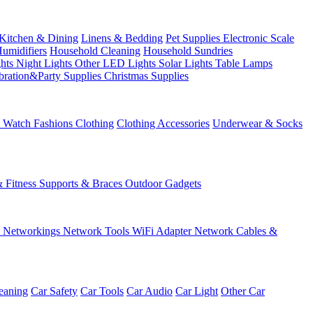
Kitchen & Dining
Linens & Bedding
Pet Supplies
Electronic Scale
Humidifiers
Household Cleaning
Household Sundries
ghts
Night Lights
Other LED Lights
Solar Lights
Table Lamps
bration&Party Supplies
Christmas Supplies
& Watch
Fashions
Clothing
Clothing Accessories
Underwear & Socks
& Fitness
Supports & Braces
Outdoor Gadgets
s
Networkings
Network Tools
WiFi Adapter
Network Cables &
eaning
Car Safety
Car Tools
Car Audio
Car Light
Other Car