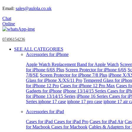
Email:
sales@aulola.co.uk
Chat
Online
07496154236
SEE ALL CATEGORIES
Accessories for iPhone
Apple Watch
Replacement Band for Apple Watch
Screen
for iPhone 6/6S Plus
Screen Protector for iPhone 6/6S
Sc
7/8/SE
Screen Protector for iPhone 7/8 Plus
iPhone X/X
Glass for iPhone X/XS/11 Pro
Tempered Glass for iPho
for iPhone 12 Pro
Cases for iPhone 12 Pro Max
Cases fo
Gadgets for iPhone
iPhone 13/14/15 Series
Cases for iP
for iPhone 13/14/15 Series
iPhone 16 Series
Cases for i
Series
iphone 17 case
iphone 17 pro case
iphone 17 air c
Accessories for iPad
Cases for iPad
Cases for iPad Pro
Cases for iPad Air
Cas
for Macbook
Cases for Macbook
Cables & Adapters fo