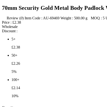
70mm Security Gold Metal Body Padlock 
Review (
0
)
Item Code :
AU-69469
Weight :
500.00
g
MOQ :
5
Price :
£2.38
Wholesale
Discount :
5+
£2.38
50+
£2.26
5%
100+
£2.14
10%