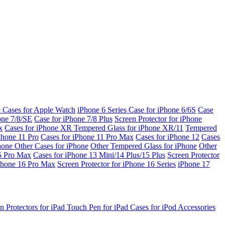
e Cases for Apple Watch
iPhone 6 Series
Case for iPhone 6/6S
Case
one 7/8/SE
Case for iPhone 7/8 Plus
Screen Protector for iPhone
x
Cases for iPhone XR
Tempered Glass for iPhone XR/11
Tempered
Phone 11 Pro
Cases for iPhone 11 Pro Max
Cases for iPhone 12
Cases
Phone
Other Cases for iPhone
Other Tempered Glass for iPhone
Other
15 Pro Max
Cases for iPhone 13 Mini/14 Plus/15 Plus
Screen Protector
Phone 16 Pro Max
Screen Protector for iPhone 16 Series
iPhone 17
n Protectors for iPad
Touch Pen for iPad
Cases for iPod
Accessories