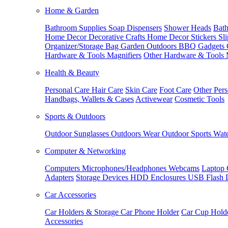
Home & Garden
Bathroom Supplies
Soap Dispensers
Shower Heads
Bath
Home Decor
Decorative Crafts
Home Decor Stickers
Sl
Organizer/Storage Bag
Garden Outdoors
BBQ Gadgets
Hardware & Tools
Magnifiers
Other Hardware & Tools
Health & Beauty
Personal Care
Hair Care
Skin Care
Foot Care
Other Pers
Handbags, Wallets & Cases
Activewear
Cosmetic Tools
Sports & Outdoors
Outdoor Sunglasses
Outdoors Wear
Outdoor Sports
Wate
Computer & Networking
Computers
Microphones/Headphones
Webcams
Laptop 
Adapters
Storage Devices
HDD Enclosures
USB Flash 
Car Accessories
Car Holders & Storage
Car Phone Holder
Car Cup Hold
Accessories