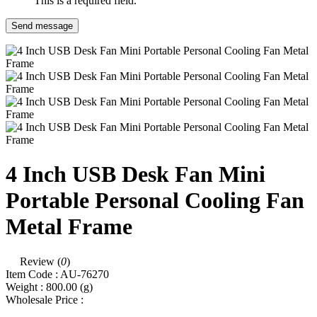
This is a required field.
Send message
4 Inch USB Desk Fan Mini
Portable Personal Cooling Fan
Metal Frame
Review (
0
)
Item Code :
AU-76270
Weight :
800.00
(g)
Wholesale Price :