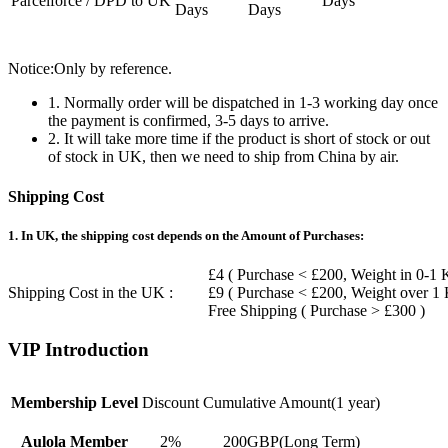
Parcelforce / DPD to UK
Days
Days
Days
Notice:Only by reference.
1. Normally order will be dispatched in 1-3 working day once
the payment is confirmed, 3-5 days to arrive.
2. It will take more time if the product is short of stock or out
of stock in UK, then we need to ship from China by air.
Shipping Cost
1. In UK, the shipping cost depends on the Amount of Purchases:
£4 ( Purchase < £200, Weight in 0-1 
Shipping Cost in the UK :
£9 ( Purchase < £200, Weight over 1
Free Shipping ( Purchase > £300 )
VIP Introduction
Membership Level
Discount
Cumulative Amount(1 year)
Aulola Member
2%
200GBP(Long Term)