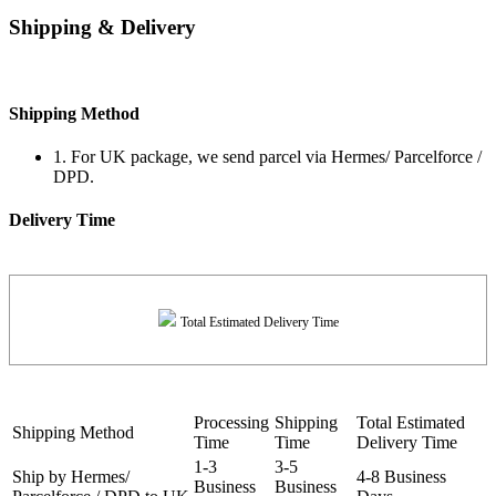
Shipping & Delivery
Shipping Method
1. For UK package, we send parcel via Hermes/ Parcelforce /
DPD.
Delivery Time
Total Estimated Delivery Time
Processing
Shipping
Total Estimated
Shipping Method
Time
Time
Delivery Time
1-3
3-5
Ship by Hermes/
4-8 Business
Business
Business