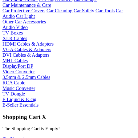
Car Maintenance & Care
Car Protective Covers
Car Cleaning
Car Safety
Car Tools
Car
Audio
Car Light
Other Car Accessories
Audio Video
TV Boxes
XLR Cables
HDMI Cables & Adapters
VGA Cables & Adapters
DVI Cables & Adapters
MHL Cables
DisplayPort DP
Video Converter
3.5mm & 2.5mm Cables
RCA Cable
Music Converter
TV Dongle
E Liquid & E-cig
E-Seller Essentials
Shopping Cart
X
The Shopping Cart is Empty!