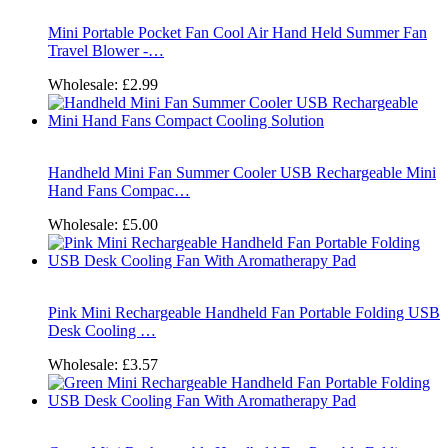
Mini Portable Pocket Fan Cool Air Hand Held Summer Fan
Travel Blower -…
Wholesale:
£2.99
Handheld Mini Fan Summer Cooler USB Rechargeable Mini
Hand Fans Compac…
Wholesale:
£5.00
Pink Mini Rechargeable Handheld Fan Portable Folding USB
Desk Cooling …
Wholesale:
£3.57