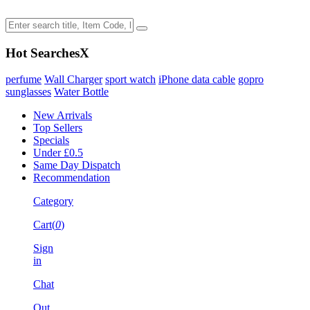
Hot Searches
X
perfume
Wall Charger
sport watch
iPhone data cable
gopro
sunglasses
Water Bottle
New Arrivals
Top Sellers
Specials
Under £0.5
Same Day Dispatch
Recommendation
Category
Cart(
0
)
Sign
in
Chat
Out