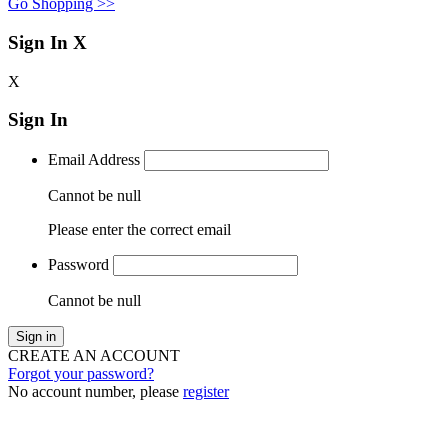
Go Shopping >>
Sign In
X
X
Sign In
Email Address
Cannot be null
Please enter the correct email
Password
Cannot be null
Sign in
CREATE AN ACCOUNT
Forgot your password?
No account number, please
register