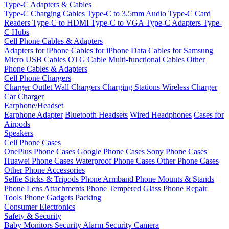
Type-C Adapters & Cables
Type-C Charging Cables
Type-C to 3.5mm Audio
Type-C Card
Readers
Type-C to HDMI
Type-C to VGA
Type-C Adapters
Type-
C Hubs
Cell Phone Cables & Adapters
Adapters for iPhone
Cables for iPhone
Data Cables for Samsung
Micro USB Cables
OTG Cable
Multi-functional Cables
Other
Phone Cables & Adapters
Cell Phone Chargers
Charger Outlet
Wall Chargers
Charging Stations
Wireless Charger
Car Charger
Earphone/Headset
Earphone Adapter
Bluetooth Headsets
Wired Headphones
Cases for
Airpods
Speakers
Cell Phone Cases
OnePlus Phone Cases
Google Phone Cases
Sony Phone Cases
Huawei Phone Cases
Waterproof Phone Cases
Other Phone Cases
Other Phone Accessories
Selfie Sticks & Tripods
Phone Armband
Phone Mounts & Stands
Phone Lens Attachments
Phone Tempered Glass
Phone Repair
Tools
Phone Gadgets
Packing
Consumer Electronics
Safety & Security
Baby Monitors
Security Alarm
Security Camera