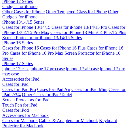
iPhone 12 Series
Gadgets for iPhone
Other Cases for iPhone
Other Tempered Glass for iPhone
Other
Gadgets for iPhone
iPhone 13/14/15 Series
Cases for iPhone 13/14/15
Cases for iPhone 13/14/15 Pro
Cases for
iPhone 13/14/15 Pro Max
Cases for iPhone 13 Mini/14 Plus/15 Plus
Screen Protector for iPhone 13/14/15 Series
iPhone 16 Series
Cases for iPhone 16
Cases for iPhone 16 Plus
Cases for iPhone 16
Pro
Cases for iPhone 16 Pro Max
Screen Protector for iPhone 16
Series
iPhone 17 Series
iphone 17 case
iphone 17 pro case
iphone 17 air case
iphone 17 pro
max case
Accessories for iPad
Cases for iPad
Cases for iPad Pro
Cases for iPad Air
Cases for iPad Mini
Cases for
iPad 2/3/4
Other Cases for iPad/Tablet
Screen Protectors for iPad
Touch Pen for iPad
Cases for iPod
Accessories for Macbook
Cases for Macbook
Cables & Adapters for Macbook
Keyboard
Protector for Macbook