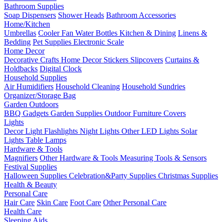
Bathroom Supplies
Soap Dispensers
Shower Heads
Bathroom Accessories
Home/Kitchen
Umbrellas
Cooler Fan
Water Bottles
Kitchen & Dining
Linens &
Bedding
Pet Supplies
Electronic Scale
Home Decor
Decorative Crafts
Home Decor Stickers
Slipcovers
Curtains &
Holdbacks
Digital Clock
Household Supplies
Air Humidifiers
Household Cleaning
Household Sundries
Organizer/Storage Bag
Garden Outdoors
BBQ Gadgets
Garden Supplies
Outdoor Furniture Covers
Lights
Decor Light
Flashlights
Night Lights
Other LED Lights
Solar
Lights
Table Lamps
Hardware & Tools
Magnifiers
Other Hardware & Tools
Measuring Tools & Sensors
Festival Supplies
Halloween Supplies
Celebration&Party Supplies
Christmas Supplies
Health & Beauty
Personal Care
Hair Care
Skin Care
Foot Care
Other Personal Care
Health Care
Sleeping Aids