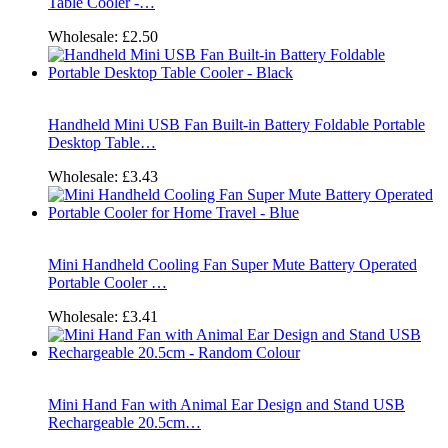
Table Cooler -…
Wholesale:
£2.50
Handheld Mini USB Fan Built-in Battery Foldable Portable
Desktop Table…
Wholesale:
£3.43
Mini Handheld Cooling Fan Super Mute Battery Operated
Portable Cooler …
Wholesale:
£3.41
Mini Hand Fan with Animal Ear Design and Stand USB
Rechargeable 20.5cm…