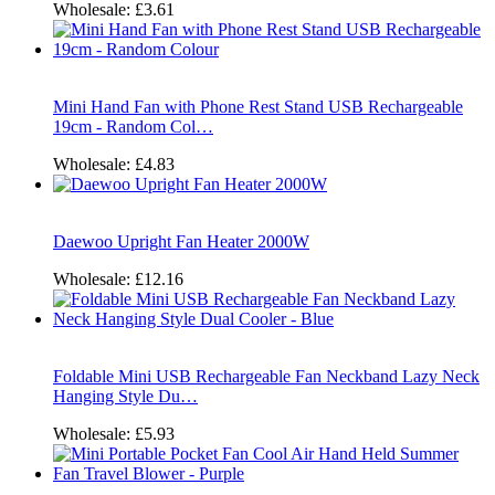
Wholesale:
£3.61
Mini Hand Fan with Phone Rest Stand USB Rechargeable
19cm - Random Col…
Wholesale:
£4.83
Daewoo Upright Fan Heater 2000W
Wholesale:
£12.16
Foldable Mini USB Rechargeable Fan Neckband Lazy Neck
Hanging Style Du…
Wholesale:
£5.93