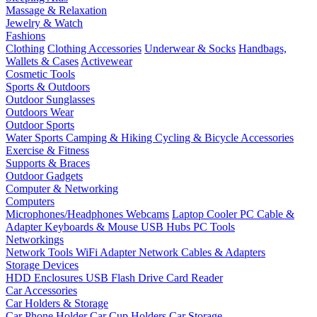
Massage & Relaxation
Jewelry & Watch
Fashions
Clothing
Clothing Accessories
Underwear & Socks
Handbags,
Wallets & Cases
Activewear
Cosmetic Tools
Sports & Outdoors
Outdoor Sunglasses
Outdoors Wear
Outdoor Sports
Water Sports
Camping & Hiking
Cycling & Bicycle Accessories
Exercise & Fitness
Supports & Braces
Outdoor Gadgets
Computer & Networking
Computers
Microphones/Headphones
Webcams
Laptop Cooler
PC Cable &
Adapter
Keyboards & Mouse
USB Hubs
PC Tools
Networkings
Network Tools
WiFi Adapter
Network Cables & Adapters
Storage Devices
HDD Enclosures
USB Flash Drive
Card Reader
Car Accessories
Car Holders & Storage
Car Phone Holder
Car Cup Holders
Car Storage