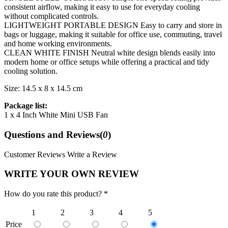
consistent airflow, making it easy to use for everyday cooling
without complicated controls.
LIGHTWEIGHT PORTABLE DESIGN Easy to carry and store in
bags or luggage, making it suitable for office use, commuting, travel
and home working environments.
CLEAN WHITE FINISH Neutral white design blends easily into
modern home or office setups while offering a practical and tidy
cooling solution.
Size: 14.5 x 8 x 14.5 cm
Package list:
1 x 4 Inch White Mini USB Fan
Questions and Reviews(
0
)
Customer Reviews
Write a Review
WRITE YOUR OWN REVIEW
How do you rate this product? *
1
2
3
4
5
Price