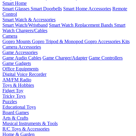
Smart Home
Smart Glasses
Smart Doorbells
Smart Home Accessories
Remote
Control
Smart Watch & Accessories
Smart Watch/Wristband
Smart Watch Replacement Bands
Smart
Watch Chargers/Cables
Camera
Gopro Mounts
Gopro Tripod & Monopod
Gopro Accessories Kits
Camera Accessories
Game Accessories
Game Audio Cables
Game Charger/Adapter
Game Controllers
Game Gadgets
Office Equipments
Digital Voice Recorder
AM/FM Radio
Toys & Hobbies
Fidget Toy
Tricky Toys
Puzzles
Educational Toys
Board Games
Arts & Crafts
Musical Instruments & Tools
R/C Toys & Accessories
Home & Garden