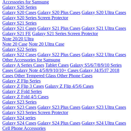
Accessories for Samsung
Galaxy S20 Series
Galaxy S20 Cases
Galaxy S20 Plus Cases
Galaxy S20 Ultra Cases
Galaxy S20 Series Screen Protector
Galaxy S21 Series
Galaxy S21 Cases
Galaxy S21 Plus Cases
Galaxy S21 Ultra Cases
Galaxy S21 FE
Galaxy S21 Series Screen Protector
Note 20/20 Ultra
Note 20 Case
Note 20 Ultra Case
Galaxy S22 Series
Galaxy S22 Cases
Galaxy S22 Plus Cases
Galaxy S22 Ultra Cases
Other Accessories for Samsung
Galaxy A Series Cases
Tablet Cases
Galaxy S5/6/7/8/9/10 Series
Cases
Galaxy Note 4/5/8/9/10/10+ Cases
Galaxy J4/J5/J7 2018
Cases
Other Tempered Glass
Other Phone Cases
Galaxy Z Flip Series
Galaxy Z Flip 3 Cases
Galaxy Z Flip 4/5/6 Cases
Galaxy Z Fold Series
Galaxy Z Fold 4/5 Cases
Galaxy S23 Series
Galaxy S23 Cases
Galaxy S23 Plus Cases
Galaxy S23 Ultra Cases
Galaxy S23 Series Screen Protector
Galaxy S24 series
Galaxy S24 Cases
Galaxy S24 Plus Cases
Galaxy S24 Ultra Cases
Cell Phone Accessories