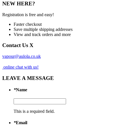
NEW HERE?
Registration is free and easy!
Faster checkout
Save multiple shipping addresses
View and track orders and more
Contact Us
X
vapour@aulola.co.uk
online chat with us!
LEAVE A MESSAGE
*
Name
This is a required field.
*
Email