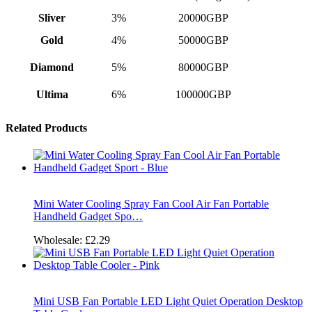
Sliver
3%
20000GBP
Gold
4%
50000GBP
Diamond
5%
80000GBP
Ultima
6%
100000GBP
Related Products
Mini Water Cooling Spray Fan Cool Air Fan Portable
Handheld Gadget Spo…
Wholesale:
£2.29
Mini USB Fan Portable LED Light Quiet Operation Desktop