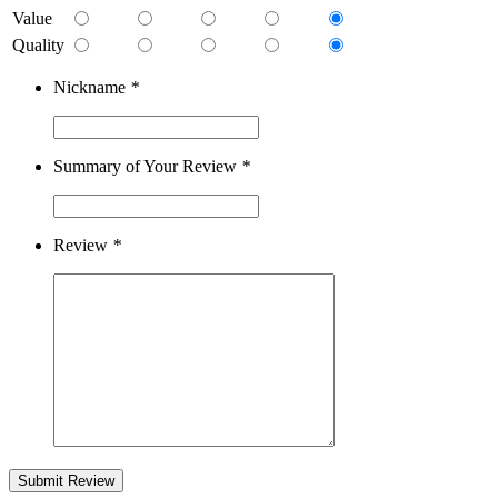
Value
Quality
Nickname
*
Summary of Your Review
*
Review
*
Submit Review