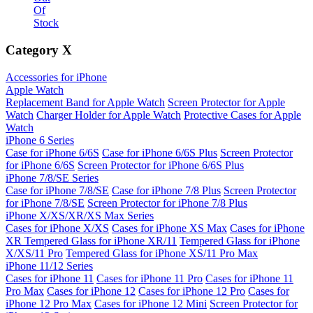
Of
Stock
Category
X
Accessories for iPhone
Apple Watch
Replacement Band for Apple Watch
Screen Protector for Apple
Watch
Charger Holder for Apple Watch
Protective Cases for Apple
Watch
iPhone 6 Series
Case for iPhone 6/6S
Case for iPhone 6/6S Plus
Screen Protector
for iPhone 6/6S
Screen Protector for iPhone 6/6S Plus
iPhone 7/8/SE Series
Case for iPhone 7/8/SE
Case for iPhone 7/8 Plus
Screen Protector
for iPhone 7/8/SE
Screen Protector for iPhone 7/8 Plus
iPhone X/XS/XR/XS Max Series
Cases for iPhone X/XS
Cases for iPhone XS Max
Cases for iPhone
XR
Tempered Glass for iPhone XR/11
Tempered Glass for iPhone
X/XS/11 Pro
Tempered Glass for iPhone XS/11 Pro Max
iPhone 11/12 Series
Cases for iPhone 11
Cases for iPhone 11 Pro
Cases for iPhone 11
Pro Max
Cases for iPhone 12
Cases for iPhone 12 Pro
Cases for
iPhone 12 Pro Max
Cases for iPhone 12 Mini
Screen Protector for