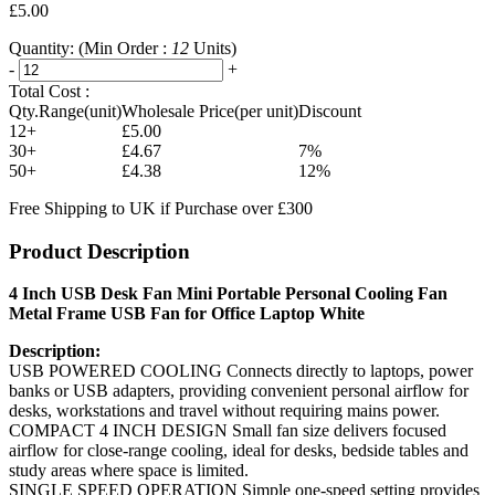
£5.00
Quantity:
(Min Order :
12
Units)
-
+
Total Cost :
Qty.Range(unit)
Wholesale Price(per unit)
Discount
12+
£5.00
30+
£4.67
7%
50+
£4.38
12%
Free Shipping to UK if Purchase over £300
Product Description
4 Inch USB Desk Fan Mini Portable Personal Cooling Fan
Metal Frame USB Fan for Office Laptop White
Description:
USB POWERED COOLING Connects directly to laptops, power
banks or USB adapters, providing convenient personal airflow for
desks, workstations and travel without requiring mains power.
COMPACT 4 INCH DESIGN Small fan size delivers focused
airflow for close-range cooling, ideal for desks, bedside tables and
study areas where space is limited.
SINGLE SPEED OPERATION Simple one-speed setting provides