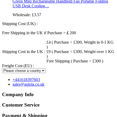
Green Mini Rechargeable Handheld Fan Portable Folding
USB Desk Cooling…
Wholesale:
£3.57
Shipping Cost (UK) :
Free Shipping in the UK if Purchase >￡200
£4 ( Purchase < £300, Weight in 0-1 KG
)
Shipping Cost in the UK :
£9 ( Purchase < £300, Weight over 1 KG
)
Free Shipping ( Purchase > £300 )
Freight Cost (EU) :
+441618397603
sales@aulola.co.uk
Company Info
Customer Service
Payment & Shipping