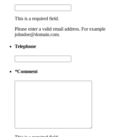
This is a required field.
Please enter a valid email address. For example
johndoe@domain.com.
Telephone
*
Comment