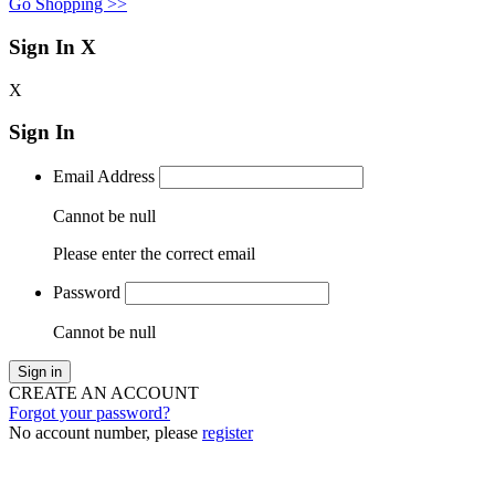
Go Shopping >>
Sign In
X
X
Sign In
Email Address
Cannot be null
Please enter the correct email
Password
Cannot be null
Sign in
CREATE AN ACCOUNT
Forgot your password?
No account number, please
register