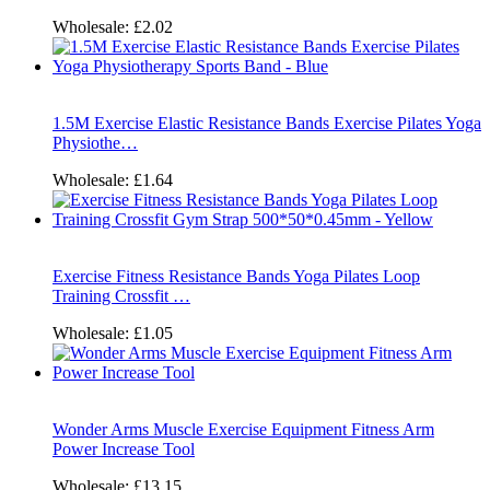
Wholesale:
£2.02
1.5M Exercise Elastic Resistance Bands Exercise Pilates Yoga
Physiothe…
Wholesale:
£1.64
Exercise Fitness Resistance Bands Yoga Pilates Loop
Training Crossfit …
Wholesale:
£1.05
Wonder Arms Muscle Exercise Equipment Fitness Arm
Power Increase Tool
Wholesale:
£13.15