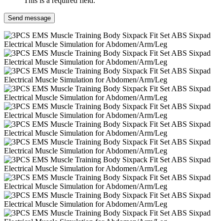
This is a required field.
Send message