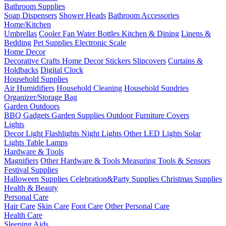
Bathroom Supplies
Soap Dispensers
Shower Heads
Bathroom Accessories
Home/Kitchen
Umbrellas
Cooler Fan
Water Bottles
Kitchen & Dining
Linens &
Bedding
Pet Supplies
Electronic Scale
Home Decor
Decorative Crafts
Home Decor Stickers
Slipcovers
Curtains &
Holdbacks
Digital Clock
Household Supplies
Air Humidifiers
Household Cleaning
Household Sundries
Organizer/Storage Bag
Garden Outdoors
BBQ Gadgets
Garden Supplies
Outdoor Furniture Covers
Lights
Decor Light
Flashlights
Night Lights
Other LED Lights
Solar
Lights
Table Lamps
Hardware & Tools
Magnifiers
Other Hardware & Tools
Measuring Tools & Sensors
Festival Supplies
Halloween Supplies
Celebration&Party Supplies
Christmas Supplies
Health & Beauty
Personal Care
Hair Care
Skin Care
Foot Care
Other Personal Care
Health Care
Sleeping Aids