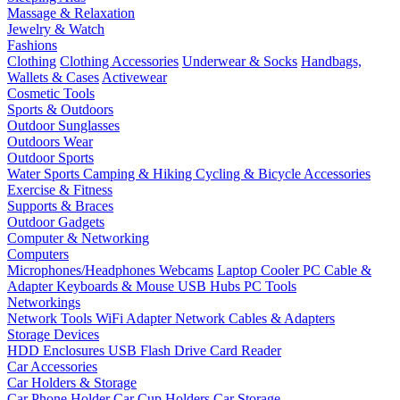
Massage & Relaxation
Jewelry & Watch
Fashions
Clothing
Clothing Accessories
Underwear & Socks
Handbags,
Wallets & Cases
Activewear
Cosmetic Tools
Sports & Outdoors
Outdoor Sunglasses
Outdoors Wear
Outdoor Sports
Water Sports
Camping & Hiking
Cycling & Bicycle Accessories
Exercise & Fitness
Supports & Braces
Outdoor Gadgets
Computer & Networking
Computers
Microphones/Headphones
Webcams
Laptop Cooler
PC Cable &
Adapter
Keyboards & Mouse
USB Hubs
PC Tools
Networkings
Network Tools
WiFi Adapter
Network Cables & Adapters
Storage Devices
HDD Enclosures
USB Flash Drive
Card Reader
Car Accessories
Car Holders & Storage
Car Phone Holder
Car Cup Holders
Car Storage