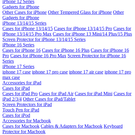
iPhone 12 Series
Gadgets for iPhone
Other Cases for iPhone
Other Tempered Glass for iPhone
Other
Gadgets for iPhone
iPhone 13/14/15 Series
Cases for iPhone 13/14/15
Cases for iPhone 13/14/15 Pro
Cases for
iPhone 13/14/15 Pro Max
Cases for iPhone 13 Mini/14 Plus/15 Plus
Screen Protector for iPhone 13/14/15 Series
iPhone 16 Series
Cases for iPhone 16
Cases for iPhone 16 Plus
Cases for iPhone 16
Pro
Cases for iPhone 16 Pro Max
Screen Protector for iPhone 16
Series
iPhone 17 Series
iphone 17 case
iphone 17 pro case
iphone 17 air case
iphone 17 pro
max case
Accessories for iPad
Cases for iPad
Cases for iPad Pro
Cases for iPad Air
Cases for iPad Mini
Cases for
iPad 2/3/4
Other Cases for iPad/Tablet
Screen Protectors for iPad
Touch Pen for iPad
Cases for iPod
Accessories for Macbook
Cases for Macbook
Cables & Adapters for Macbook
Keyboard
Protector for Macbook