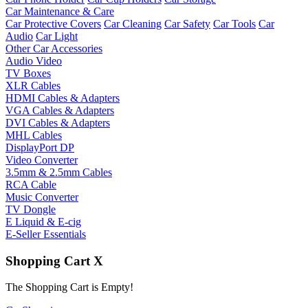
Car Maintenance & Care
Car Protective Covers
Car Cleaning
Car Safety
Car Tools
Car
Audio
Car Light
Other Car Accessories
Audio Video
TV Boxes
XLR Cables
HDMI Cables & Adapters
VGA Cables & Adapters
DVI Cables & Adapters
MHL Cables
DisplayPort DP
Video Converter
3.5mm & 2.5mm Cables
RCA Cable
Music Converter
TV Dongle
E Liquid & E-cig
E-Seller Essentials
Shopping Cart
X
The Shopping Cart is Empty!