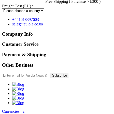
Free Shipping ( Purchase > £300 )
Freight Cost (EU) :
+441618397603
sales@aulola.co.uk
Company Info
Customer Service
Payment & Shipping
Other Business
Subscribe
Currencies:
£