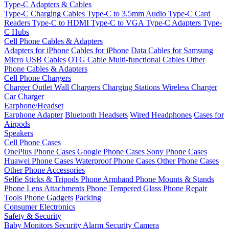
Type-C Adapters & Cables
Type-C Charging Cables
Type-C to 3.5mm Audio
Type-C Card
Readers
Type-C to HDMI
Type-C to VGA
Type-C Adapters
Type-
C Hubs
Cell Phone Cables & Adapters
Adapters for iPhone
Cables for iPhone
Data Cables for Samsung
Micro USB Cables
OTG Cable
Multi-functional Cables
Other
Phone Cables & Adapters
Cell Phone Chargers
Charger Outlet
Wall Chargers
Charging Stations
Wireless Charger
Car Charger
Earphone/Headset
Earphone Adapter
Bluetooth Headsets
Wired Headphones
Cases for
Airpods
Speakers
Cell Phone Cases
OnePlus Phone Cases
Google Phone Cases
Sony Phone Cases
Huawei Phone Cases
Waterproof Phone Cases
Other Phone Cases
Other Phone Accessories
Selfie Sticks & Tripods
Phone Armband
Phone Mounts & Stands
Phone Lens Attachments
Phone Tempered Glass
Phone Repair
Tools
Phone Gadgets
Packing
Consumer Electronics
Safety & Security
Baby Monitors
Security Alarm
Security Camera