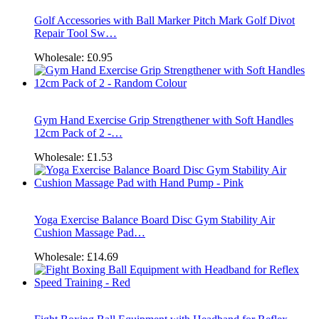
Golf Accessories with Ball Marker Pitch Mark Golf Divot
Repair Tool Sw…
Wholesale:
£0.95
Gym Hand Exercise Grip Strengthener with Soft Handles
12cm Pack of 2 -…
Wholesale:
£1.53
Yoga Exercise Balance Board Disc Gym Stability Air
Cushion Massage Pad…
Wholesale:
£14.69