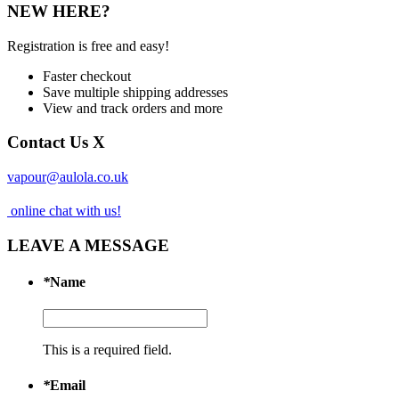
NEW HERE?
Registration is free and easy!
Faster checkout
Save multiple shipping addresses
View and track orders and more
Contact Us
X
vapour@aulola.co.uk
online chat with us!
LEAVE A MESSAGE
*
Name
This is a required field.
*
Email