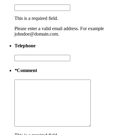
This is a required field.
Please enter a valid email address. For example
johndoe@domain.com.
Telephone
*
Comment