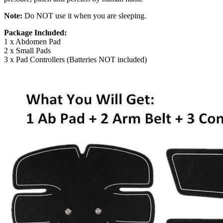
Note:
Do NOT use it when you are sleeping.
Package Included:
1 x Abdomen Pad
2 x Small Pads
3 x Pad Controllers (Batteries NOT included)