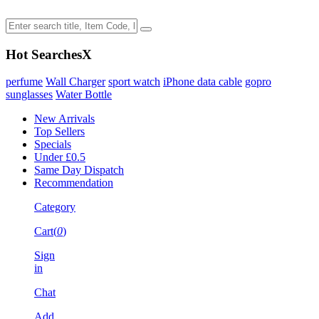
Hot Searches
X
perfume
Wall Charger
sport watch
iPhone data cable
gopro
sunglasses
Water Bottle
New Arrivals
Top Sellers
Specials
Under £0.5
Same Day Dispatch
Recommendation
Category
Cart(
0
)
Sign
in
Chat
Add