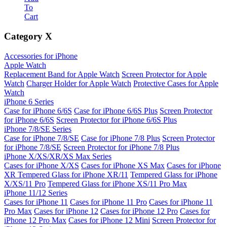
To
Cart
Category
X
Accessories for iPhone
Apple Watch
Replacement Band for Apple Watch
Screen Protector for Apple
Watch
Charger Holder for Apple Watch
Protective Cases for Apple
Watch
iPhone 6 Series
Case for iPhone 6/6S
Case for iPhone 6/6S Plus
Screen Protector
for iPhone 6/6S
Screen Protector for iPhone 6/6S Plus
iPhone 7/8/SE Series
Case for iPhone 7/8/SE
Case for iPhone 7/8 Plus
Screen Protector
for iPhone 7/8/SE
Screen Protector for iPhone 7/8 Plus
iPhone X/XS/XR/XS Max Series
Cases for iPhone X/XS
Cases for iPhone XS Max
Cases for iPhone
XR
Tempered Glass for iPhone XR/11
Tempered Glass for iPhone
X/XS/11 Pro
Tempered Glass for iPhone XS/11 Pro Max
iPhone 11/12 Series
Cases for iPhone 11
Cases for iPhone 11 Pro
Cases for iPhone 11
Pro Max
Cases for iPhone 12
Cases for iPhone 12 Pro
Cases for
iPhone 12 Pro Max
Cases for iPhone 12 Mini
Screen Protector for