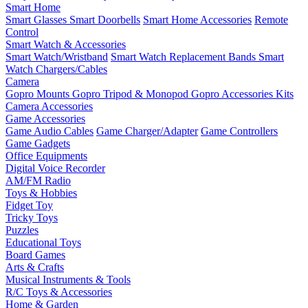
Smart Home
Smart Glasses
Smart Doorbells
Smart Home Accessories
Remote
Control
Smart Watch & Accessories
Smart Watch/Wristband
Smart Watch Replacement Bands
Smart
Watch Chargers/Cables
Camera
Gopro Mounts
Gopro Tripod & Monopod
Gopro Accessories Kits
Camera Accessories
Game Accessories
Game Audio Cables
Game Charger/Adapter
Game Controllers
Game Gadgets
Office Equipments
Digital Voice Recorder
AM/FM Radio
Toys & Hobbies
Fidget Toy
Tricky Toys
Puzzles
Educational Toys
Board Games
Arts & Crafts
Musical Instruments & Tools
R/C Toys & Accessories
Home & Garden