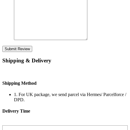
Submit Review
Shipping & Delivery
Shipping Method
1. For UK package, we send parcel via Hermes/ Parcelforce /
DPD.
Delivery Time