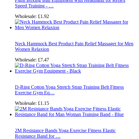
Fight Boxing Ball Equipment with Headband for Reflex
Speed Training - …
Wholesale:
£1.92
Neck Hammock Best Product Pain Relief Massager for Men
Women Relaxion
Wholesale:
£7.47
D-Ring Cotton Yoga Stretch Strap Training Belt Fitness
Exercise Gym Eq…
Wholesale:
£1.15
2M Resistance Bands Yoga Exercise Fitness Elastic
Resistance Band for …