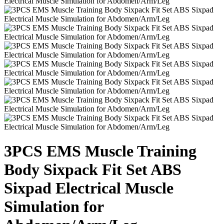
3PCS EMS Muscle Training
Body Sixpack Fit Set ABS
Sixpad Electrical Muscle
Simulation for