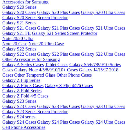
Accessories for Samsung
Galaxy S20 Series
Galaxy S20 Cases
Galaxy S20 Plus Cases
Galaxy S20 Ultra Cases
Galaxy S20 Series Screen Protector
Galaxy S21 Series
Galaxy S21 Cases
Galaxy S21 Plus Cases
Galaxy S21 Ultra Cases
Galaxy S21 FE
Galaxy S21 Series Screen Protector
Note 20/20 Ultra
Note 20 Case
Note 20 Ultra Case
Galaxy S22 Series
Galaxy S22 Cases
Galaxy S22 Plus Cases
Galaxy S22 Ultra Cases
Other Accessories for Samsung
Galaxy A Series Cases
Tablet Cases
Galaxy S5/6/7/8/9/10 Series
Cases
Galaxy Note 4/5/8/9/10/10+ Cases
Galaxy J4/J5/J7 2018
Cases
Other Tempered Glass
Other Phone Cases
Galaxy Z Flip Series
Galaxy Z Flip 3 Cases
Galaxy Z Flip 4/5/6 Cases
Galaxy Z Fold Series
Galaxy Z Fold 4/5 Cases
Galaxy S23 Series
Galaxy S23 Cases
Galaxy S23 Plus Cases
Galaxy S23 Ultra Cases
Galaxy S23 Series Screen Protector
Galaxy S24 series
Galaxy S24 Cases
Galaxy S24 Plus Cases
Galaxy S24 Ultra Cases
Cell Phone Accessories