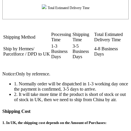
Total Estimated Delivery Time
Processing
Shipping
Total Estimated
Shipping Method
Time
Time
Delivery Time
1-3
3-5
Ship by Hermes/
4-8 Business
Business
Business
Parcelforce / DPD to UK
Days
Days
Days
Notice:Only by reference.
1. Normally order will be dispatched in 1-3 working day once
the payment is confirmed, 3-5 days to arrive.
2. It will take more time if the product is short of stock or out
of stock in UK, then we need to ship from China by air.
Shipping Cost
1. In UK, the shipping cost depends on the Amount of Purchases: