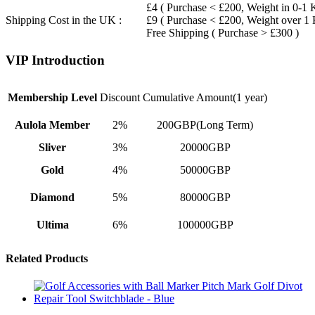
£4 ( Purchase < £200, Weight in 0-1 
Shipping Cost in the UK :
£9 ( Purchase < £200, Weight over 1
Free Shipping ( Purchase > £300 )
VIP Introduction
Membership Level
Discount
Cumulative Amount(1 year)
Aulola Member
2%
200GBP(Long Term)
Sliver
3%
20000GBP
Gold
4%
50000GBP
Diamond
5%
80000GBP
Ultima
6%
100000GBP
Related Products