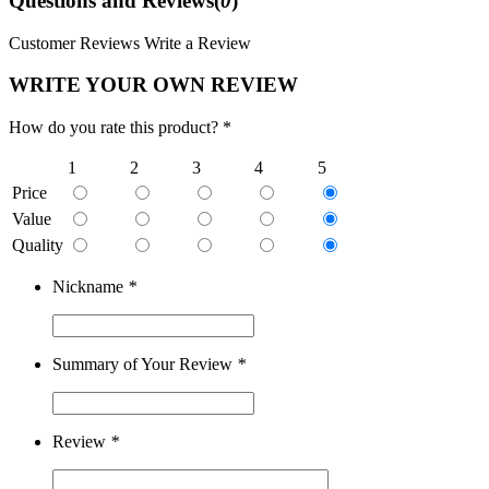
Questions and Reviews(
0
)
Customer Reviews
Write a Review
WRITE YOUR OWN REVIEW
How do you rate this product? *
1
2
3
4
5
Price
Value
Quality
Nickname
*
Summary of Your Review
*
Review
*