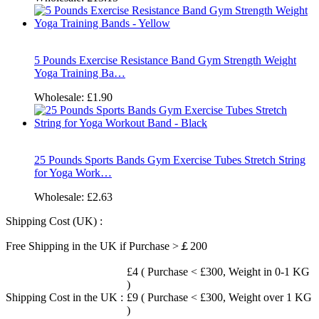
5 Pounds Exercise Resistance Band Gym Strength Weight
Yoga Training Ba…
Wholesale:
£1.90
25 Pounds Sports Bands Gym Exercise Tubes Stretch String
for Yoga Work…
Wholesale:
£2.63
Shipping Cost (UK) :
Free Shipping in the UK if Purchase >￡200
£4 ( Purchase < £300, Weight in 0-1 KG
)
Shipping Cost in the UK :
£9 ( Purchase < £300, Weight over 1 KG
)