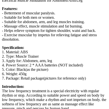
Electrical Muscle Simulation for Abdomen/Arm/Leg
Features:
- Betterment of muscular paralysis.
- Suitable for both men or women.
- Suitable for abdomen, arm, and leg muscles training.
- Massage effect, muscle stimulation and fat burning.
- Helps relieve symptom for tighten shoulder, waist and back.
- Exercise muscular by impetus for relieving fatigue and stress
dissolution.
Specification:
1. Material: ABS
2. Type: Muscle Trainer
3. Apply for: Abdomen, arm, leg
4. Power Source: 2 * AAA batteries (NOT included)
5. Color: Black(as the picture)
6. Weight: 450g
7. Package: Retail package(pictures for reference only)
Introduction:
The low frequency treatment is a special electricity with regular
rhythm or stop. According to suitable power and speed on body by
low frequency, which make a rhythm and sort impeturs on body. the
softness of low frequency are as same as massage effect like
pressure, pinch and percuss by human hand.