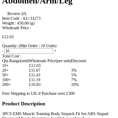
Abdomen/Arm/Leg
Review (
0
)
Item Code :
AU-33273
Weight :
450.00
(g)
Wholesale Price :
£12.03
Quantity:
(Min Order :
10
Units)
-
+
Total Cost :
Qty.Range(unit)
Wholesale Price(per unit)
Discount
10+
£12.03
20+
£11.67
3%
50+
£11.43
5%
100+
£11.19
7%
200+
£10.83
10%
Free Shipping to UK if Purchase over £300
Product Description
3PCS EMS Muscle Training Body Sixpack Fit Set ABS Sixpad