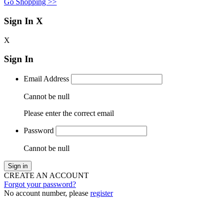
Go Shopping >>
Sign In
X
X
Sign In
Email Address
Cannot be null
Please enter the correct email
Password
Cannot be null
Sign in
CREATE AN ACCOUNT
Forgot your password?
No account number, please
register