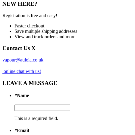
NEW HERE?
Registration is free and easy!
Faster checkout
Save multiple shipping addresses
View and track orders and more
Contact Us
X
vapour@aulola.co.uk
online chat with us!
LEAVE A MESSAGE
*
Name
This is a required field.
*
Email