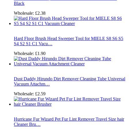
Black
Wholesale:
£2.38
Hard Floor Brush Head Sweeper Tool for MIELE S8 S6 S5
S4 S2 S1 C1 Vacu…
Wholesale:
£1.90
Dust Daddy Hirundo Dirt Remover Cleaning Tube Universal
Vacuum Attachm…
Wholesale:
£2.59
Hurricane Fur Wizard Pet Fur Lint Remover Travel Size hair
Cleaner Bru…