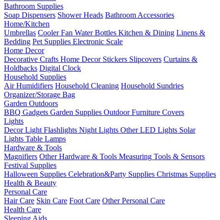
Bathroom Supplies
Soap Dispensers
Shower Heads
Bathroom Accessories
Home/Kitchen
Umbrellas
Cooler Fan
Water Bottles
Kitchen & Dining
Linens &
Bedding
Pet Supplies
Electronic Scale
Home Decor
Decorative Crafts
Home Decor Stickers
Slipcovers
Curtains &
Holdbacks
Digital Clock
Household Supplies
Air Humidifiers
Household Cleaning
Household Sundries
Organizer/Storage Bag
Garden Outdoors
BBQ Gadgets
Garden Supplies
Outdoor Furniture Covers
Lights
Decor Light
Flashlights
Night Lights
Other LED Lights
Solar
Lights
Table Lamps
Hardware & Tools
Magnifiers
Other Hardware & Tools
Measuring Tools & Sensors
Festival Supplies
Halloween Supplies
Celebration&Party Supplies
Christmas Supplies
Health & Beauty
Personal Care
Hair Care
Skin Care
Foot Care
Other Personal Care
Health Care
Sleeping Aids