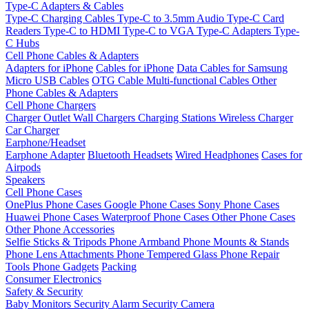
Type-C Adapters & Cables
Type-C Charging Cables
Type-C to 3.5mm Audio
Type-C Card
Readers
Type-C to HDMI
Type-C to VGA
Type-C Adapters
Type-
C Hubs
Cell Phone Cables & Adapters
Adapters for iPhone
Cables for iPhone
Data Cables for Samsung
Micro USB Cables
OTG Cable
Multi-functional Cables
Other
Phone Cables & Adapters
Cell Phone Chargers
Charger Outlet
Wall Chargers
Charging Stations
Wireless Charger
Car Charger
Earphone/Headset
Earphone Adapter
Bluetooth Headsets
Wired Headphones
Cases for
Airpods
Speakers
Cell Phone Cases
OnePlus Phone Cases
Google Phone Cases
Sony Phone Cases
Huawei Phone Cases
Waterproof Phone Cases
Other Phone Cases
Other Phone Accessories
Selfie Sticks & Tripods
Phone Armband
Phone Mounts & Stands
Phone Lens Attachments
Phone Tempered Glass
Phone Repair
Tools
Phone Gadgets
Packing
Consumer Electronics
Safety & Security
Baby Monitors
Security Alarm
Security Camera