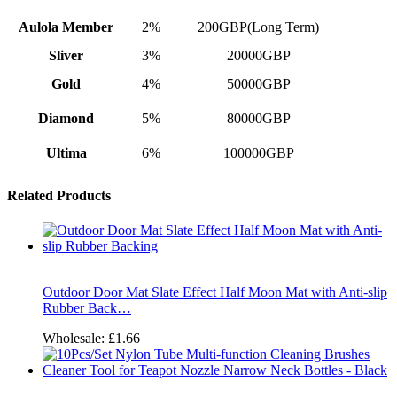
Aulola Member
2%
200GBP(Long Term)
Sliver
3%
20000GBP
Gold
4%
50000GBP
Diamond
5%
80000GBP
Ultima
6%
100000GBP
Related Products
Outdoor Door Mat Slate Effect Half Moon Mat with Anti-slip
Rubber Back…
Wholesale:
£1.66