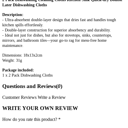
Later Dishwashing Cloths
Description:
- Ultra-absorbent double-layer design that dries fast and handles tough
kitchen spills effortlessly.
- Double-layer construction for superior absorbency and durability.
- Ideal not just for dishes, but also for stovetops, sinks, countertops,
mirrors, and bathroom tiles—your go-to rag for mess-free home
maintenance.
Dimensions: 18x13x2cm
Weight: 31g
Package included:
1 x 2 Pack Dishwashing Cloths
Questions and Reviews(
0
)
Customer Reviews
Write a Review
WRITE YOUR OWN REVIEW
How do you rate this product? *