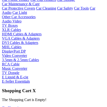
Car Maintenance & Care
Car Protective Covers
Car Cleaning
Car Safety
Car Tools
Car
Audio
Car Light
Other Car Accessories
Audio Video
TV Boxes
XLR Cables
HDMI Cables & Adapters
VGA Cables & Adapters
DVI Cables & Adapters
MHL Cables
DisplayPort DP
Video Converter
3.5mm & 2.5mm Cables
RCA Cable
Music Converter
TV Dongle
E Liquid & E-cig
E-Seller Essentials
Shopping Cart
X
The Shopping Cart is Empty!