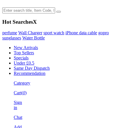
Hot Searches
X
perfume
Wall Charger
sport watch
iPhone data cable
gopro
sunglasses
Water Bottle
New Arrivals
Top Sellers
Specials
Under £0.5
Same Day Dispatch
Recommendation
Category
Cart(
0
)
Sign
in
Chat
Add