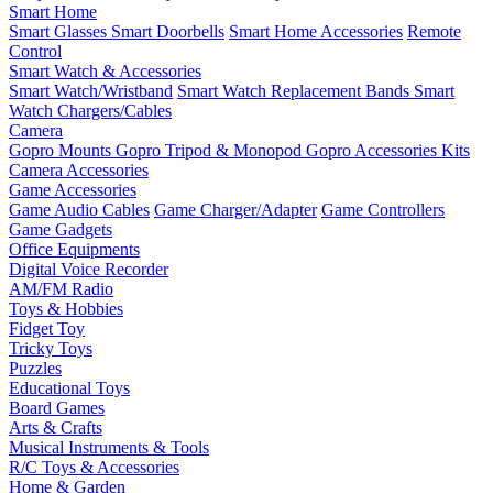
Smart Home
Smart Glasses
Smart Doorbells
Smart Home Accessories
Remote
Control
Smart Watch & Accessories
Smart Watch/Wristband
Smart Watch Replacement Bands
Smart
Watch Chargers/Cables
Camera
Gopro Mounts
Gopro Tripod & Monopod
Gopro Accessories Kits
Camera Accessories
Game Accessories
Game Audio Cables
Game Charger/Adapter
Game Controllers
Game Gadgets
Office Equipments
Digital Voice Recorder
AM/FM Radio
Toys & Hobbies
Fidget Toy
Tricky Toys
Puzzles
Educational Toys
Board Games
Arts & Crafts
Musical Instruments & Tools
R/C Toys & Accessories
Home & Garden