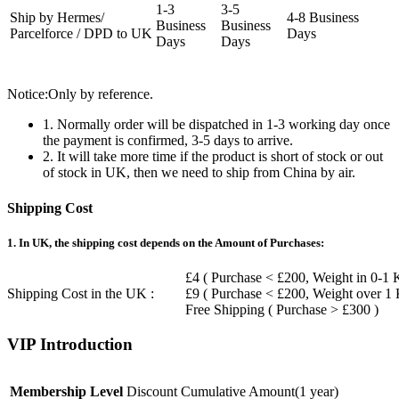
1-3
3-5
Ship by Hermes/
4-8 Business
Business
Business
Parcelforce / DPD to UK
Days
Days
Days
Notice:Only by reference.
1. Normally order will be dispatched in 1-3 working day once
the payment is confirmed, 3-5 days to arrive.
2. It will take more time if the product is short of stock or out
of stock in UK, then we need to ship from China by air.
Shipping Cost
1. In UK, the shipping cost depends on the Amount of Purchases:
£4 ( Purchase < £200, Weight in 0-1 
Shipping Cost in the UK :
£9 ( Purchase < £200, Weight over 1
Free Shipping ( Purchase > £300 )
VIP Introduction
Membership Level
Discount
Cumulative Amount(1 year)