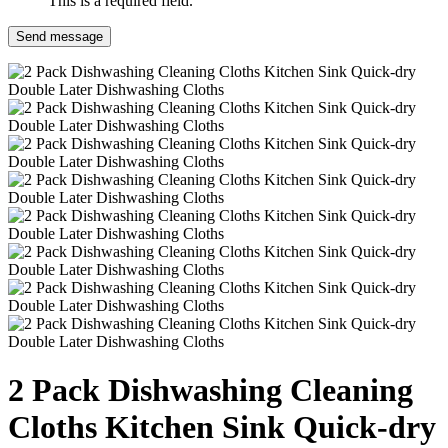
This is a required field.
Send message
2 Pack Dishwashing Cleaning
Cloths Kitchen Sink Quick-dry