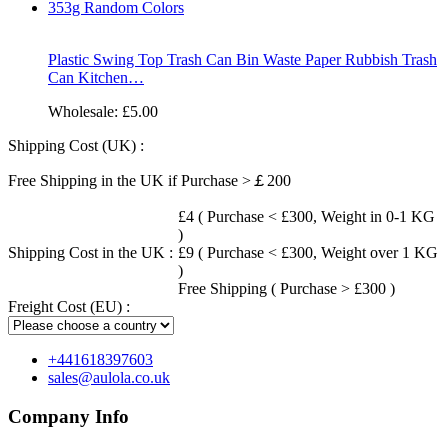
Plastic Swing Top Trash Can Bin Waste Paper Rubbish Trash
Can Kitchen…
Wholesale:
£5.00
Shipping Cost (UK) :
Free Shipping in the UK if Purchase >￡200
£4 ( Purchase < £300, Weight in 0-1 KG
)
Shipping Cost in the UK :
£9 ( Purchase < £300, Weight over 1 KG
)
Free Shipping ( Purchase > £300 )
Freight Cost (EU) :
+441618397603
sales@aulola.co.uk
Company Info