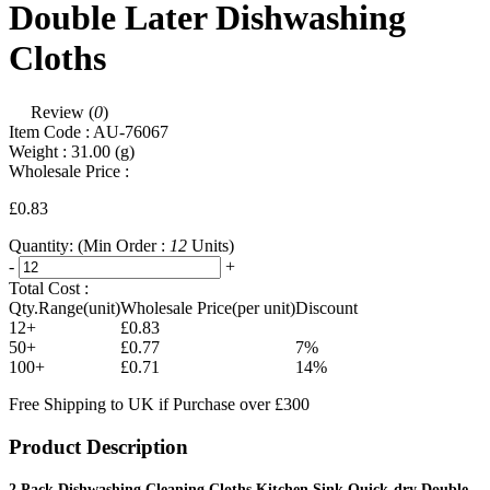
Double Later Dishwashing
Cloths
Review (
0
)
Item Code :
AU-76067
Weight :
31.00
(g)
Wholesale Price :
£0.83
Quantity:
(Min Order :
12
Units)
-
+
Total Cost :
Qty.Range(unit)
Wholesale Price(per unit)
Discount
12+
£0.83
50+
£0.77
7%
100+
£0.71
14%
Free Shipping to UK if Purchase over £300
Product Description
2 Pack Dishwashing Cleaning Cloths Kitchen Sink Quick-dry Double