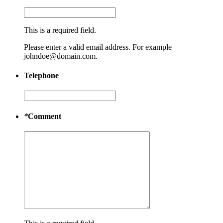
This is a required field.
Please enter a valid email address. For example
johndoe@domain.com.
Telephone
*
Comment