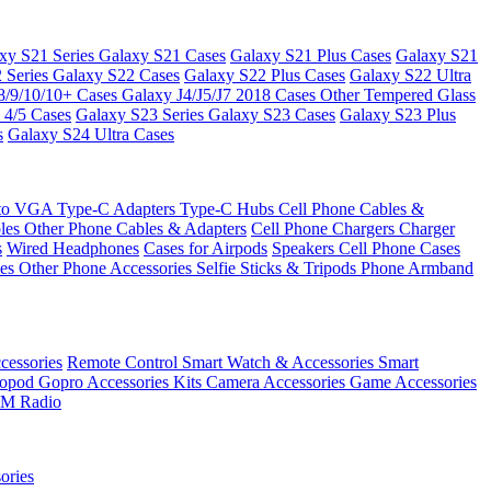
xy S21 Series
Galaxy S21 Cases
Galaxy S21 Plus Cases
Galaxy S21
 Series
Galaxy S22 Cases
Galaxy S22 Plus Cases
Galaxy S22 Ultra
8/9/10/10+ Cases
Galaxy J4/J5/J7 2018 Cases
Other Tempered Glass
 4/5 Cases
Galaxy S23 Series
Galaxy S23 Cases
Galaxy S23 Plus
s
Galaxy S24 Ultra Cases
 to VGA
Type-C Adapters
Type-C Hubs
Cell Phone Cables &
bles
Other Phone Cables & Adapters
Cell Phone Chargers
Charger
s
Wired Headphones
Cases for Airpods
Speakers
Cell Phone Cases
ses
Other Phone Accessories
Selfie Sticks & Tripods
Phone Armband
essories
Remote Control
Smart Watch & Accessories
Smart
nopod
Gopro Accessories Kits
Camera Accessories
Game Accessories
M Radio
ories