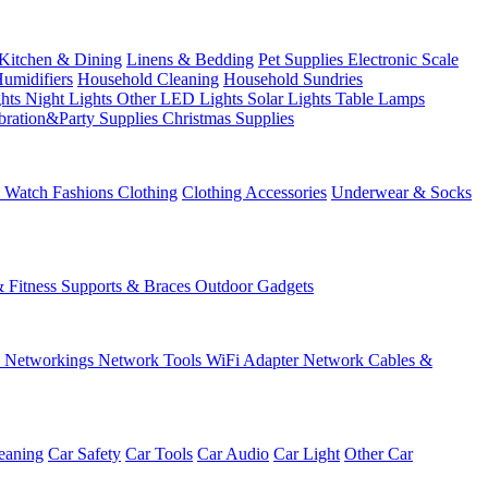
Kitchen & Dining
Linens & Bedding
Pet Supplies
Electronic Scale
Humidifiers
Household Cleaning
Household Sundries
ghts
Night Lights
Other LED Lights
Solar Lights
Table Lamps
bration&Party Supplies
Christmas Supplies
& Watch
Fashions
Clothing
Clothing Accessories
Underwear & Socks
& Fitness
Supports & Braces
Outdoor Gadgets
s
Networkings
Network Tools
WiFi Adapter
Network Cables &
eaning
Car Safety
Car Tools
Car Audio
Car Light
Other Car