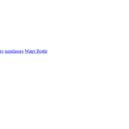
ro
sunglasses
Water Bottle