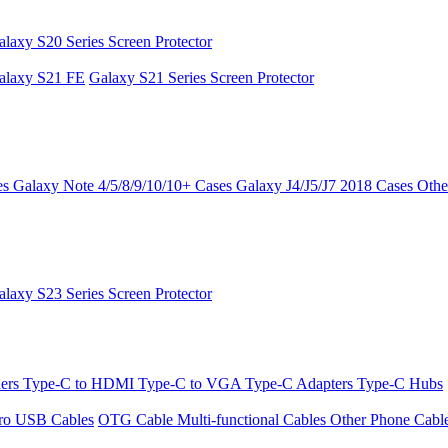
alaxy S20 Series Screen Protector
alaxy S21 FE
Galaxy S21 Series Screen Protector
es
Galaxy Note 4/5/8/9/10/10+ Cases
Galaxy J4/J5/J7 2018 Cases
Othe
alaxy S23 Series Screen Protector
ders
Type-C to HDMI
Type-C to VGA
Type-C Adapters
Type-C Hubs
ro USB Cables
OTG Cable
Multi-functional Cables
Other Phone Cabl