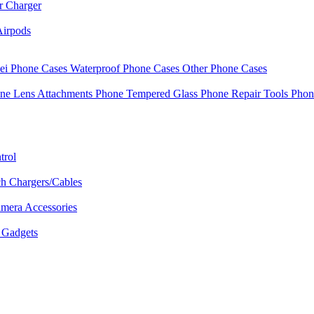
r Charger
Airpods
i Phone Cases
Waterproof Phone Cases
Other Phone Cases
ne Lens Attachments
Phone Tempered Glass
Phone Repair Tools
Phon
trol
h Chargers/Cables
mera Accessories
Gadgets