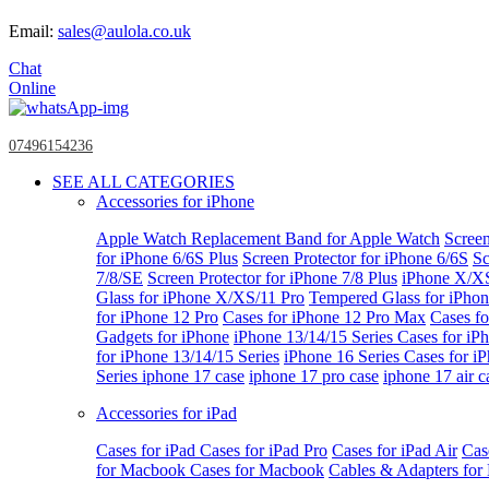
Email:
sales@aulola.co.uk
Chat
Online
07496154236
SEE ALL CATEGORIES
Accessories for iPhone
Apple Watch
Replacement Band for Apple Watch
Screen
for iPhone 6/6S Plus
Screen Protector for iPhone 6/6S
Sc
7/8/SE
Screen Protector for iPhone 7/8 Plus
iPhone X/X
Glass for iPhone X/XS/11 Pro
Tempered Glass for iPho
for iPhone 12 Pro
Cases for iPhone 12 Pro Max
Cases fo
Gadgets for iPhone
iPhone 13/14/15 Series
Cases for iP
for iPhone 13/14/15 Series
iPhone 16 Series
Cases for i
Series
iphone 17 case
iphone 17 pro case
iphone 17 air c
Accessories for iPad
Cases for iPad
Cases for iPad Pro
Cases for iPad Air
Cas
for Macbook
Cases for Macbook
Cables & Adapters fo