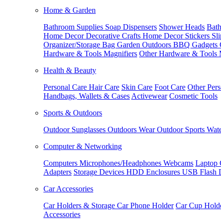
Home & Garden
Bathroom Supplies
Soap Dispensers
Shower Heads
Bath
Home Decor
Decorative Crafts
Home Decor Stickers
Sl
Organizer/Storage Bag
Garden Outdoors
BBQ Gadgets
Hardware & Tools
Magnifiers
Other Hardware & Tools
Health & Beauty
Personal Care
Hair Care
Skin Care
Foot Care
Other Pers
Handbags, Wallets & Cases
Activewear
Cosmetic Tools
Sports & Outdoors
Outdoor Sunglasses
Outdoors Wear
Outdoor Sports
Wate
Computer & Networking
Computers
Microphones/Headphones
Webcams
Laptop 
Adapters
Storage Devices
HDD Enclosures
USB Flash 
Car Accessories
Car Holders & Storage
Car Phone Holder
Car Cup Hold
Accessories