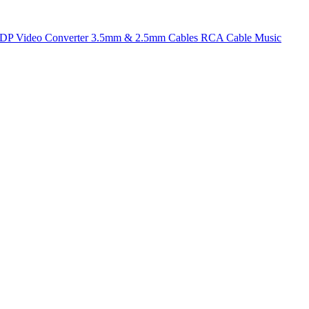
t DP
Video Converter
3.5mm & 2.5mm Cables
RCA Cable
Music