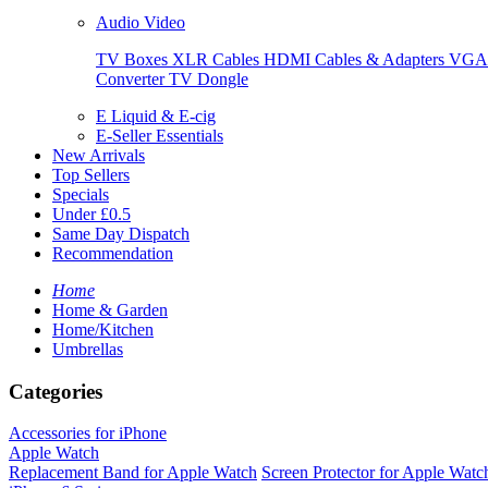
Audio Video
TV Boxes
XLR Cables
HDMI Cables & Adapters
VGA 
Converter
TV Dongle
E Liquid & E-cig
E-Seller Essentials
New Arrivals
Top Sellers
Specials
Under £0.5
Same Day Dispatch
Recommendation
Home
Home & Garden
Home/Kitchen
Umbrellas
Categories
Accessories for iPhone
Apple Watch
Replacement Band for Apple Watch
Screen Protector for Apple Watc