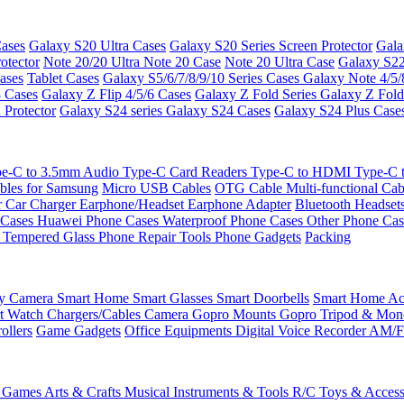
ases
Galaxy S20 Ultra Cases
Galaxy S20 Series Screen Protector
Gala
otector
Note 20/20 Ultra
Note 20 Case
Note 20 Ultra Case
Galaxy S22
ases
Tablet Cases
Galaxy S5/6/7/8/9/10 Series Cases
Galaxy Note 4/5/
3 Cases
Galaxy Z Flip 4/5/6 Cases
Galaxy Z Fold Series
Galaxy Z Fold
 Protector
Galaxy S24 series
Galaxy S24 Cases
Galaxy S24 Plus Case
e-C to 3.5mm Audio
Type-C Card Readers
Type-C to HDMI
Type-C
bles for Samsung
Micro USB Cables
OTG Cable
Multi-functional Ca
r
Car Charger
Earphone/Headset
Earphone Adapter
Bluetooth Headset
 Cases
Huawei Phone Cases
Waterproof Phone Cases
Other Phone Ca
 Tempered Glass
Phone Repair Tools
Phone Gadgets
Packing
ty Camera
Smart Home
Smart Glasses
Smart Doorbells
Smart Home Acc
t Watch Chargers/Cables
Camera
Gopro Mounts
Gopro Tripod & Mo
ollers
Game Gadgets
Office Equipments
Digital Voice Recorder
AM/F
 Games
Arts & Crafts
Musical Instruments & Tools
R/C Toys & Access