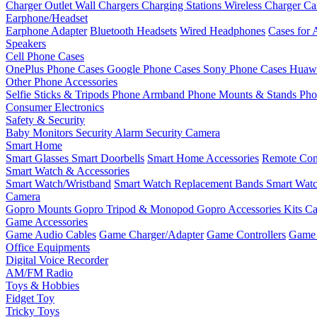
Charger Outlet
Wall Chargers
Charging Stations
Wireless Charger
Ca
Earphone/Headset
Earphone Adapter
Bluetooth Headsets
Wired Headphones
Cases for 
Speakers
Cell Phone Cases
OnePlus Phone Cases
Google Phone Cases
Sony Phone Cases
Huawe
Other Phone Accessories
Selfie Sticks & Tripods
Phone Armband
Phone Mounts & Stands
Pho
Consumer Electronics
Safety & Security
Baby Monitors
Security Alarm
Security Camera
Smart Home
Smart Glasses
Smart Doorbells
Smart Home Accessories
Remote Con
Smart Watch & Accessories
Smart Watch/Wristband
Smart Watch Replacement Bands
Smart Watc
Camera
Gopro Mounts
Gopro Tripod & Monopod
Gopro Accessories Kits
Ca
Game Accessories
Game Audio Cables
Game Charger/Adapter
Game Controllers
Game 
Office Equipments
Digital Voice Recorder
AM/FM Radio
Toys & Hobbies
Fidget Toy
Tricky Toys