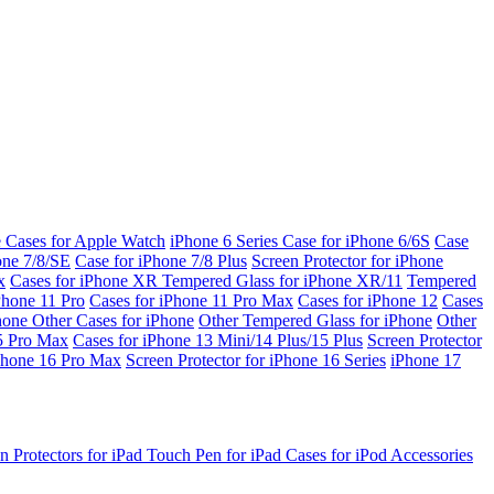
e Cases for Apple Watch
iPhone 6 Series
Case for iPhone 6/6S
Case
one 7/8/SE
Case for iPhone 7/8 Plus
Screen Protector for iPhone
x
Cases for iPhone XR
Tempered Glass for iPhone XR/11
Tempered
Phone 11 Pro
Cases for iPhone 11 Pro Max
Cases for iPhone 12
Cases
Phone
Other Cases for iPhone
Other Tempered Glass for iPhone
Other
15 Pro Max
Cases for iPhone 13 Mini/14 Plus/15 Plus
Screen Protector
Phone 16 Pro Max
Screen Protector for iPhone 16 Series
iPhone 17
n Protectors for iPad
Touch Pen for iPad
Cases for iPod
Accessories