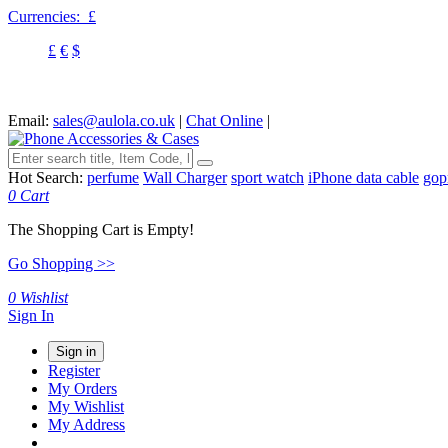
Currencies:
£
£
€
$
Email:
sales@aulola.co.uk
|
Chat Online
|
Hot Search:
perfume
Wall Charger
sport watch
iPhone data cable
gop
0
Cart
The Shopping Cart is Empty!
Go Shopping >>
0
Wishlist
Sign In
Sign in
Register
My Orders
My Wishlist
My Address