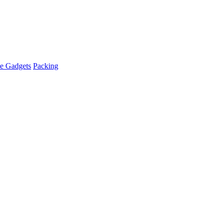
e Gadgets
Packing