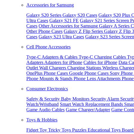
Accessories for Samsung
Galaxy S20 Series
Galaxy S20 Cases
Galaxy S20 Plus C
Ultra Cases
Galaxy S21 FE
Galaxy S21 Series Screen Pr
Cases
Other Accessories for Samsung
Galaxy A Series C
Other Phone Cases
Galaxy Z Flip Series
Galaxy Z Flip 
Cases
Galaxy S23 Ultra Cases
Galaxy S23 Series Screen
Cell Phone Accessories
Type-C Adapters & Cables
Type-C Charging Cables
Typ
Adapters
Adapters for iPhone
Cables for iPhone
Data Ca
Outlet
Wall Chargers
Charging Stations
Wireless Charge
OnePlus Phone Cases
Google Phone Cases
Sony Phone
Phone Mounts & Stands
Phone Lens Attachments
Phone
Consumer Electronics
Safety & Security
Baby Monitors
Security Alarm
Securi
Watch/Wristband
Smart Watch Replacement Bands
Smar
Game Audio Cables
Game Charger/Adapter
Game Contr
Toys & Hobbies
Fidget Toy
Tricky Toys
Puzzles
Educational Toys
Board