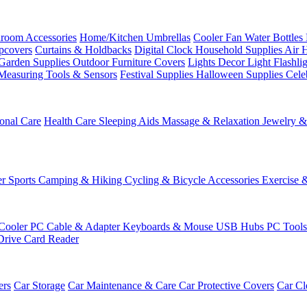
room Accessories
Home/Kitchen
Umbrellas
Cooler Fan
Water Bottles
ipcovers
Curtains & Holdbacks
Digital Clock
Household Supplies
Air 
Garden Supplies
Outdoor Furniture Covers
Lights
Decor Light
Flashli
Measuring Tools & Sensors
Festival Supplies
Halloween Supplies
Cele
onal Care
Health Care
Sleeping Aids
Massage & Relaxation
Jewelry 
r Sports
Camping & Hiking
Cycling & Bicycle Accessories
Exercise 
Cooler
PC Cable & Adapter
Keyboards & Mouse
USB Hubs
PC Tool
Drive
Card Reader
ers
Car Storage
Car Maintenance & Care
Car Protective Covers
Car Cl