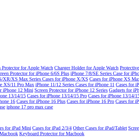
 Protector for Apple Watch
Charger Holder for Apple Watch
Protectiv
reen Protector for iPhone 6/6S Plus
iPhone 7/8/SE Series
Case for iPh
S/XR/XS Max Series
Cases for iPhone X/XS
Cases for iPhone XS Ma
ne XS/11 Pro Max
iPhone 11/12 Series
Cases for iPhone 11
Cases for i
r iPhone 12 Mini
Screen Protector for iPhone 12 Series
Gadgets for i
hone 13/14/15
Cases for iPhone 13/14/15 Pro
Cases for iPhone 13/14/
Phone 16
Cases for iPhone 16 Plus
Cases for iPhone 16 Pro
Cases for i
ase
iphone 17 pro max case
es for iPad Mini
Cases for iPad 2/3/4
Other Cases for iPad/Tablet
Scree
r Macbook
Keyboard Protector for Macbook