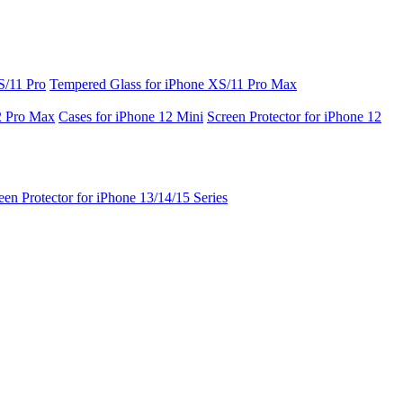
S/11 Pro
Tempered Glass for iPhone XS/11 Pro Max
2 Pro Max
Cases for iPhone 12 Mini
Screen Protector for iPhone 12
een Protector for iPhone 13/14/15 Series