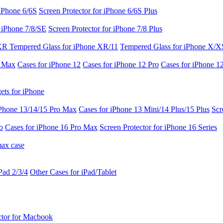
 iPhone 6/6S
Screen Protector for iPhone 6/6S Plus
r iPhone 7/8/SE
Screen Protector for iPhone 7/8 Plus
 XR
Tempered Glass for iPhone XR/11
Tempered Glass for iPhone X/X
o Max
Cases for iPhone 12
Cases for iPhone 12 Pro
Cases for iPhone 1
ets for iPhone
iPhone 13/14/15 Pro Max
Cases for iPhone 13 Mini/14 Plus/15 Plus
Scr
o
Cases for iPhone 16 Pro Max
Screen Protector for iPhone 16 Series
max case
Pad 2/3/4
Other Cases for iPad/Tablet
ctor for Macbook