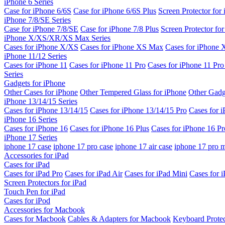
iPhone 6 Series
Case for iPhone 6/6S
Case for iPhone 6/6S Plus
Screen Protector for
iPhone 7/8/SE Series
Case for iPhone 7/8/SE
Case for iPhone 7/8 Plus
Screen Protector fo
iPhone X/XS/XR/XS Max Series
Cases for iPhone X/XS
Cases for iPhone XS Max
Cases for iPhone
iPhone 11/12 Series
Cases for iPhone 11
Cases for iPhone 11 Pro
Cases for iPhone 11 Pr
Series
Gadgets for iPhone
Other Cases for iPhone
Other Tempered Glass for iPhone
Other Gadg
iPhone 13/14/15 Series
Cases for iPhone 13/14/15
Cases for iPhone 13/14/15 Pro
Cases for 
iPhone 16 Series
Cases for iPhone 16
Cases for iPhone 16 Plus
Cases for iPhone 16 Pr
iPhone 17 Series
iphone 17 case
iphone 17 pro case
iphone 17 air case
iphone 17 pro 
Accessories for iPad
Cases for iPad
Cases for iPad Pro
Cases for iPad Air
Cases for iPad Mini
Cases for i
Screen Protectors for iPad
Touch Pen for iPad
Cases for iPod
Accessories for Macbook
Cases for Macbook
Cables & Adapters for Macbook
Keyboard Prote