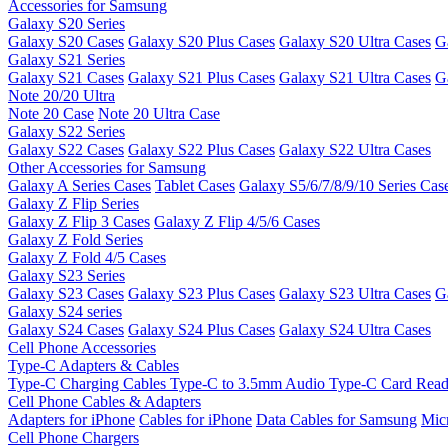
Accessories for Samsung
Galaxy S20 Series
Galaxy S20 Cases
Galaxy S20 Plus Cases
Galaxy S20 Ultra Cases
G
Galaxy S21 Series
Galaxy S21 Cases
Galaxy S21 Plus Cases
Galaxy S21 Ultra Cases
G
Note 20/20 Ultra
Note 20 Case
Note 20 Ultra Case
Galaxy S22 Series
Galaxy S22 Cases
Galaxy S22 Plus Cases
Galaxy S22 Ultra Cases
Other Accessories for Samsung
Galaxy A Series Cases
Tablet Cases
Galaxy S5/6/7/8/9/10 Series Cas
Galaxy Z Flip Series
Galaxy Z Flip 3 Cases
Galaxy Z Flip 4/5/6 Cases
Galaxy Z Fold Series
Galaxy Z Fold 4/5 Cases
Galaxy S23 Series
Galaxy S23 Cases
Galaxy S23 Plus Cases
Galaxy S23 Ultra Cases
G
Galaxy S24 series
Galaxy S24 Cases
Galaxy S24 Plus Cases
Galaxy S24 Ultra Cases
Cell Phone Accessories
Type-C Adapters & Cables
Type-C Charging Cables
Type-C to 3.5mm Audio
Type-C Card Rea
Cell Phone Cables & Adapters
Adapters for iPhone
Cables for iPhone
Data Cables for Samsung
Mic
Cell Phone Chargers