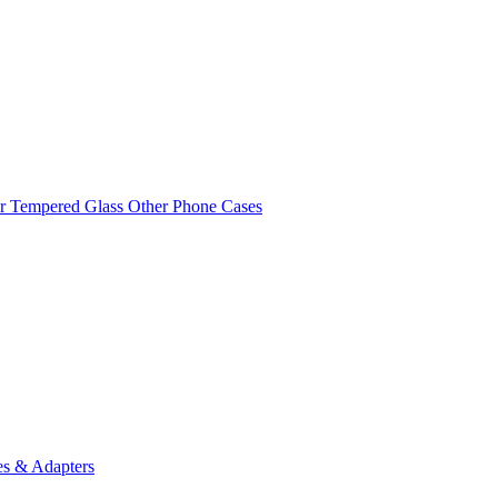
r Tempered Glass
Other Phone Cases
es & Adapters