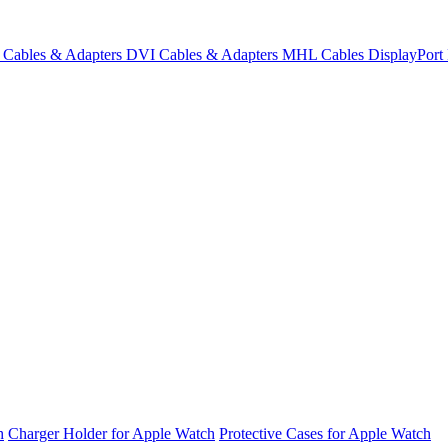
Cables & Adapters
DVI Cables & Adapters
MHL Cables
DisplayPor
h
Charger Holder for Apple Watch
Protective Cases for Apple Watch