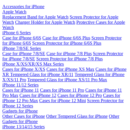
Accessories for iPhone
Apple Watch
Replacement Band for Apple Watch
Screen Protector for Apple
Watch
Charger Holder for Apple Watch
Protective Cases for Apple
Watch
iPhone 6 Series
Case for iPhone 6/6S
Case for iPhone 6/6S Plus
Screen Protector
for iPhone 6/6S
Screen Protector for iPhone 6/6S Plus
iPhone 7/8/SE Series
Case for iPhone 7/8/SE
Case for iPhone 7/8 Plus
Screen Protector
for iPhone 7/8/SE
Screen Protector for iPhone 7/8 Plus
iPhone X/XS/XR/XS Max Series
Cases for iPhone X/XS
Cases for iPhone XS Max
Cases for iPhone
XR
Tempered Glass for iPhone XR/11
Tempered Glass for iPhone
X/XS/11 Pro
Tempered Glass for iPhone XS/11 Pro Max
iPhone 11/12 Series
Cases for iPhone 11
Cases for iPhone 11 Pro
Cases for iPhone 11
Pro Max
Cases for iPhone 12
Cases for iPhone 12 Pro
Cases for
iPhone 12 Pro Max
Cases for iPhone 12 Mini
Screen Protector for
iPhone 12 Series
Gadgets for iPhone
Other Cases for iPhone
Other Tempered Glass for iPhone
Other
Gadgets for iPhone
iPhone 13/14/15 Series