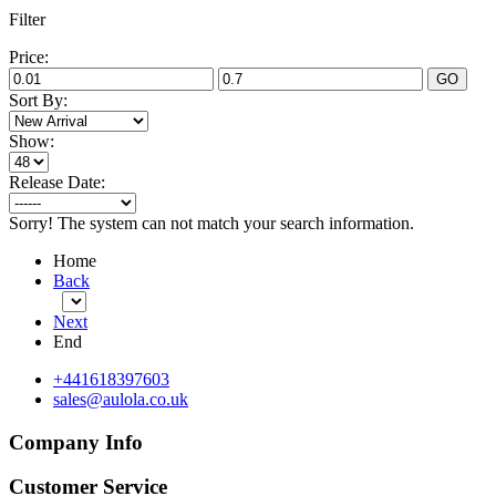
Filter
Price:
GO
Sort By:
Show:
Release Date:
Sorry! The system can not match your search information.
Home
Back
Next
End
+441618397603
sales@aulola.co.uk
Company Info
Customer Service