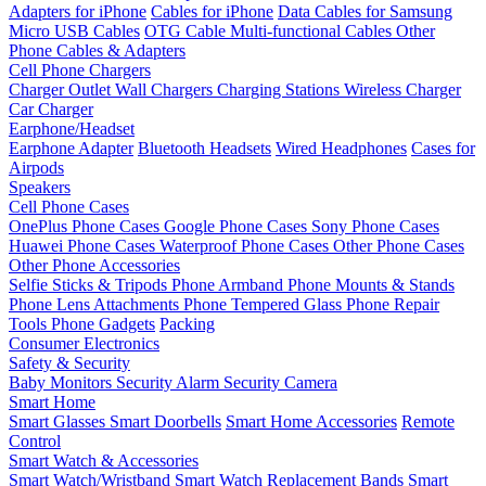
Adapters for iPhone
Cables for iPhone
Data Cables for Samsung
Micro USB Cables
OTG Cable
Multi-functional Cables
Other
Phone Cables & Adapters
Cell Phone Chargers
Charger Outlet
Wall Chargers
Charging Stations
Wireless Charger
Car Charger
Earphone/Headset
Earphone Adapter
Bluetooth Headsets
Wired Headphones
Cases for
Airpods
Speakers
Cell Phone Cases
OnePlus Phone Cases
Google Phone Cases
Sony Phone Cases
Huawei Phone Cases
Waterproof Phone Cases
Other Phone Cases
Other Phone Accessories
Selfie Sticks & Tripods
Phone Armband
Phone Mounts & Stands
Phone Lens Attachments
Phone Tempered Glass
Phone Repair
Tools
Phone Gadgets
Packing
Consumer Electronics
Safety & Security
Baby Monitors
Security Alarm
Security Camera
Smart Home
Smart Glasses
Smart Doorbells
Smart Home Accessories
Remote
Control
Smart Watch & Accessories
Smart Watch/Wristband
Smart Watch Replacement Bands
Smart