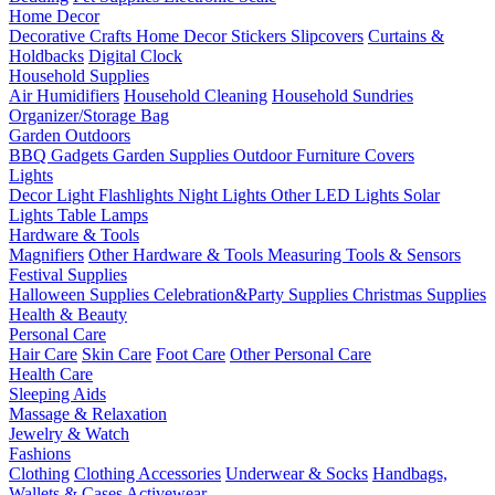
Home Decor
Decorative Crafts
Home Decor Stickers
Slipcovers
Curtains &
Holdbacks
Digital Clock
Household Supplies
Air Humidifiers
Household Cleaning
Household Sundries
Organizer/Storage Bag
Garden Outdoors
BBQ Gadgets
Garden Supplies
Outdoor Furniture Covers
Lights
Decor Light
Flashlights
Night Lights
Other LED Lights
Solar
Lights
Table Lamps
Hardware & Tools
Magnifiers
Other Hardware & Tools
Measuring Tools & Sensors
Festival Supplies
Halloween Supplies
Celebration&Party Supplies
Christmas Supplies
Health & Beauty
Personal Care
Hair Care
Skin Care
Foot Care
Other Personal Care
Health Care
Sleeping Aids
Massage & Relaxation
Jewelry & Watch
Fashions
Clothing
Clothing Accessories
Underwear & Socks
Handbags,
Wallets & Cases
Activewear