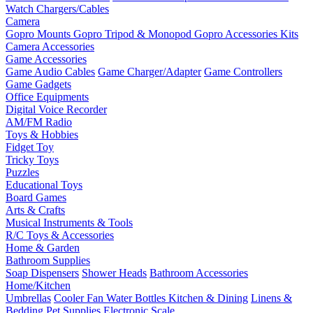
Watch Chargers/Cables
Camera
Gopro Mounts
Gopro Tripod & Monopod
Gopro Accessories Kits
Camera Accessories
Game Accessories
Game Audio Cables
Game Charger/Adapter
Game Controllers
Game Gadgets
Office Equipments
Digital Voice Recorder
AM/FM Radio
Toys & Hobbies
Fidget Toy
Tricky Toys
Puzzles
Educational Toys
Board Games
Arts & Crafts
Musical Instruments & Tools
R/C Toys & Accessories
Home & Garden
Bathroom Supplies
Soap Dispensers
Shower Heads
Bathroom Accessories
Home/Kitchen
Umbrellas
Cooler Fan
Water Bottles
Kitchen & Dining
Linens &
Bedding
Pet Supplies
Electronic Scale