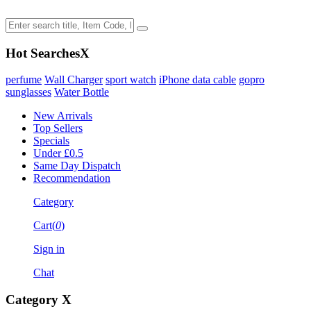
Hot Searches
X
perfume
Wall Charger
sport watch
iPhone data cable
gopro
sunglasses
Water Bottle
New Arrivals
Top Sellers
Specials
Under £0.5
Same Day Dispatch
Recommendation
Category
Cart(
0
)
Sign in
Chat
Category
X