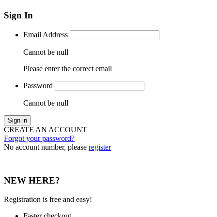
Sign In
Email Address
Cannot be null
Please enter the correct email
Password
Cannot be null
Sign in
CREATE AN ACCOUNT
Forgot your password?
No account number, please
register
NEW HERE?
Registration is free and easy!
Faster checkout