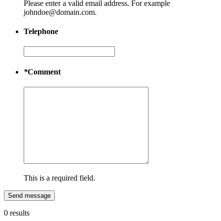
Please enter a valid email address. For example
johndoe@domain.com.
Telephone
*
Comment
This is a required field.
Send message
0 results