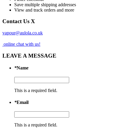
Save multiple shipping addresses
View and track orders and more
Contact Us
X
vapour@aulola.co.uk
online chat with us!
LEAVE A MESSAGE
*
Name
This is a required field.
*
Email
This is a required field.