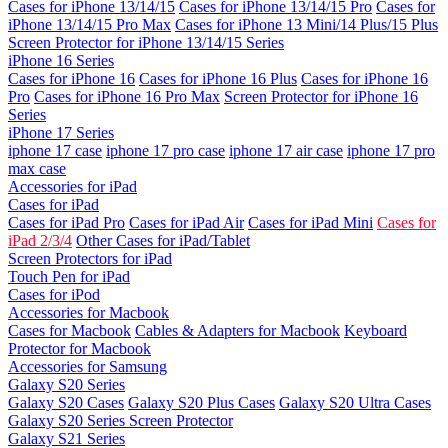
Cases for iPhone 13/14/15
Cases for iPhone 13/14/15 Pro
Cases for
iPhone 13/14/15 Pro Max
Cases for iPhone 13 Mini/14 Plus/15 Plus
Screen Protector for iPhone 13/14/15 Series
iPhone 16 Series
Cases for iPhone 16
Cases for iPhone 16 Plus
Cases for iPhone 16
Pro
Cases for iPhone 16 Pro Max
Screen Protector for iPhone 16
Series
iPhone 17 Series
iphone 17 case
iphone 17 pro case
iphone 17 air case
iphone 17 pro
max case
Accessories for iPad
Cases for iPad
Cases for iPad Pro
Cases for iPad Air
Cases for iPad Mini
Cases for
iPad 2/3/4
Other Cases for iPad/Tablet
Screen Protectors for iPad
Touch Pen for iPad
Cases for iPod
Accessories for Macbook
Cases for Macbook
Cables & Adapters for Macbook
Keyboard
Protector for Macbook
Accessories for Samsung
Galaxy S20 Series
Galaxy S20 Cases
Galaxy S20 Plus Cases
Galaxy S20 Ultra Cases
Galaxy S20 Series Screen Protector
Galaxy S21 Series