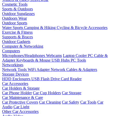
Cosmetic Tools
Sports & Outdoors
Outdoor Sunglasses
Outdoors Wear
Outdoor Sports
Water Sports
Camping & Hiking
Cycling & Bicycle Accessories
Exercise & Fitness
Supports & Braces
Outdoor Gadgets
Computer & Networking
Computers
Microphones/Headphones
Webcams
Laptop Cooler
PC Cable &
Adapter
Keyboards & Mouse
USB Hubs
PC Tools
Networkings
Network Tools
WiFi Adapter
Network Cables & Adapters
Storage Devices
HDD Enclosures
USB Flash Drive
Card Reader
Car Accessories
Car Holders & Storage
Car Phone Holder
Car Cup Holders
Car Storage
Car Maintenance & Care
Car Protective Covers
Car Cleaning
Car Safety
Car Tools
Car
Audio
Car Light
Other Car Accessories