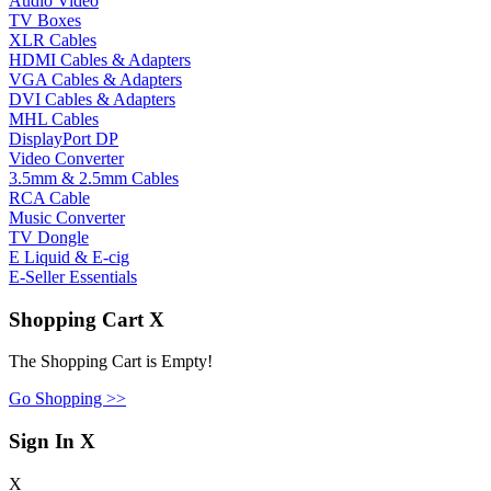
Audio Video
TV Boxes
XLR Cables
HDMI Cables & Adapters
VGA Cables & Adapters
DVI Cables & Adapters
MHL Cables
DisplayPort DP
Video Converter
3.5mm & 2.5mm Cables
RCA Cable
Music Converter
TV Dongle
E Liquid & E-cig
E-Seller Essentials
Shopping Cart
X
The Shopping Cart is Empty!
Go Shopping >>
Sign In
X
X