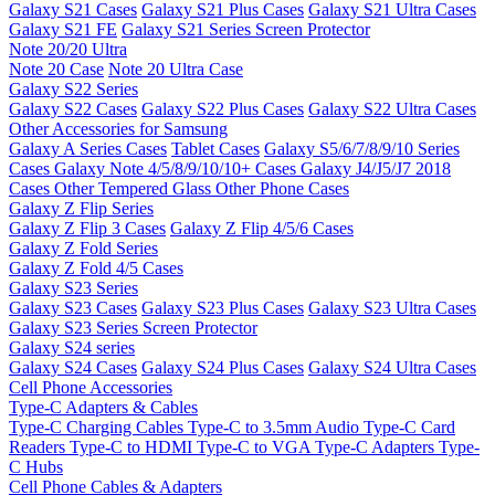
Galaxy S21 Cases
Galaxy S21 Plus Cases
Galaxy S21 Ultra Cases
Galaxy S21 FE
Galaxy S21 Series Screen Protector
Note 20/20 Ultra
Note 20 Case
Note 20 Ultra Case
Galaxy S22 Series
Galaxy S22 Cases
Galaxy S22 Plus Cases
Galaxy S22 Ultra Cases
Other Accessories for Samsung
Galaxy A Series Cases
Tablet Cases
Galaxy S5/6/7/8/9/10 Series
Cases
Galaxy Note 4/5/8/9/10/10+ Cases
Galaxy J4/J5/J7 2018
Cases
Other Tempered Glass
Other Phone Cases
Galaxy Z Flip Series
Galaxy Z Flip 3 Cases
Galaxy Z Flip 4/5/6 Cases
Galaxy Z Fold Series
Galaxy Z Fold 4/5 Cases
Galaxy S23 Series
Galaxy S23 Cases
Galaxy S23 Plus Cases
Galaxy S23 Ultra Cases
Galaxy S23 Series Screen Protector
Galaxy S24 series
Galaxy S24 Cases
Galaxy S24 Plus Cases
Galaxy S24 Ultra Cases
Cell Phone Accessories
Type-C Adapters & Cables
Type-C Charging Cables
Type-C to 3.5mm Audio
Type-C Card
Readers
Type-C to HDMI
Type-C to VGA
Type-C Adapters
Type-
C Hubs
Cell Phone Cables & Adapters