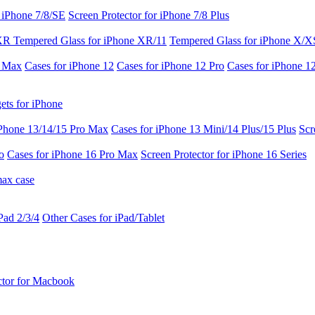
r iPhone 7/8/SE
Screen Protector for iPhone 7/8 Plus
 XR
Tempered Glass for iPhone XR/11
Tempered Glass for iPhone X/X
o Max
Cases for iPhone 12
Cases for iPhone 12 Pro
Cases for iPhone 1
ets for iPhone
iPhone 13/14/15 Pro Max
Cases for iPhone 13 Mini/14 Plus/15 Plus
Scr
o
Cases for iPhone 16 Pro Max
Screen Protector for iPhone 16 Series
max case
Pad 2/3/4
Other Cases for iPad/Tablet
ctor for Macbook