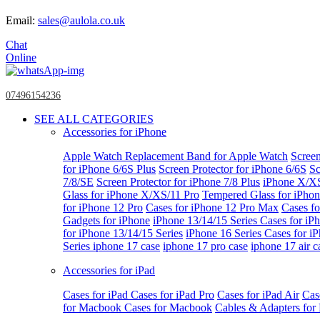
Email:
sales@aulola.co.uk
Chat
Online
07496154236
SEE ALL CATEGORIES
Accessories for iPhone
Apple Watch
Replacement Band for Apple Watch
Screen
for iPhone 6/6S Plus
Screen Protector for iPhone 6/6S
Sc
7/8/SE
Screen Protector for iPhone 7/8 Plus
iPhone X/X
Glass for iPhone X/XS/11 Pro
Tempered Glass for iPho
for iPhone 12 Pro
Cases for iPhone 12 Pro Max
Cases fo
Gadgets for iPhone
iPhone 13/14/15 Series
Cases for iP
for iPhone 13/14/15 Series
iPhone 16 Series
Cases for i
Series
iphone 17 case
iphone 17 pro case
iphone 17 air c
Accessories for iPad
Cases for iPad
Cases for iPad Pro
Cases for iPad Air
Cas
for Macbook
Cases for Macbook
Cables & Adapters fo