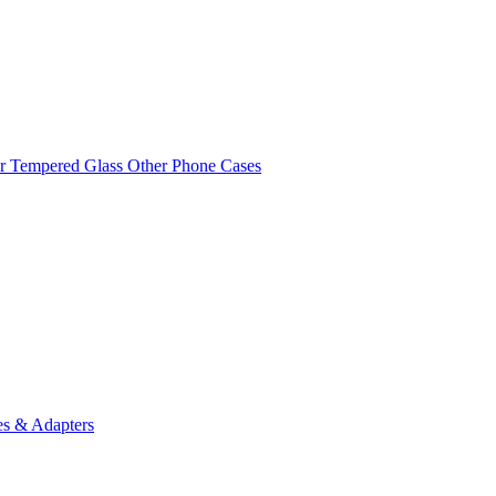
r Tempered Glass
Other Phone Cases
es & Adapters