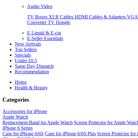
Audio Video
TV Boxes
XLR Cables
HDMI Cables & Adapters
VGA 
Converter
TV Dongle
E Liquid & E-cig
E-Seller Essentials
New Arrivals
Top Sellers
Specials
Under £0.5
Same Day Dispatch
Recommendation
Home
Health & Beauty
Categories
Accessories for iPhone
Apple Watch
Replacement Band for Apple Watch
Screen Protector for Apple Watc
iPhone 6 Series
Case for iPhone 6/6S
Case for iPhone 6/6S Plus
Screen Protector for