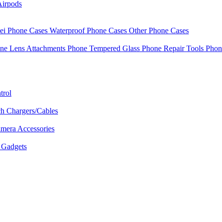
Airpods
i Phone Cases
Waterproof Phone Cases
Other Phone Cases
ne Lens Attachments
Phone Tempered Glass
Phone Repair Tools
Phon
trol
h Chargers/Cables
mera Accessories
Gadgets