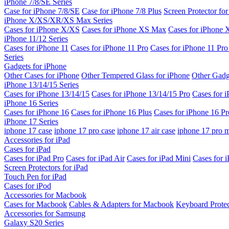
iPhone 7/8/SE Series
Case for iPhone 7/8/SE
Case for iPhone 7/8 Plus
Screen Protector fo
iPhone X/XS/XR/XS Max Series
Cases for iPhone X/XS
Cases for iPhone XS Max
Cases for iPhone
iPhone 11/12 Series
Cases for iPhone 11
Cases for iPhone 11 Pro
Cases for iPhone 11 Pr
Series
Gadgets for iPhone
Other Cases for iPhone
Other Tempered Glass for iPhone
Other Gadg
iPhone 13/14/15 Series
Cases for iPhone 13/14/15
Cases for iPhone 13/14/15 Pro
Cases for 
iPhone 16 Series
Cases for iPhone 16
Cases for iPhone 16 Plus
Cases for iPhone 16 Pr
iPhone 17 Series
iphone 17 case
iphone 17 pro case
iphone 17 air case
iphone 17 pro 
Accessories for iPad
Cases for iPad
Cases for iPad Pro
Cases for iPad Air
Cases for iPad Mini
Cases for i
Screen Protectors for iPad
Touch Pen for iPad
Cases for iPod
Accessories for Macbook
Cases for Macbook
Cables & Adapters for Macbook
Keyboard Prote
Accessories for Samsung
Galaxy S20 Series