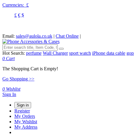
Currencies:
£
£
€
$
Email:
sales@aulola.co.uk
|
Chat Online
|
Hot Search:
perfume
Wall Charger
sport watch
iPhone data cable
gop
0
Cart
The Shopping Cart is Empty!
Go Shopping >>
0
Wishlist
Sign In
Sign in
Register
My Orders
My Wishlist
My Address