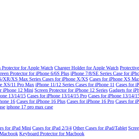
 Protector for Apple Watch
Charger Holder for Apple Watch
Protectiv
reen Protector for iPhone 6/6S Plus
iPhone 7/8/SE Series
Case for iPh
S/XR/XS Max Series
Cases for iPhone X/XS
Cases for iPhone XS Ma
ne XS/11 Pro Max
iPhone 11/12 Series
Cases for iPhone 11
Cases for i
r iPhone 12 Mini
Screen Protector for iPhone 12 Series
Gadgets for i
hone 13/14/15
Cases for iPhone 13/14/15 Pro
Cases for iPhone 13/14/
Phone 16
Cases for iPhone 16 Plus
Cases for iPhone 16 Pro
Cases for i
ase
iphone 17 pro max case
es for iPad Mini
Cases for iPad 2/3/4
Other Cases for iPad/Tablet
Scree
r Macbook
Keyboard Protector for Macbook