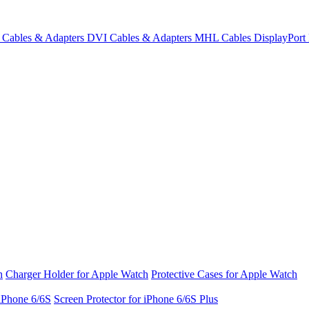
Cables & Adapters
DVI Cables & Adapters
MHL Cables
DisplayPor
h
Charger Holder for Apple Watch
Protective Cases for Apple Watch
 iPhone 6/6S
Screen Protector for iPhone 6/6S Plus