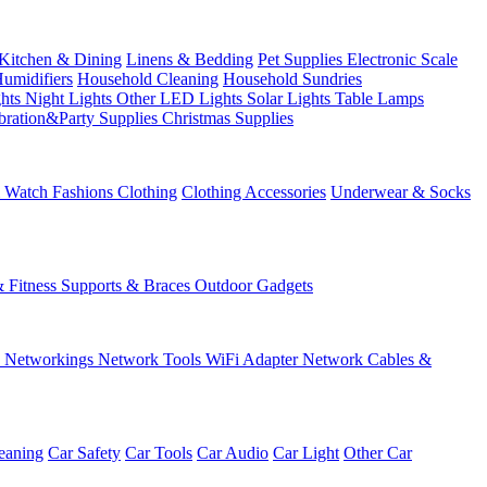
Kitchen & Dining
Linens & Bedding
Pet Supplies
Electronic Scale
Humidifiers
Household Cleaning
Household Sundries
ghts
Night Lights
Other LED Lights
Solar Lights
Table Lamps
bration&Party Supplies
Christmas Supplies
& Watch
Fashions
Clothing
Clothing Accessories
Underwear & Socks
& Fitness
Supports & Braces
Outdoor Gadgets
s
Networkings
Network Tools
WiFi Adapter
Network Cables &
eaning
Car Safety
Car Tools
Car Audio
Car Light
Other Car