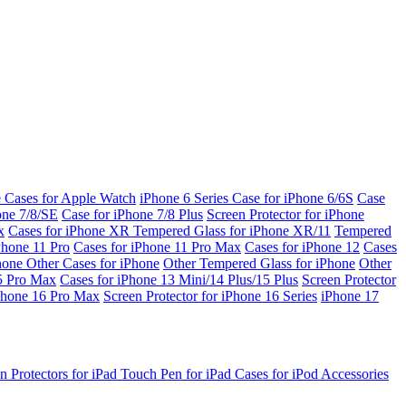
e Cases for Apple Watch
iPhone 6 Series
Case for iPhone 6/6S
Case
one 7/8/SE
Case for iPhone 7/8 Plus
Screen Protector for iPhone
x
Cases for iPhone XR
Tempered Glass for iPhone XR/11
Tempered
Phone 11 Pro
Cases for iPhone 11 Pro Max
Cases for iPhone 12
Cases
Phone
Other Cases for iPhone
Other Tempered Glass for iPhone
Other
15 Pro Max
Cases for iPhone 13 Mini/14 Plus/15 Plus
Screen Protector
Phone 16 Pro Max
Screen Protector for iPhone 16 Series
iPhone 17
n Protectors for iPad
Touch Pen for iPad
Cases for iPod
Accessories