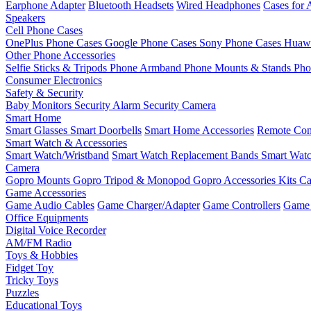
Earphone Adapter
Bluetooth Headsets
Wired Headphones
Cases for 
Speakers
Cell Phone Cases
OnePlus Phone Cases
Google Phone Cases
Sony Phone Cases
Huawe
Other Phone Accessories
Selfie Sticks & Tripods
Phone Armband
Phone Mounts & Stands
Pho
Consumer Electronics
Safety & Security
Baby Monitors
Security Alarm
Security Camera
Smart Home
Smart Glasses
Smart Doorbells
Smart Home Accessories
Remote Con
Smart Watch & Accessories
Smart Watch/Wristband
Smart Watch Replacement Bands
Smart Watc
Camera
Gopro Mounts
Gopro Tripod & Monopod
Gopro Accessories Kits
Ca
Game Accessories
Game Audio Cables
Game Charger/Adapter
Game Controllers
Game 
Office Equipments
Digital Voice Recorder
AM/FM Radio
Toys & Hobbies
Fidget Toy
Tricky Toys
Puzzles
Educational Toys