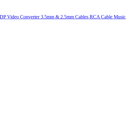
t DP
Video Converter
3.5mm & 2.5mm Cables
RCA Cable
Music