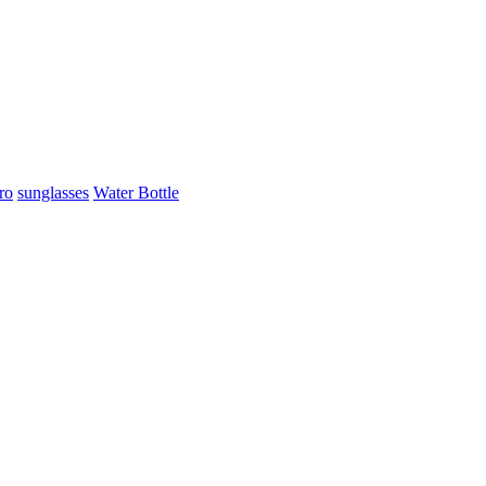
ro
sunglasses
Water Bottle