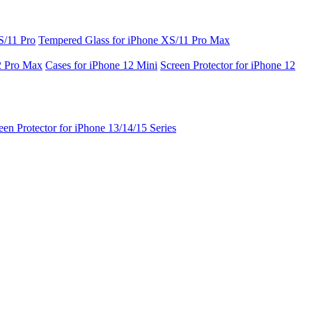
S/11 Pro
Tempered Glass for iPhone XS/11 Pro Max
2 Pro Max
Cases for iPhone 12 Mini
Screen Protector for iPhone 12
een Protector for iPhone 13/14/15 Series