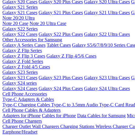
Galaxy S20 Cases
Galaxy S20 Plus Cases
Galaxy S20 Ultra Cases
G
Galaxy S21 Series
Galaxy S21 Cases
Galaxy S21 Plus Cases
Galaxy S21 Ultra Cases
G
Note 20/20 Ultra
Note 20 Case
Note 20 Ultra Case
Galaxy S22 Series
Galaxy S22 Cases
Galaxy S22 Plus Cases
Galaxy S22 Ultra Cases
Other Accessories for Samsung
Galaxy A Series Cases
Tablet Cases
Galaxy S5/6/7/8/9/10 Series Cas
Galaxy Z Flip Series
Galaxy Z Flip 3 Cases
Galaxy Z Flip 4/5/6 Cases
Galaxy Z Fold Series
Galaxy Z Fold 4/5 Cases
Galaxy S23 Series
Galaxy S23 Cases
Galaxy S23 Plus Cases
Galaxy S23 Ultra Cases
G
Galaxy S24 series
Galaxy S24 Cases
Galaxy S24 Plus Cases
Galaxy S24 Ultra Cases
Cell Phone Accessories
Type-C Adapters & Cables
Type-C Charging Cables
Type-C to 3.5mm Audio
Type-C Card Rea
Cell Phone Cables & Adapters
Adapters for iPhone
Cables for iPhone
Data Cables for Samsung
Mic
Cell Phone Chargers
Charger Outlet
Wall Chargers
Charging Stations
Wireless Charger
Ca
Earphone/Headset