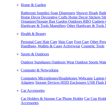
Home & Garden
Bathroom Supplies
Soap Dispensers
Shower Heads
Bath
Home Decor
Decorative Crafts
Home Decor Stickers
Sl
Organizer/Storage Bag
Garden Outdoors
BBQ Gadgets
Hardware & Tools
Magnifiers
Other Hardware & Tools
Health & Beauty
Personal Care
Hair Care
Skin Care
Foot Care
Other Pers
Handbags, Wallets & Cases
Activewear
Cosmetic Tools
Sports & Outdoors
Outdoor Sunglasses
Outdoors Wear
Outdoor Sports
Wate
Computer & Networking
Computers
Microphones/Headphones
Webcams
Laptop 
Adapters
Storage Devices
HDD Enclosures
USB Flash 
Car Accessories
Car Holders & Storage
Car Phone Holder
Car Cup Hold
Accessories