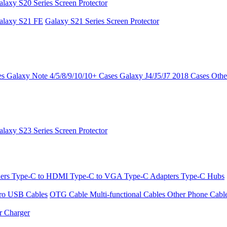
alaxy S20 Series Screen Protector
alaxy S21 FE
Galaxy S21 Series Screen Protector
es
Galaxy Note 4/5/8/9/10/10+ Cases
Galaxy J4/J5/J7 2018 Cases
Othe
alaxy S23 Series Screen Protector
ders
Type-C to HDMI
Type-C to VGA
Type-C Adapters
Type-C Hubs
ro USB Cables
OTG Cable
Multi-functional Cables
Other Phone Cabl
r Charger