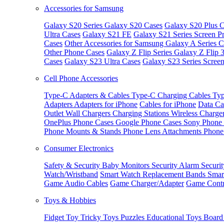
Accessories for Samsung
Galaxy S20 Series
Galaxy S20 Cases
Galaxy S20 Plus C
Ultra Cases
Galaxy S21 FE
Galaxy S21 Series Screen Pr
Cases
Other Accessories for Samsung
Galaxy A Series C
Other Phone Cases
Galaxy Z Flip Series
Galaxy Z Flip 
Cases
Galaxy S23 Ultra Cases
Galaxy S23 Series Screen
Cell Phone Accessories
Type-C Adapters & Cables
Type-C Charging Cables
Typ
Adapters
Adapters for iPhone
Cables for iPhone
Data Ca
Outlet
Wall Chargers
Charging Stations
Wireless Charge
OnePlus Phone Cases
Google Phone Cases
Sony Phone
Phone Mounts & Stands
Phone Lens Attachments
Phone
Consumer Electronics
Safety & Security
Baby Monitors
Security Alarm
Securi
Watch/Wristband
Smart Watch Replacement Bands
Smar
Game Audio Cables
Game Charger/Adapter
Game Contr
Toys & Hobbies
Fidget Toy
Tricky Toys
Puzzles
Educational Toys
Board