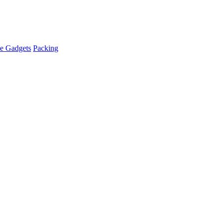
e Gadgets
Packing