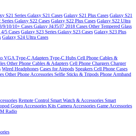
xy S21 Series
Galaxy S21 Cases
Galaxy S21 Plus Cases
Galaxy S21
 Series
Galaxy S22 Cases
Galaxy S22 Plus Cases
Galaxy S22 Ultra
8/9/10/10+ Cases
Galaxy J4/J5/J7 2018 Cases
Other Tempered Glass
 4/5 Cases
Galaxy S23 Series
Galaxy S23 Cases
Galaxy S23 Plus
s
Galaxy S24 Ultra Cases
 to VGA
Type-C Adapters
Type-C Hubs
Cell Phone Cables &
bles
Other Phone Cables & Adapters
Cell Phone Chargers
Charger
s
Wired Headphones
Cases for Airpods
Speakers
Cell Phone Cases
ses
Other Phone Accessories
Selfie Sticks & Tripods
Phone Armband
essories
Remote Control
Smart Watch & Accessories
Smart
nopod
Gopro Accessories Kits
Camera Accessories
Game Accessories
M Radio
ories