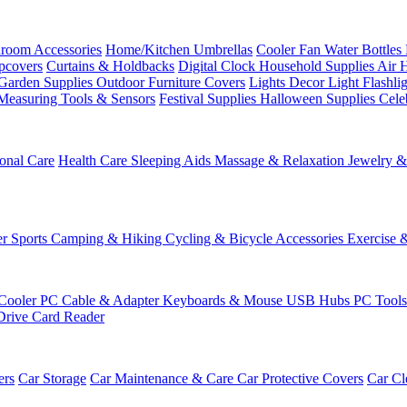
room Accessories
Home/Kitchen
Umbrellas
Cooler Fan
Water Bottles
ipcovers
Curtains & Holdbacks
Digital Clock
Household Supplies
Air 
Garden Supplies
Outdoor Furniture Covers
Lights
Decor Light
Flashli
Measuring Tools & Sensors
Festival Supplies
Halloween Supplies
Cele
onal Care
Health Care
Sleeping Aids
Massage & Relaxation
Jewelry 
r Sports
Camping & Hiking
Cycling & Bicycle Accessories
Exercise 
Cooler
PC Cable & Adapter
Keyboards & Mouse
USB Hubs
PC Tool
Drive
Card Reader
ers
Car Storage
Car Maintenance & Care
Car Protective Covers
Car Cl