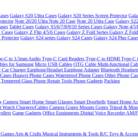
ases
Galaxy S20 Ultra Cases
Galaxy S20 Series Screen Protector
Gala
otector
Note 20/20 Ultra
Note 20 Case
Note 20 Ultra Case
Galaxy S22
ases
Tablet Cases
Galaxy S5/6/7/8/9/10 Series Cases
Galaxy Note 4/5/
3 Cases
Galaxy Z Flip 4/5/6 Cases
Galaxy Z Fold Series
Galaxy Z Fold
 Protector
Galaxy S24 series
Galaxy S24 Cases
Galaxy S24 Plus Case
e-C to 3.5mm Audio
Type-C Card Readers
Type-C to HDMI
Type-C
bles for Samsung
Micro USB Cables
OTG Cable
Multi-functional Ca
r
Car Charger
Earphone/Headset
Earphone Adapter
Bluetooth Headset
 Cases
Huawei Phone Cases
Waterproof Phone Cases
Other Phone Ca
 Tempered Glass
Phone Repair Tools
Phone Gadgets
Packing
ty Camera
Smart Home
Smart Glasses
Smart Doorbells
Smart Home Acc
t Watch Chargers/Cables
Camera
Gopro Mounts
Gopro Tripod & Mo
ollers
Game Gadgets
Office Equipments
Digital Voice Recorder
AM/F
 Games
Arts & Crafts
Musical Instruments & Tools
R/C Toys & Access