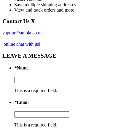
Save multiple shipping addresses
View and track orders and more
Contact Us
X
vapour@aulola.co.uk
online chat with us!
LEAVE A MESSAGE
*
Name
This is a required field.
*
Email
This is a required field.