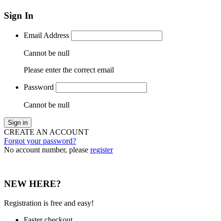
Sign In
Email Address
Cannot be null
Please enter the correct email
Password
Cannot be null
Sign in
CREATE AN ACCOUNT
Forgot your password?
No account number, please
register
NEW HERE?
Registration is free and easy!
Faster checkout