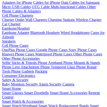
Adapters for iPhone
Cables for iPhone
Data Cables for Samsung
Micro USB Cables
OTG Cable
Multi-functional Cables
Other
Phone Cables & Adapters
Cell Phone Chargers
Charger Outlet
Wall Chargers
Charging Stations
Wireless Charger
Car Charger
Earphone/Headset
Earphone Adapter
Bluetooth Headsets
Wired Headphones
Cases for
Airpods
Speakers
Cell Phone Cases
OnePlus Phone Cases
Google Phone Cases
Sony Phone Cases
Huawei Phone Cases
Waterproof Phone Cases
Other Phone Cases
Other Phone Accessories
Selfie Sticks & Tripods
Phone Armband
Phone Mounts & Stands
Phone Lens Attachments
Phone Tempered Glass
Phone Repair
Tools
Phone Gadgets
Packing
Consumer Electronics
Safety & Security
Baby Monitors
Security Alarm
Security Camera
Smart Home
Smart Glasses
Smart Doorbells
Smart Home Accessories
Remote
Control
Smart Watch & Accessories
Smart Watch/Wristband
Smart Watch Replacement Bands
Smart