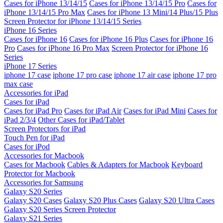
Cases for iPhone 13/14/15
Cases for iPhone 13/14/15 Pro
Cases for
iPhone 13/14/15 Pro Max
Cases for iPhone 13 Mini/14 Plus/15 Plus
Screen Protector for iPhone 13/14/15 Series
iPhone 16 Series
Cases for iPhone 16
Cases for iPhone 16 Plus
Cases for iPhone 16
Pro
Cases for iPhone 16 Pro Max
Screen Protector for iPhone 16
Series
iPhone 17 Series
iphone 17 case
iphone 17 pro case
iphone 17 air case
iphone 17 pro
max case
Accessories for iPad
Cases for iPad
Cases for iPad Pro
Cases for iPad Air
Cases for iPad Mini
Cases for
iPad 2/3/4
Other Cases for iPad/Tablet
Screen Protectors for iPad
Touch Pen for iPad
Cases for iPod
Accessories for Macbook
Cases for Macbook
Cables & Adapters for Macbook
Keyboard
Protector for Macbook
Accessories for Samsung
Galaxy S20 Series
Galaxy S20 Cases
Galaxy S20 Plus Cases
Galaxy S20 Ultra Cases
Galaxy S20 Series Screen Protector
Galaxy S21 Series