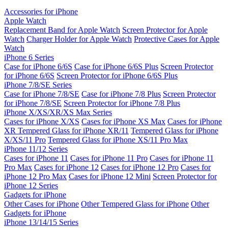
Accessories for iPhone
Apple Watch
Replacement Band for Apple Watch
Screen Protector for Apple
Watch
Charger Holder for Apple Watch
Protective Cases for Apple
Watch
iPhone 6 Series
Case for iPhone 6/6S
Case for iPhone 6/6S Plus
Screen Protector
for iPhone 6/6S
Screen Protector for iPhone 6/6S Plus
iPhone 7/8/SE Series
Case for iPhone 7/8/SE
Case for iPhone 7/8 Plus
Screen Protector
for iPhone 7/8/SE
Screen Protector for iPhone 7/8 Plus
iPhone X/XS/XR/XS Max Series
Cases for iPhone X/XS
Cases for iPhone XS Max
Cases for iPhone
XR
Tempered Glass for iPhone XR/11
Tempered Glass for iPhone
X/XS/11 Pro
Tempered Glass for iPhone XS/11 Pro Max
iPhone 11/12 Series
Cases for iPhone 11
Cases for iPhone 11 Pro
Cases for iPhone 11
Pro Max
Cases for iPhone 12
Cases for iPhone 12 Pro
Cases for
iPhone 12 Pro Max
Cases for iPhone 12 Mini
Screen Protector for
iPhone 12 Series
Gadgets for iPhone
Other Cases for iPhone
Other Tempered Glass for iPhone
Other
Gadgets for iPhone
iPhone 13/14/15 Series