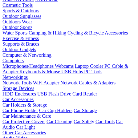
Cosmetic Tools
Sports & Outdoors
Outdoor Sunglasses
Outdoors Wear
Outdoor Sports
Water Sports
Camping & Hiking
Cycling & Bicycle Accessories
Exercise & Fitness
Supports & Braces
Outdoor Gadgets
Computer & Networking
Computers
Microphones/Headphones
Webcams
Laptop Cooler
PC Cable &
Adapter
Keyboards & Mouse
USB Hubs
PC Tools
Networkings
Network Tools
WiFi Adapter
Network Cables & Adapters
Storage Devices
HDD Enclosures
USB Flash Drive
Card Reader
Car Accessories
Car Holders & Storage
Car Phone Holder
Car Cup Holders
Car Storage
Car Maintenance & Care
Car Protective Covers
Car Cleaning
Car Safety
Car Tools
Car
Audio
Car Light
Other Car Accessories