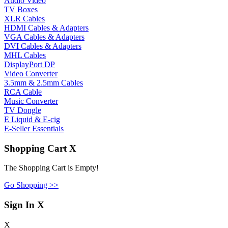
Audio Video
TV Boxes
XLR Cables
HDMI Cables & Adapters
VGA Cables & Adapters
DVI Cables & Adapters
MHL Cables
DisplayPort DP
Video Converter
3.5mm & 2.5mm Cables
RCA Cable
Music Converter
TV Dongle
E Liquid & E-cig
E-Seller Essentials
Shopping Cart
X
The Shopping Cart is Empty!
Go Shopping >>
Sign In
X
X