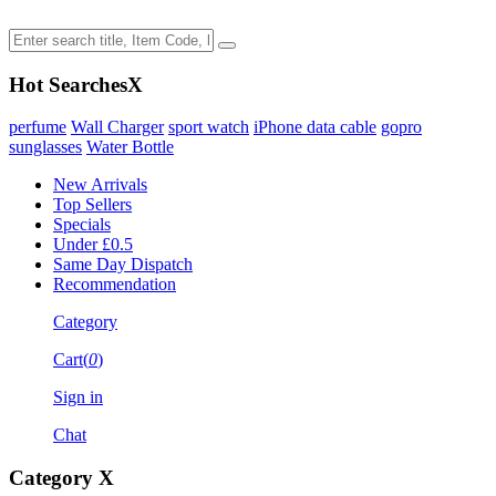
Hot Searches
X
perfume
Wall Charger
sport watch
iPhone data cable
gopro
sunglasses
Water Bottle
New Arrivals
Top Sellers
Specials
Under £0.5
Same Day Dispatch
Recommendation
Category
Cart(
0
)
Sign in
Chat
Category
X