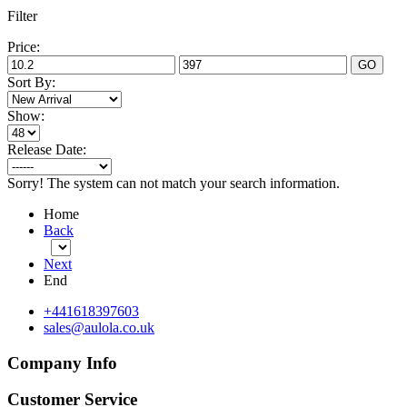
Filter
Price:
GO
Sort By:
Show:
Release Date:
Sorry! The system can not match your search information.
Home
Back
Next
End
+441618397603
sales@aulola.co.uk
Company Info
Customer Service