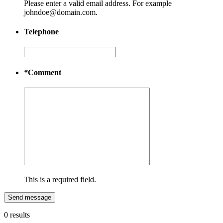
Please enter a valid email address. For example
johndoe@domain.com.
Telephone
*
Comment
This is a required field.
Send message
0 results