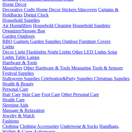
Home Decor
Decorative Crafts
Home Decor Stickers
Slipcovers
Curtains &
Holdbacks
Digital Clock
Household Supplies
Air Humidifiers
Household Cleaning
Household Sundries
Organizer/Storage Bag
Garden Outdoors
BBQ Gadgets
Garden Supplies
Outdoor Furniture Covers
Lights
Decor Light
Flashlights
Night Lights
Other LED Lights
Solar
Lights
Table Lamps
Hardware & Tools
Magnifiers
Other Hardware & Tools
Measuring Tools & Sensors
Festival Supplies
Halloween Supplies
Celebration&Party Supplies
Christmas Supplies
Health & Beauty
Personal Care
Hair Care
Skin Care
Foot Care
Other Personal Care
Health Care
Sleeping Aids
Massage & Relaxation
Jewelry & Watch
Fashions
Clothing
Clothing Accessories
Underwear & Socks
Handbags,
Wallets & Cases
Activewear