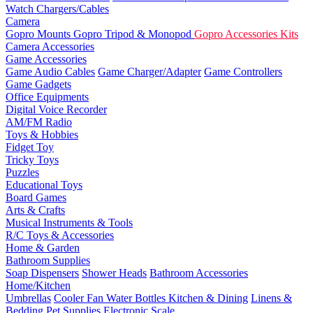
Watch Chargers/Cables
Camera
Gopro Mounts
Gopro Tripod & Monopod
Gopro Accessories Kits
Camera Accessories
Game Accessories
Game Audio Cables
Game Charger/Adapter
Game Controllers
Game Gadgets
Office Equipments
Digital Voice Recorder
AM/FM Radio
Toys & Hobbies
Fidget Toy
Tricky Toys
Puzzles
Educational Toys
Board Games
Arts & Crafts
Musical Instruments & Tools
R/C Toys & Accessories
Home & Garden
Bathroom Supplies
Soap Dispensers
Shower Heads
Bathroom Accessories
Home/Kitchen
Umbrellas
Cooler Fan
Water Bottles
Kitchen & Dining
Linens &
Bedding
Pet Supplies
Electronic Scale