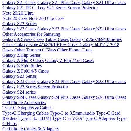
Galaxy S21 Cases
Galaxy S21 Plus Cases
Galaxy S21 Ultra Cases
Galaxy S21 FE
Galaxy S21 Series Screen Protector
Note 20/20 Ultra
Note 20 Case
Note 20 Ultra Case
Galaxy S22 Series
Galaxy S22 Cases
Galaxy S22 Plus Cases
Galaxy S22 Ultra Cases
Other Accessories for Samsung
Galaxy A Series Cases
Tablet Cases
Galaxy S5/6/7/8/9/10 Series
Cases
Galaxy Note 4/5/8/9/10/10+ Cases
Galaxy J4/J5/J7 2018
Cases
Other Tempered Glass
Other Phone Cases
Galaxy Z Flip Series
Galaxy Z Flip 3 Cases
Galaxy Z Flip 4/5/6 Cases
Galaxy Z Fold Series
Galaxy Z Fold 4/5 Cases
Galaxy S23 Series
Galaxy S23 Cases
Galaxy S23 Plus Cases
Galaxy S23 Ultra Cases
Galaxy S23 Series Screen Protector
Galaxy S24 series
Galaxy S24 Cases
Galaxy S24 Plus Cases
Galaxy S24 Ultra Cases
Cell Phone Accessories
Type-C Adapters & Cables
Type-C Charging Cables
Type-C to 3.5mm Audio
Type-C Card
Readers
Type-C to HDMI
Type-C to VGA
Type-C Adapters
Type-
C Hubs
Cell Phone Cables & Adapters