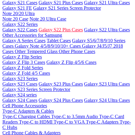
Galaxy S21 Cases
Galaxy S21 Plus Cases
Galaxy S21 Ultra Cases
Galaxy S21 FE
Galaxy S21 Series Screen Protector
Note 20/20 Ultra
Note 20 Case
Note 20 Ultra Case
Galaxy S22 Series
Galaxy S22 Cases
Galaxy S22 Plus Cases
Galaxy S22 Ultra Cases
Other Accessories for Samsung
Galaxy A Series Cases
Tablet Cases
Galaxy S5/6/7/8/9/10 Series
Cases
Galaxy Note 4/5/8/9/10/10+ Cases
Galaxy J4/J5/J7 2018
Cases
Other Tempered Glass
Other Phone Cases
Galaxy Z Flip Series
Galaxy Z Flip 3 Cases
Galaxy Z Flip 4/5/6 Cases
Galaxy Z Fold Series
Galaxy Z Fold 4/5 Cases
Galaxy S23 Series
Galaxy S23 Cases
Galaxy S23 Plus Cases
Galaxy S23 Ultra Cases
Galaxy S23 Series Screen Protector
Galaxy S24 series
Galaxy S24 Cases
Galaxy S24 Plus Cases
Galaxy S24 Ultra Cases
Cell Phone Accessories
Type-C Adapters & Cables
Type-C Charging Cables
Type-C to 3.5mm Audio
Type-C Card
Readers
Type-C to HDMI
Type-C to VGA
Type-C Adapters
Type-
C Hubs
Cell Phone Cables & Adapters