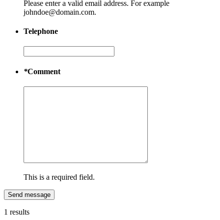
Please enter a valid email address. For example
johndoe@domain.com.
Telephone
*
Comment
This is a required field.
Send message
1 results