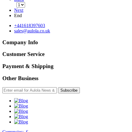
Next
End
+441618397603
sales@aulola.co.uk
Company Info
Customer Service
Payment & Shipping
Other Business
Subscribe
Currencies:
£