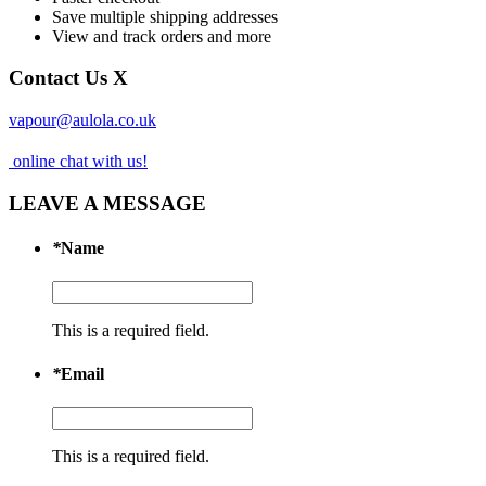
Save multiple shipping addresses
View and track orders and more
Contact Us
X
vapour@aulola.co.uk
online chat with us!
LEAVE A MESSAGE
*
Name
This is a required field.
*
Email
This is a required field.