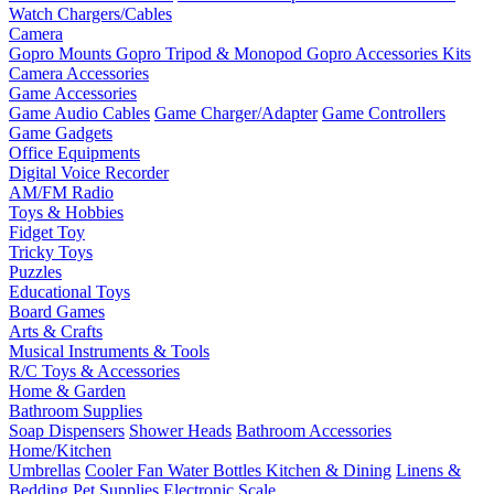
Watch Chargers/Cables
Camera
Gopro Mounts
Gopro Tripod & Monopod
Gopro Accessories Kits
Camera Accessories
Game Accessories
Game Audio Cables
Game Charger/Adapter
Game Controllers
Game Gadgets
Office Equipments
Digital Voice Recorder
AM/FM Radio
Toys & Hobbies
Fidget Toy
Tricky Toys
Puzzles
Educational Toys
Board Games
Arts & Crafts
Musical Instruments & Tools
R/C Toys & Accessories
Home & Garden
Bathroom Supplies
Soap Dispensers
Shower Heads
Bathroom Accessories
Home/Kitchen
Umbrellas
Cooler Fan
Water Bottles
Kitchen & Dining
Linens &
Bedding
Pet Supplies
Electronic Scale