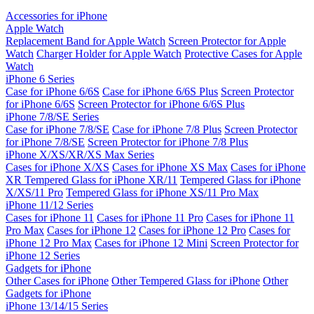
Accessories for iPhone
Apple Watch
Replacement Band for Apple Watch
Screen Protector for Apple
Watch
Charger Holder for Apple Watch
Protective Cases for Apple
Watch
iPhone 6 Series
Case for iPhone 6/6S
Case for iPhone 6/6S Plus
Screen Protector
for iPhone 6/6S
Screen Protector for iPhone 6/6S Plus
iPhone 7/8/SE Series
Case for iPhone 7/8/SE
Case for iPhone 7/8 Plus
Screen Protector
for iPhone 7/8/SE
Screen Protector for iPhone 7/8 Plus
iPhone X/XS/XR/XS Max Series
Cases for iPhone X/XS
Cases for iPhone XS Max
Cases for iPhone
XR
Tempered Glass for iPhone XR/11
Tempered Glass for iPhone
X/XS/11 Pro
Tempered Glass for iPhone XS/11 Pro Max
iPhone 11/12 Series
Cases for iPhone 11
Cases for iPhone 11 Pro
Cases for iPhone 11
Pro Max
Cases for iPhone 12
Cases for iPhone 12 Pro
Cases for
iPhone 12 Pro Max
Cases for iPhone 12 Mini
Screen Protector for
iPhone 12 Series
Gadgets for iPhone
Other Cases for iPhone
Other Tempered Glass for iPhone
Other
Gadgets for iPhone
iPhone 13/14/15 Series