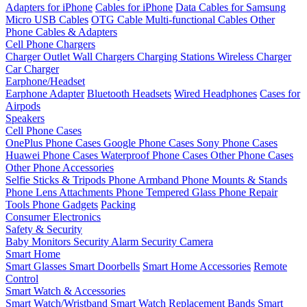
Adapters for iPhone
Cables for iPhone
Data Cables for Samsung
Micro USB Cables
OTG Cable
Multi-functional Cables
Other
Phone Cables & Adapters
Cell Phone Chargers
Charger Outlet
Wall Chargers
Charging Stations
Wireless Charger
Car Charger
Earphone/Headset
Earphone Adapter
Bluetooth Headsets
Wired Headphones
Cases for
Airpods
Speakers
Cell Phone Cases
OnePlus Phone Cases
Google Phone Cases
Sony Phone Cases
Huawei Phone Cases
Waterproof Phone Cases
Other Phone Cases
Other Phone Accessories
Selfie Sticks & Tripods
Phone Armband
Phone Mounts & Stands
Phone Lens Attachments
Phone Tempered Glass
Phone Repair
Tools
Phone Gadgets
Packing
Consumer Electronics
Safety & Security
Baby Monitors
Security Alarm
Security Camera
Smart Home
Smart Glasses
Smart Doorbells
Smart Home Accessories
Remote
Control
Smart Watch & Accessories
Smart Watch/Wristband
Smart Watch Replacement Bands
Smart