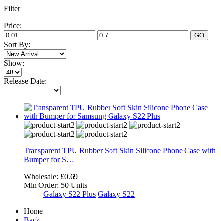
Filter
Price:
GO
Sort By:
Show:
Release Date:
Transparent TPU Rubber Soft Skin Silicone Phone Case with
Bumper for S…
Wholesale:
£0.69
Min Order:
50 Units
Galaxy S22 Plus
Galaxy S22
Home
Back