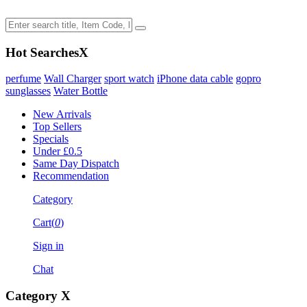
Hot Searches
X
perfume
Wall Charger
sport watch
iPhone data cable
gopro
sunglasses
Water Bottle
New Arrivals
Top Sellers
Specials
Under £0.5
Same Day Dispatch
Recommendation
Category
Cart(
0
)
Sign in
Chat
Category
X