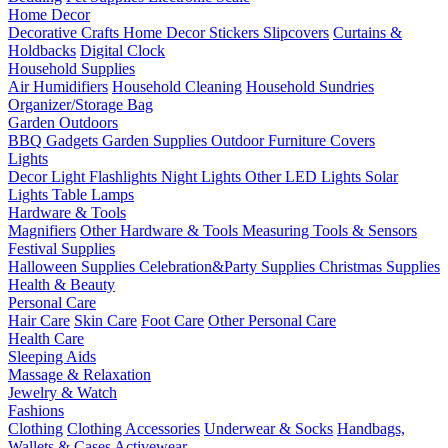
Home Decor
Decorative Crafts
Home Decor Stickers
Slipcovers
Curtains &
Holdbacks
Digital Clock
Household Supplies
Air Humidifiers
Household Cleaning
Household Sundries
Organizer/Storage Bag
Garden Outdoors
BBQ Gadgets
Garden Supplies
Outdoor Furniture Covers
Lights
Decor Light
Flashlights
Night Lights
Other LED Lights
Solar
Lights
Table Lamps
Hardware & Tools
Magnifiers
Other Hardware & Tools
Measuring Tools & Sensors
Festival Supplies
Halloween Supplies
Celebration&Party Supplies
Christmas Supplies
Health & Beauty
Personal Care
Hair Care
Skin Care
Foot Care
Other Personal Care
Health Care
Sleeping Aids
Massage & Relaxation
Jewelry & Watch
Fashions
Clothing
Clothing Accessories
Underwear & Socks
Handbags,
Wallets & Cases
Activewear