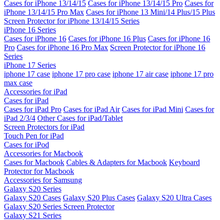
Cases for iPhone 13/14/15
Cases for iPhone 13/14/15 Pro
Cases for
iPhone 13/14/15 Pro Max
Cases for iPhone 13 Mini/14 Plus/15 Plus
Screen Protector for iPhone 13/14/15 Series
iPhone 16 Series
Cases for iPhone 16
Cases for iPhone 16 Plus
Cases for iPhone 16
Pro
Cases for iPhone 16 Pro Max
Screen Protector for iPhone 16
Series
iPhone 17 Series
iphone 17 case
iphone 17 pro case
iphone 17 air case
iphone 17 pro
max case
Accessories for iPad
Cases for iPad
Cases for iPad Pro
Cases for iPad Air
Cases for iPad Mini
Cases for
iPad 2/3/4
Other Cases for iPad/Tablet
Screen Protectors for iPad
Touch Pen for iPad
Cases for iPod
Accessories for Macbook
Cases for Macbook
Cables & Adapters for Macbook
Keyboard
Protector for Macbook
Accessories for Samsung
Galaxy S20 Series
Galaxy S20 Cases
Galaxy S20 Plus Cases
Galaxy S20 Ultra Cases
Galaxy S20 Series Screen Protector
Galaxy S21 Series