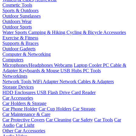
Cosmetic Tools
Sports & Outdoors
Outdoor Sunglasses
Outdoors Wear
Outdoor Sports
Water Sports
Camping & Hiking
Cycling & Bicycle Accessories
Exercise & Fitness
Supports & Braces
Outdoor Gadgets
Computer & Networking
Computers
Microphones/Headphones
Webcams
Laptop Cooler
PC Cable &
Adapter
Keyboards & Mouse
USB Hubs
PC Tools
Networkings
Network Tools
WiFi Adapter
Network Cables & Adapters
Storage Devices
HDD Enclosures
USB Flash Drive
Card Reader
Car Accessories
Car Holders & Storage
Car Phone Holder
Car Cup Holders
Car Storage
Car Maintenance & Care
Car Protective Covers
Car Cleaning
Car Safety
Car Tools
Car
Audio
Car Light
Other Car Accessories