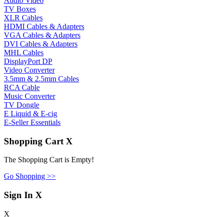
Audio Video
TV Boxes
XLR Cables
HDMI Cables & Adapters
VGA Cables & Adapters
DVI Cables & Adapters
MHL Cables
DisplayPort DP
Video Converter
3.5mm & 2.5mm Cables
RCA Cable
Music Converter
TV Dongle
E Liquid & E-cig
E-Seller Essentials
Shopping Cart
X
The Shopping Cart is Empty!
Go Shopping >>
Sign In
X
X