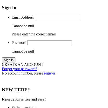
Sign In
Email Address
Cannot be null
Please enter the correct email
Password
Cannot be null
Sign in
CREATE AN ACCOUNT
Forgot your password?
No account number, please
register
NEW HERE?
Registration is free and easy!
Faster checkout