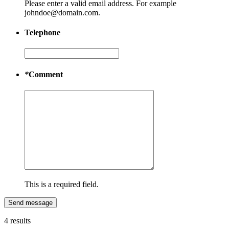
Please enter a valid email address. For example
johndoe@domain.com.
Telephone
*
Comment
This is a required field.
Send message
4 results