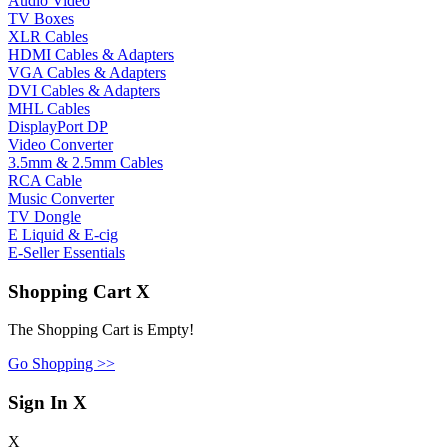
Audio Video
TV Boxes
XLR Cables
HDMI Cables & Adapters
VGA Cables & Adapters
DVI Cables & Adapters
MHL Cables
DisplayPort DP
Video Converter
3.5mm & 2.5mm Cables
RCA Cable
Music Converter
TV Dongle
E Liquid & E-cig
E-Seller Essentials
Shopping Cart
X
The Shopping Cart is Empty!
Go Shopping >>
Sign In
X
X