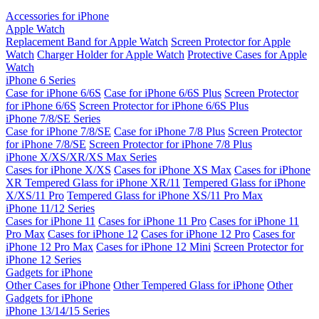
Accessories for iPhone
Apple Watch
Replacement Band for Apple Watch
Screen Protector for Apple
Watch
Charger Holder for Apple Watch
Protective Cases for Apple
Watch
iPhone 6 Series
Case for iPhone 6/6S
Case for iPhone 6/6S Plus
Screen Protector
for iPhone 6/6S
Screen Protector for iPhone 6/6S Plus
iPhone 7/8/SE Series
Case for iPhone 7/8/SE
Case for iPhone 7/8 Plus
Screen Protector
for iPhone 7/8/SE
Screen Protector for iPhone 7/8 Plus
iPhone X/XS/XR/XS Max Series
Cases for iPhone X/XS
Cases for iPhone XS Max
Cases for iPhone
XR
Tempered Glass for iPhone XR/11
Tempered Glass for iPhone
X/XS/11 Pro
Tempered Glass for iPhone XS/11 Pro Max
iPhone 11/12 Series
Cases for iPhone 11
Cases for iPhone 11 Pro
Cases for iPhone 11
Pro Max
Cases for iPhone 12
Cases for iPhone 12 Pro
Cases for
iPhone 12 Pro Max
Cases for iPhone 12 Mini
Screen Protector for
iPhone 12 Series
Gadgets for iPhone
Other Cases for iPhone
Other Tempered Glass for iPhone
Other
Gadgets for iPhone
iPhone 13/14/15 Series