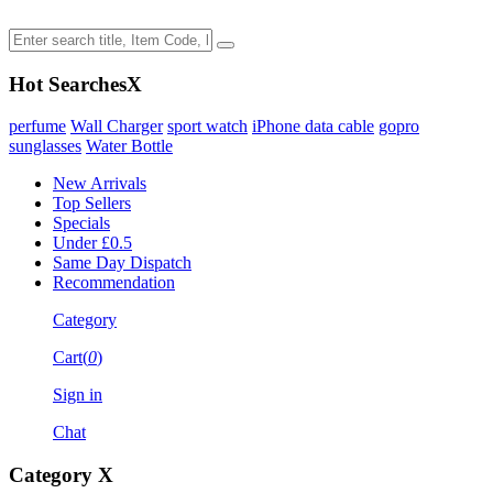
Hot Searches
X
perfume
Wall Charger
sport watch
iPhone data cable
gopro
sunglasses
Water Bottle
New Arrivals
Top Sellers
Specials
Under £0.5
Same Day Dispatch
Recommendation
Category
Cart(
0
)
Sign in
Chat
Category
X