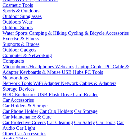
Cosmetic Tools
Sports & Outdoors
Outdoor Sunglasses
Outdoors Wear
Outdoor Sports
Water Sports
Camping & Hiking
Cycling & Bicycle Accessories
Exercise & Fitness
Supports & Braces
Outdoor Gadgets
Computer & Networking
Computers
Microphones/Headphones
Webcams
Laptop Cooler
PC Cable &
Adapter
Keyboards & Mouse
USB Hubs
PC Tools
Networkings
Network Tools
WiFi Adapter
Network Cables & Adapters
Storage Devices
HDD Enclosures
USB Flash Drive
Card Reader
Car Accessories
Car Holders & Storage
Car Phone Holder
Car Cup Holders
Car Storage
Car Maintenance & Care
Car Protective Covers
Car Cleaning
Car Safety
Car Tools
Car
Audio
Car Light
Other Car Accessories