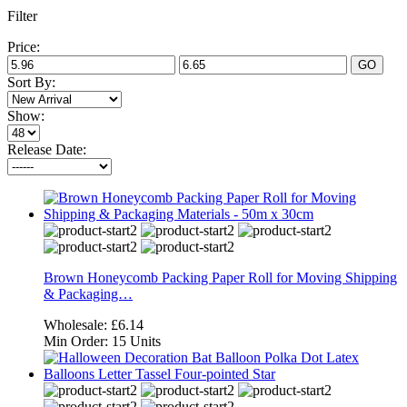
Filter
Price:
GO
Sort By:
Show:
Release Date:
Brown Honeycomb Packing Paper Roll for Moving Shipping
& Packaging…
Wholesale:
£6.14
Min Order:
15 Units