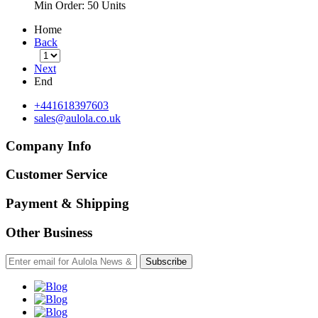
Min Order:
50 Units
Home
Back
Next
End
+441618397603
sales@aulola.co.uk
Company Info
Customer Service
Payment & Shipping
Other Business
Subscribe