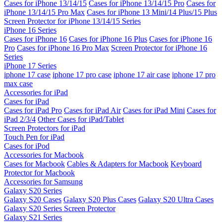
Cases for iPhone 13/14/15
Cases for iPhone 13/14/15 Pro
Cases for
iPhone 13/14/15 Pro Max
Cases for iPhone 13 Mini/14 Plus/15 Plus
Screen Protector for iPhone 13/14/15 Series
iPhone 16 Series
Cases for iPhone 16
Cases for iPhone 16 Plus
Cases for iPhone 16
Pro
Cases for iPhone 16 Pro Max
Screen Protector for iPhone 16
Series
iPhone 17 Series
iphone 17 case
iphone 17 pro case
iphone 17 air case
iphone 17 pro
max case
Accessories for iPad
Cases for iPad
Cases for iPad Pro
Cases for iPad Air
Cases for iPad Mini
Cases for
iPad 2/3/4
Other Cases for iPad/Tablet
Screen Protectors for iPad
Touch Pen for iPad
Cases for iPod
Accessories for Macbook
Cases for Macbook
Cables & Adapters for Macbook
Keyboard
Protector for Macbook
Accessories for Samsung
Galaxy S20 Series
Galaxy S20 Cases
Galaxy S20 Plus Cases
Galaxy S20 Ultra Cases
Galaxy S20 Series Screen Protector
Galaxy S21 Series