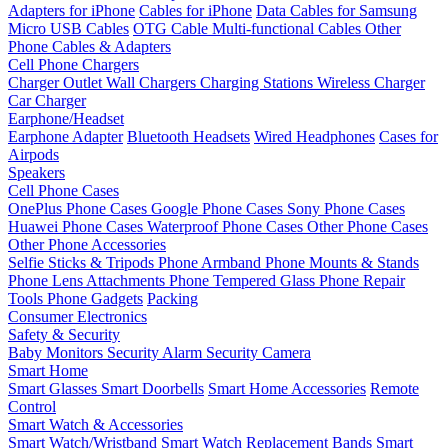
Adapters for iPhone
Cables for iPhone
Data Cables for Samsung
Micro USB Cables
OTG Cable
Multi-functional Cables
Other
Phone Cables & Adapters
Cell Phone Chargers
Charger Outlet
Wall Chargers
Charging Stations
Wireless Charger
Car Charger
Earphone/Headset
Earphone Adapter
Bluetooth Headsets
Wired Headphones
Cases for
Airpods
Speakers
Cell Phone Cases
OnePlus Phone Cases
Google Phone Cases
Sony Phone Cases
Huawei Phone Cases
Waterproof Phone Cases
Other Phone Cases
Other Phone Accessories
Selfie Sticks & Tripods
Phone Armband
Phone Mounts & Stands
Phone Lens Attachments
Phone Tempered Glass
Phone Repair
Tools
Phone Gadgets
Packing
Consumer Electronics
Safety & Security
Baby Monitors
Security Alarm
Security Camera
Smart Home
Smart Glasses
Smart Doorbells
Smart Home Accessories
Remote
Control
Smart Watch & Accessories
Smart Watch/Wristband
Smart Watch Replacement Bands
Smart