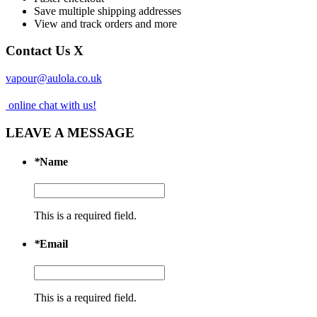
Save multiple shipping addresses
View and track orders and more
Contact Us
X
vapour@aulola.co.uk
online chat with us!
LEAVE A MESSAGE
*
Name
This is a required field.
*
Email
This is a required field.