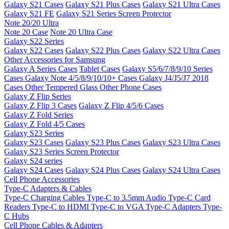
Galaxy S21 Cases
Galaxy S21 Plus Cases
Galaxy S21 Ultra Cases
Galaxy S21 FE
Galaxy S21 Series Screen Protector
Note 20/20 Ultra
Note 20 Case
Note 20 Ultra Case
Galaxy S22 Series
Galaxy S22 Cases
Galaxy S22 Plus Cases
Galaxy S22 Ultra Cases
Other Accessories for Samsung
Galaxy A Series Cases
Tablet Cases
Galaxy S5/6/7/8/9/10 Series
Cases
Galaxy Note 4/5/8/9/10/10+ Cases
Galaxy J4/J5/J7 2018
Cases
Other Tempered Glass
Other Phone Cases
Galaxy Z Flip Series
Galaxy Z Flip 3 Cases
Galaxy Z Flip 4/5/6 Cases
Galaxy Z Fold Series
Galaxy Z Fold 4/5 Cases
Galaxy S23 Series
Galaxy S23 Cases
Galaxy S23 Plus Cases
Galaxy S23 Ultra Cases
Galaxy S23 Series Screen Protector
Galaxy S24 series
Galaxy S24 Cases
Galaxy S24 Plus Cases
Galaxy S24 Ultra Cases
Cell Phone Accessories
Type-C Adapters & Cables
Type-C Charging Cables
Type-C to 3.5mm Audio
Type-C Card
Readers
Type-C to HDMI
Type-C to VGA
Type-C Adapters
Type-
C Hubs
Cell Phone Cables & Adapters