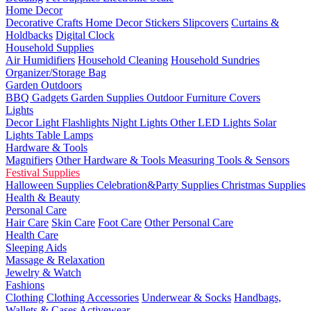
Home Decor
Decorative Crafts
Home Decor Stickers
Slipcovers
Curtains &
Holdbacks
Digital Clock
Household Supplies
Air Humidifiers
Household Cleaning
Household Sundries
Organizer/Storage Bag
Garden Outdoors
BBQ Gadgets
Garden Supplies
Outdoor Furniture Covers
Lights
Decor Light
Flashlights
Night Lights
Other LED Lights
Solar
Lights
Table Lamps
Hardware & Tools
Magnifiers
Other Hardware & Tools
Measuring Tools & Sensors
Festival Supplies
Halloween Supplies
Celebration&Party Supplies
Christmas Supplies
Health & Beauty
Personal Care
Hair Care
Skin Care
Foot Care
Other Personal Care
Health Care
Sleeping Aids
Massage & Relaxation
Jewelry & Watch
Fashions
Clothing
Clothing Accessories
Underwear & Socks
Handbags,
Wallets & Cases
Activewear