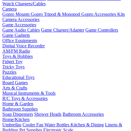
Watch Chargers/Cables
Camera
Gopro Mounts
Gopro Tripod & Monopod
Gopro Accessories Kits
Camera Accessories
Game Accessories
Game Audio Cables
Game Charger/Adapter
Game Controllers
Game Gadgets
Office Equipments
Digital Voice Recorder
AM/FM Radio
Toys & Hobbies
Fidget Toy
Tricky Toys
Puzzles
Educational Toys
Board Games
Arts & Crafts
Musical Instruments & Tools
R/C Toys & Accessories
Home & Garden
Bathroom Supplies
Soap Dispensers
Shower Heads
Bathroom Accessories
Home/Kitchen
Umbrellas
Cooler Fan
Water Bottles
Kitchen & Dining
Linens &
Bedding
Pet Supplies
Electronic Scale