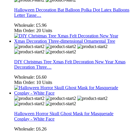
Halloween Decoration Bat Balloon Polka Dot Latex Balloons
Letter Tasse…
Wholesale:
£5.96
Min Order:
20 Units
DIY Christmas Tree Xmas Felt Decoration New Year Xmas
Decoration Three…
Wholesale:
£6.60
Min Order:
10 Units
Halloween Horror Skull Ghost Mask for Masquerade
Cosplay - White Face
Wholesale:
£6.26