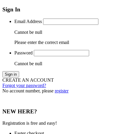
Sign In
Email Address
Cannot be null
Please enter the correct email
Password
Cannot be null
Sign in
CREATE AN ACCOUNT
Forgot your password?
No account number, please
register
NEW HERE?
Registration is free and easy!
Faster checkout