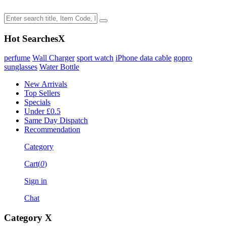
Hot Searches
X
perfume
Wall Charger
sport watch
iPhone data cable
gopro
sunglasses
Water Bottle
New Arrivals
Top Sellers
Specials
Under £0.5
Same Day Dispatch
Recommendation
Category
Cart(
0
)
Sign in
Chat
Category
X