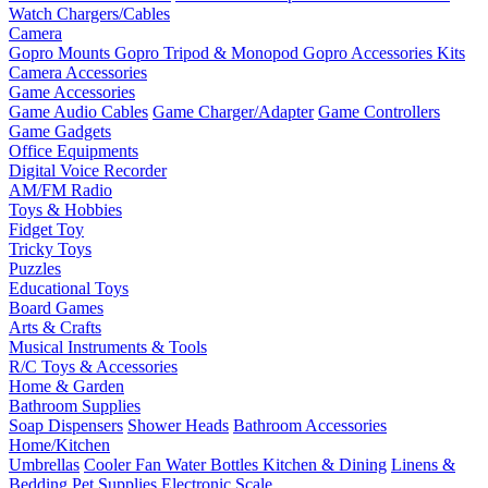
Watch Chargers/Cables
Camera
Gopro Mounts
Gopro Tripod & Monopod
Gopro Accessories Kits
Camera Accessories
Game Accessories
Game Audio Cables
Game Charger/Adapter
Game Controllers
Game Gadgets
Office Equipments
Digital Voice Recorder
AM/FM Radio
Toys & Hobbies
Fidget Toy
Tricky Toys
Puzzles
Educational Toys
Board Games
Arts & Crafts
Musical Instruments & Tools
R/C Toys & Accessories
Home & Garden
Bathroom Supplies
Soap Dispensers
Shower Heads
Bathroom Accessories
Home/Kitchen
Umbrellas
Cooler Fan
Water Bottles
Kitchen & Dining
Linens &
Bedding
Pet Supplies
Electronic Scale