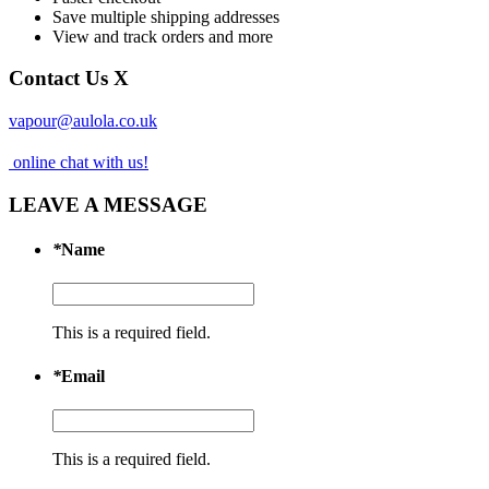
Save multiple shipping addresses
View and track orders and more
Contact Us
X
vapour@aulola.co.uk
online chat with us!
LEAVE A MESSAGE
*
Name
This is a required field.
*
Email
This is a required field.