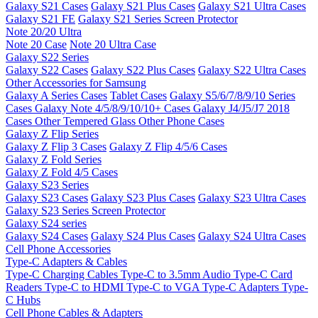
Galaxy S21 Cases
Galaxy S21 Plus Cases
Galaxy S21 Ultra Cases
Galaxy S21 FE
Galaxy S21 Series Screen Protector
Note 20/20 Ultra
Note 20 Case
Note 20 Ultra Case
Galaxy S22 Series
Galaxy S22 Cases
Galaxy S22 Plus Cases
Galaxy S22 Ultra Cases
Other Accessories for Samsung
Galaxy A Series Cases
Tablet Cases
Galaxy S5/6/7/8/9/10 Series
Cases
Galaxy Note 4/5/8/9/10/10+ Cases
Galaxy J4/J5/J7 2018
Cases
Other Tempered Glass
Other Phone Cases
Galaxy Z Flip Series
Galaxy Z Flip 3 Cases
Galaxy Z Flip 4/5/6 Cases
Galaxy Z Fold Series
Galaxy Z Fold 4/5 Cases
Galaxy S23 Series
Galaxy S23 Cases
Galaxy S23 Plus Cases
Galaxy S23 Ultra Cases
Galaxy S23 Series Screen Protector
Galaxy S24 series
Galaxy S24 Cases
Galaxy S24 Plus Cases
Galaxy S24 Ultra Cases
Cell Phone Accessories
Type-C Adapters & Cables
Type-C Charging Cables
Type-C to 3.5mm Audio
Type-C Card
Readers
Type-C to HDMI
Type-C to VGA
Type-C Adapters
Type-
C Hubs
Cell Phone Cables & Adapters