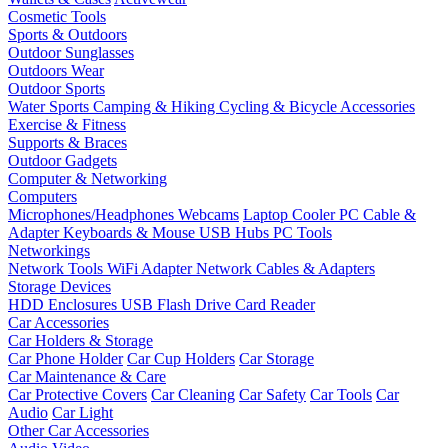
Cosmetic Tools
Sports & Outdoors
Outdoor Sunglasses
Outdoors Wear
Outdoor Sports
Water Sports
Camping & Hiking
Cycling & Bicycle Accessories
Exercise & Fitness
Supports & Braces
Outdoor Gadgets
Computer & Networking
Computers
Microphones/Headphones
Webcams
Laptop Cooler
PC Cable &
Adapter
Keyboards & Mouse
USB Hubs
PC Tools
Networkings
Network Tools
WiFi Adapter
Network Cables & Adapters
Storage Devices
HDD Enclosures
USB Flash Drive
Card Reader
Car Accessories
Car Holders & Storage
Car Phone Holder
Car Cup Holders
Car Storage
Car Maintenance & Care
Car Protective Covers
Car Cleaning
Car Safety
Car Tools
Car
Audio
Car Light
Other Car Accessories