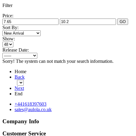
Filter
Price:
GO
Sort By:
Show:
Release Date:
Sorry! The system can not match your search information.
Home
Back
Next
End
+441618397603
sales@aulola.co.uk
Company Info
Customer Service