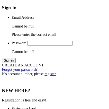
Sign In
Email Address
Cannot be null
Please enter the correct email
Password
Cannot be null
Sign in
CREATE AN ACCOUNT
Forgot your password?
No account number, please
register
NEW HERE?
Registration is free and easy!
Faster checkout