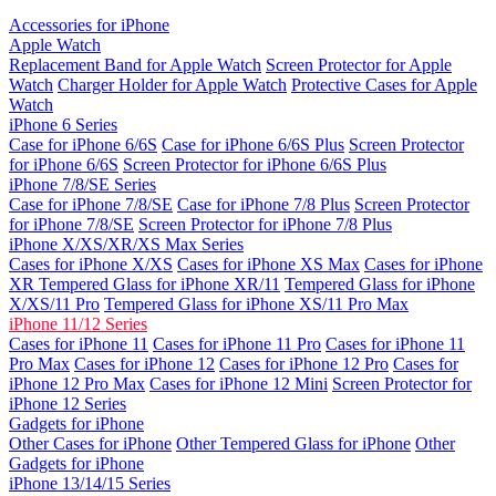
Accessories for iPhone
Apple Watch
Replacement Band for Apple Watch
Screen Protector for Apple
Watch
Charger Holder for Apple Watch
Protective Cases for Apple
Watch
iPhone 6 Series
Case for iPhone 6/6S
Case for iPhone 6/6S Plus
Screen Protector
for iPhone 6/6S
Screen Protector for iPhone 6/6S Plus
iPhone 7/8/SE Series
Case for iPhone 7/8/SE
Case for iPhone 7/8 Plus
Screen Protector
for iPhone 7/8/SE
Screen Protector for iPhone 7/8 Plus
iPhone X/XS/XR/XS Max Series
Cases for iPhone X/XS
Cases for iPhone XS Max
Cases for iPhone
XR
Tempered Glass for iPhone XR/11
Tempered Glass for iPhone
X/XS/11 Pro
Tempered Glass for iPhone XS/11 Pro Max
iPhone 11/12 Series
Cases for iPhone 11
Cases for iPhone 11 Pro
Cases for iPhone 11
Pro Max
Cases for iPhone 12
Cases for iPhone 12 Pro
Cases for
iPhone 12 Pro Max
Cases for iPhone 12 Mini
Screen Protector for
iPhone 12 Series
Gadgets for iPhone
Other Cases for iPhone
Other Tempered Glass for iPhone
Other
Gadgets for iPhone
iPhone 13/14/15 Series