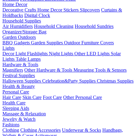
Home Decor
Decorative Crafts
Home Decor Stickers
Slipcovers
Curtains &
Holdbacks
Digital Clock
Household Supplies
Air Humidifiers
Household Cleaning
Household Sundries
Organizer/Storage Bag
Garden Outdoors
BBQ Gadgets
Garden Supplies
Outdoor Furniture Covers
Lights
Decor Light
Flashlights
Night Lights
Other LED Lights
Solar
Lights
Table Lamps
Hardware & Tools
Magnifiers
Other Hardware & Tools
Measuring Tools & Sensors
Festival Supplies
Halloween Supplies
Celebration&Party Supplies
Christmas Supplies
Health & Beauty
Personal Care
Hair Care
Skin Care
Foot Care
Other Personal Care
Health Care
Sleeping Aids
Massage & Relaxation
Jewelry & Watch
Fashions
Clothing
Clothing Accessories
Underwear & Socks
Handbags,
Wallets & Cases
Activewear