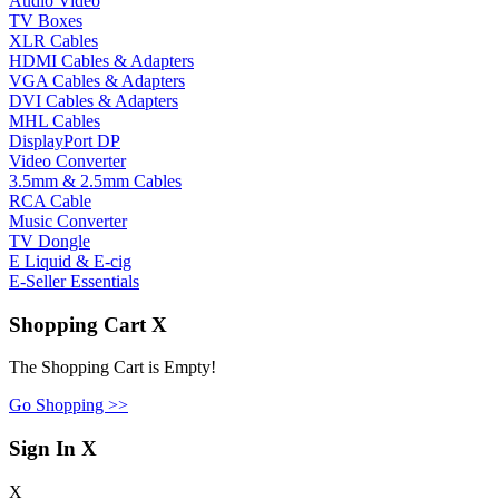
Audio Video
TV Boxes
XLR Cables
HDMI Cables & Adapters
VGA Cables & Adapters
DVI Cables & Adapters
MHL Cables
DisplayPort DP
Video Converter
3.5mm & 2.5mm Cables
RCA Cable
Music Converter
TV Dongle
E Liquid & E-cig
E-Seller Essentials
Shopping Cart
X
The Shopping Cart is Empty!
Go Shopping >>
Sign In
X
X