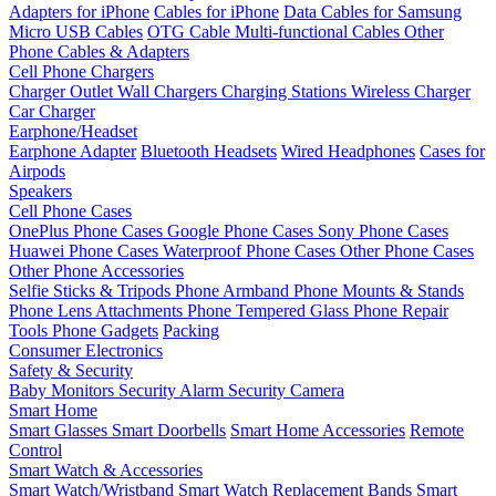
Adapters for iPhone
Cables for iPhone
Data Cables for Samsung
Micro USB Cables
OTG Cable
Multi-functional Cables
Other
Phone Cables & Adapters
Cell Phone Chargers
Charger Outlet
Wall Chargers
Charging Stations
Wireless Charger
Car Charger
Earphone/Headset
Earphone Adapter
Bluetooth Headsets
Wired Headphones
Cases for
Airpods
Speakers
Cell Phone Cases
OnePlus Phone Cases
Google Phone Cases
Sony Phone Cases
Huawei Phone Cases
Waterproof Phone Cases
Other Phone Cases
Other Phone Accessories
Selfie Sticks & Tripods
Phone Armband
Phone Mounts & Stands
Phone Lens Attachments
Phone Tempered Glass
Phone Repair
Tools
Phone Gadgets
Packing
Consumer Electronics
Safety & Security
Baby Monitors
Security Alarm
Security Camera
Smart Home
Smart Glasses
Smart Doorbells
Smart Home Accessories
Remote
Control
Smart Watch & Accessories
Smart Watch/Wristband
Smart Watch Replacement Bands
Smart