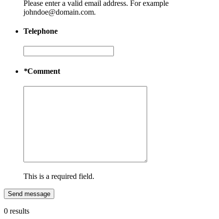
Please enter a valid email address. For example
johndoe@domain.com.
Telephone
*
Comment
This is a required field.
Send message
0 results