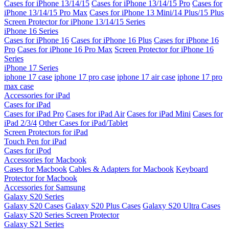
Cases for iPhone 13/14/15
Cases for iPhone 13/14/15 Pro
Cases for
iPhone 13/14/15 Pro Max
Cases for iPhone 13 Mini/14 Plus/15 Plus
Screen Protector for iPhone 13/14/15 Series
iPhone 16 Series
Cases for iPhone 16
Cases for iPhone 16 Plus
Cases for iPhone 16
Pro
Cases for iPhone 16 Pro Max
Screen Protector for iPhone 16
Series
iPhone 17 Series
iphone 17 case
iphone 17 pro case
iphone 17 air case
iphone 17 pro
max case
Accessories for iPad
Cases for iPad
Cases for iPad Pro
Cases for iPad Air
Cases for iPad Mini
Cases for
iPad 2/3/4
Other Cases for iPad/Tablet
Screen Protectors for iPad
Touch Pen for iPad
Cases for iPod
Accessories for Macbook
Cases for Macbook
Cables & Adapters for Macbook
Keyboard
Protector for Macbook
Accessories for Samsung
Galaxy S20 Series
Galaxy S20 Cases
Galaxy S20 Plus Cases
Galaxy S20 Ultra Cases
Galaxy S20 Series Screen Protector
Galaxy S21 Series